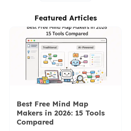
Featured Articles
Best Free Mind Map
Makers in 2026: 15 Tools
Compared