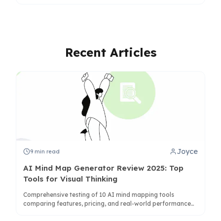
summaries fall short and how structure reduces cognitive
load.
Recent Articles
Joyce
9
min read
AI Mind Map Generator Review 2025: Top
Tools for Visual Thinking
Comprehensive testing of 10 AI mind mapping tools
comparing features, pricing, and real-world performance
for students, professionals, and teams.