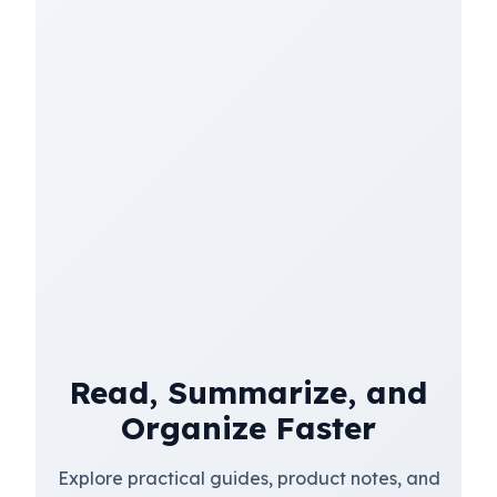
Read, Summarize, and
Organize Faster
Explore practical guides, product notes, and