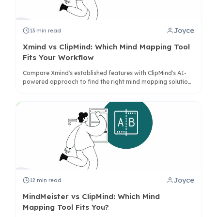
Joyce
13
min read
Xmind vs ClipMind: Which Mind Mapping Tool
Fits Your Workflow
Compare Xmind's established features with ClipMind's AI-
powered approach to find the right mind mapping solution
for your productivity needs in 2025.
Joyce
12
min read
MindMeister vs ClipMind: Which Mind
Mapping Tool Fits You?