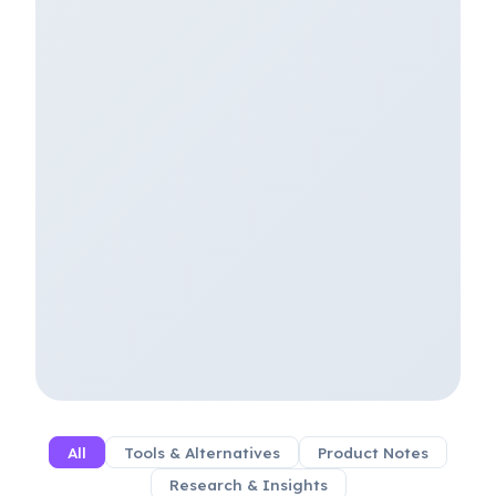
All
Tools & Alternatives
Product Notes
Research & Insights