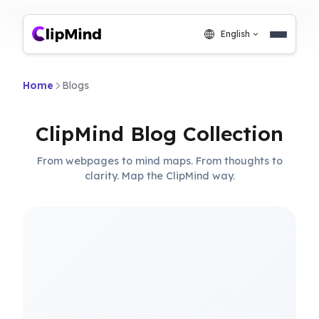
English
Home
Blogs
ClipMind Blog Collection
From webpages to mind maps. From thoughts to
clarity. Map the ClipMind way.