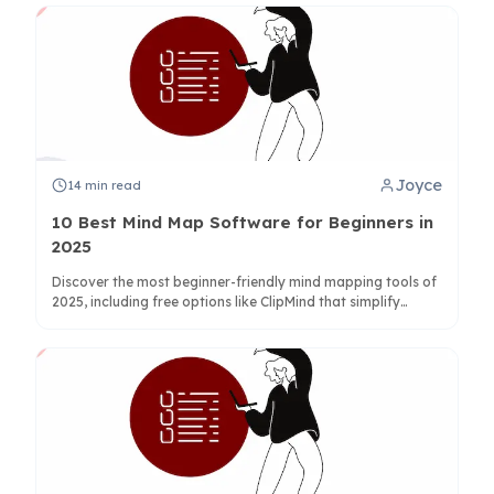
Joyce
14
min read
10 Best Mind Map Software for Beginners in
2025
Discover the most beginner-friendly mind mapping tools of
2025, including free options like ClipMind that simplify
learning with AI-powered features and intuitive interfaces.