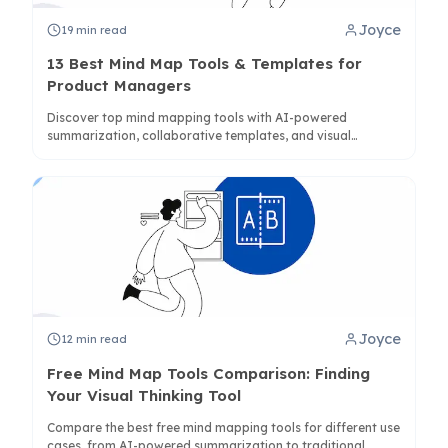
Joyce
19
min read
13 Best Mind Map Tools & Templates for
Product Managers
Discover top mind mapping tools with AI-powered
summarization, collaborative templates, and visual
frameworks designed specifically for product management
workflows.
Joyce
12
min read
Free Mind Map Tools Comparison: Finding
Your Visual Thinking Tool
Compare the best free mind mapping tools for different use
cases, from AI-powered summarization to traditional