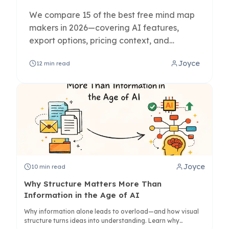
We compare 15 of the best free mind map
makers in 2026—covering AI features,
export options, pricing context, and
whether each tool is best for personal use
Joyce
12
min read
or team collaboration.
Joyce
10
min read
Why Structure Matters More Than
Information in the Age of AI
Why information alone leads to overload—and how visual
structure turns ideas into understanding. Learn why