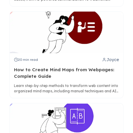
diagramming, with detailed feature analysis.
Joyce
20
min read
How to Create Mind Maps from Webpages:
Complete Guide
Learn step-by-step methods to transform web content into
organized mind maps, including manual techniques and AI-
powered tools like ClipMind for instant conversion.