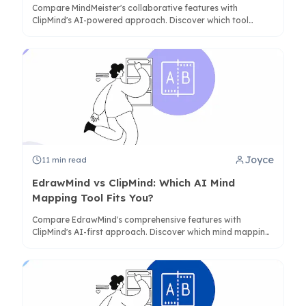
Compare MindMeister's collaborative features with
ClipMind's AI-powered approach. Discover which tool
better serves your workflow for research, brainstorming,
and structured thinking.
Joyce
11
min read
EdrawMind vs ClipMind: Which AI Mind
Mapping Tool Fits You?
Compare EdrawMind's comprehensive features with
ClipMind's AI-first approach. Discover which mind mapping
solution best fits your workflow, budget, and privacy needs
in 2025.