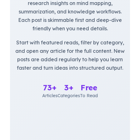
research insights on mind mapping,
summarization, and knowledge workflows.
Each post is skimmable first and deep-dive
friendly when you need details.
Start with featured reads, filter by category,
and open any article for the full content. New
posts are added regularly to help you learn
faster and turn ideas into structured output.
73+
3+
Free
Articles
Categories
To Read