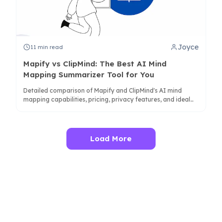
Joyce
11
min read
Mapify vs ClipMind: The Best AI Mind
Mapping Summarizer Tool for You
Detailed comparison of Mapify and ClipMind's AI mind
mapping capabilities, pricing, privacy features, and ideal
use cases for students, researchers, and professionals.
Load More