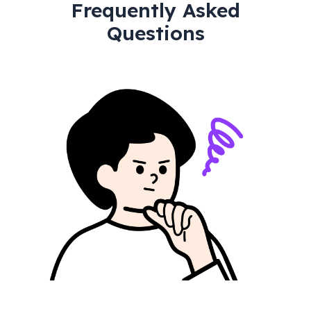
Frequently Asked
Questions