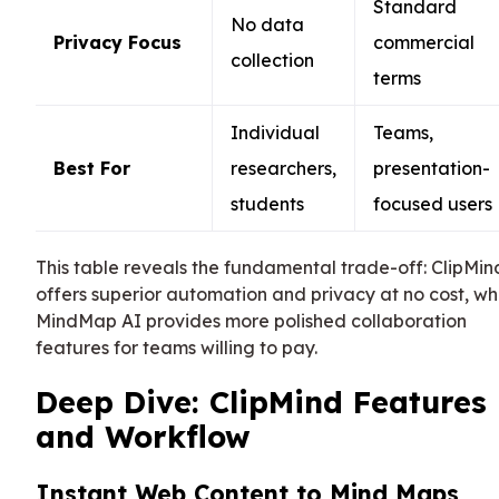
Standard
No data
Privacy Focus
commercial
collection
terms
Individual
Teams,
Best For
researchers,
presentation-
students
focused users
This table reveals the fundamental trade-off: ClipMin
offers superior automation and privacy at no cost, wh
MindMap AI provides more polished collaboration
features for teams willing to pay.
Deep Dive: ClipMind Features
and Workflow
Instant Web Content to Mind Maps