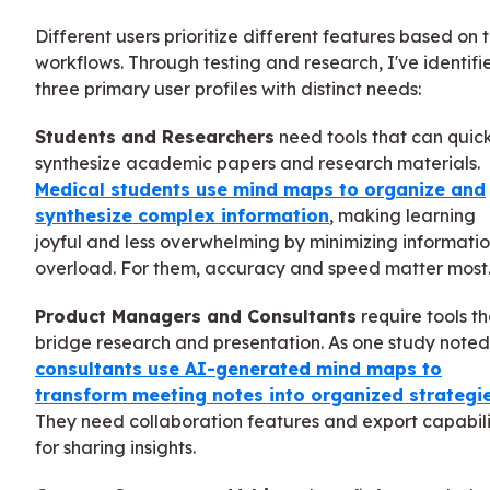
Different users prioritize different features based on t
workflows. Through testing and research, I've identifi
three primary user profiles with distinct needs:
Students and Researchers
need tools that can quic
synthesize academic papers and research materials.
Medical students use mind maps to organize and
synthesize complex information
, making learning
joyful and less overwhelming by minimizing informati
overload. For them, accuracy and speed matter most
Product Managers and Consultants
require tools th
bridge research and presentation. As one study noted
consultants use AI-generated mind maps to
transform meeting notes into organized strategi
They need collaboration features and export capabili
for sharing insights.