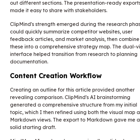
out different sections. The presentation-ready export
made it easy to share with stakeholders.
ClipMind's strength emerged during the research phas
could quickly summarize competitor websites, user
feedback articles, and market analysis, then combine
these into a comprehensive strategy map. The dual-v
interface helped transition from research to planning
documentation.
Content Creation Workflow
Creating an outline for this article provided another
revealing comparison. ClipMind's AI brainstorming
generated a comprehensive structure from my initial
topic, which I then refined using both the visual map 
Markdown views. The export to Markdown gave me a
solid starting draft.