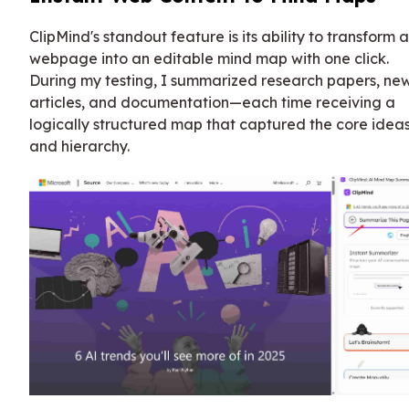
ClipMind's standout feature is its ability to transform 
webpage into an editable mind map with one click.
During my testing, I summarized research papers, ne
articles, and documentation—each time receiving a
logically structured map that captured the core idea
and hierarchy.