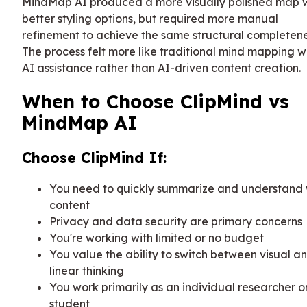
MindMap AI produced a more visually polished map 
better styling options, but required more manual
refinement to achieve the same structural completene
The process felt more like traditional mind mapping w
AI assistance rather than AI-driven content creation.
When to Choose ClipMind vs
MindMap AI
Choose ClipMind If:
You need to quickly summarize and understand
content
Privacy and data security are primary concerns
You're working with limited or no budget
You value the ability to switch between visual a
linear thinking
You work primarily as an individual researcher o
student