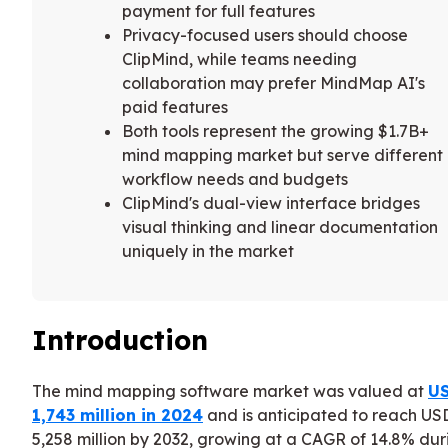
payment for full features
Privacy-focused users should choose
ClipMind, while teams needing
collaboration may prefer MindMap AI's
paid features
Both tools represent the growing $1.7B+
mind mapping market but serve different
workflow needs and budgets
ClipMind's dual-view interface bridges
visual thinking and linear documentation
uniquely in the market
Introduction
The mind mapping software market was valued at
U
1,743 million in 2024
and is anticipated to reach US
5,258 million by 2032, growing at a CAGR of 14.8% dur