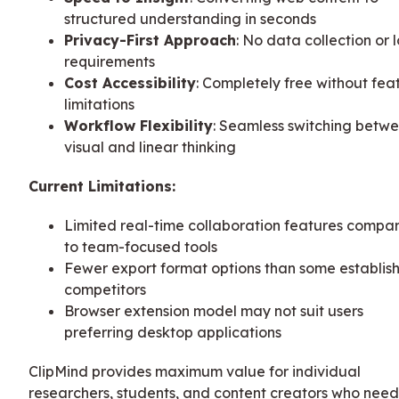
structured understanding in seconds
Privacy-First Approach
: No data collection or 
requirements
Cost Accessibility
: Completely free without fea
limitations
Workflow Flexibility
: Seamless switching betw
visual and linear thinking
Current Limitations:
Limited real-time collaboration features compa
to team-focused tools
Fewer export format options than some establis
competitors
Browser extension model may not suit users
preferring desktop applications
ClipMind provides maximum value for individual
researchers, students, and content creators who need