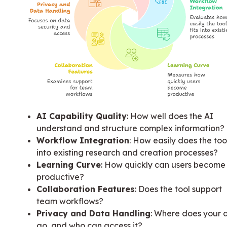
AI Capability Quality
: How well does the AI
understand and structure complex information?
Workflow Integration
: How easily does the tool
into existing research and creation processes?
Learning Curve
: How quickly can users become
productive?
Collaboration Features
: Does the tool support
team workflows?
Privacy and Data Handling
: Where does your 
go, and who can access it?