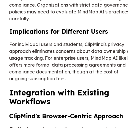
compliance. Organizations with strict data governan
policies may need to evaluate MindMap AI's practice
carefully.
Implications for Different Users
For individual users and students, ClipMind's privacy
approach eliminates concerns about data ownership
usage tracking. For enterprise users, MindMap AI like
offers more formal data processing agreements and
compliance documentation, though at the cost of
ongoing subscription fees.
Integration with Existing
Workflows
ClipMind's Browser-Centric Approach