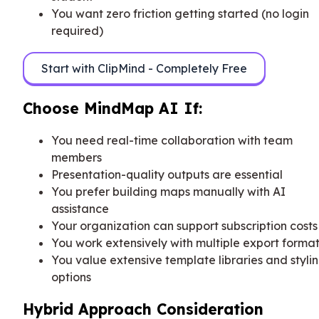
You want zero friction getting started (no login
required)
Start with ClipMind - Completely Free
Choose MindMap AI If:
You need real-time collaboration with team
members
Presentation-quality outputs are essential
You prefer building maps manually with AI
assistance
Your organization can support subscription costs
You work extensively with multiple export forma
You value extensive template libraries and styli
options
Hybrid Approach Consideration