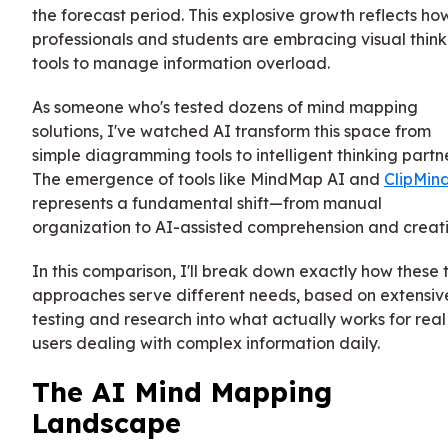
the forecast period. This explosive growth reflects ho
professionals and students are embracing visual think
tools to manage information overload.
As someone who's tested dozens of mind mapping
solutions, I've watched AI transform this space from
simple diagramming tools to intelligent thinking partne
The emergence of tools like MindMap AI and
ClipMin
represents a fundamental shift—from manual
organization to AI-assisted comprehension and creati
In this comparison, I'll break down exactly how these
approaches serve different needs, based on extensiv
testing and research into what actually works for real
users dealing with complex information daily.
The AI Mind Mapping
Landscape