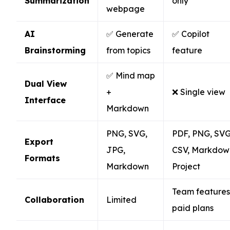
Summarization
only
webpage
AI
✅ Generate
✅ Copilot
Brainstorming
from topics
feature
✅ Mind map
Dual View
+
❌ Single view
Interface
Markdown
PNG, SVG,
PDF, PNG, SVG
Export
JPG,
CSV, Markdow
Formats
Markdown
Project
Team features
Collaboration
Limited
paid plans