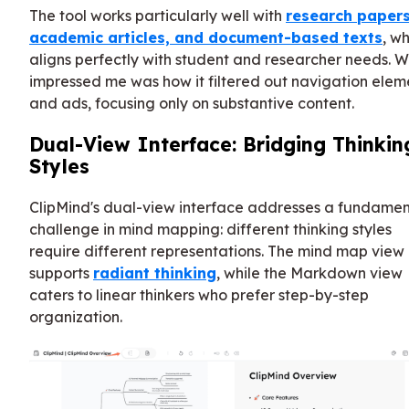
The tool works particularly well with
research papers
academic articles, and document-based texts
, w
aligns perfectly with student and researcher needs. 
impressed me was how it filtered out navigation elem
and ads, focusing only on substantive content.
Dual-View Interface: Bridging Thinkin
Styles
ClipMind's dual-view interface addresses a fundamen
challenge in mind mapping: different thinking styles
require different representations. The mind map view
supports
radiant thinking
, while the Markdown view
caters to linear thinkers who prefer step-by-step
organization.