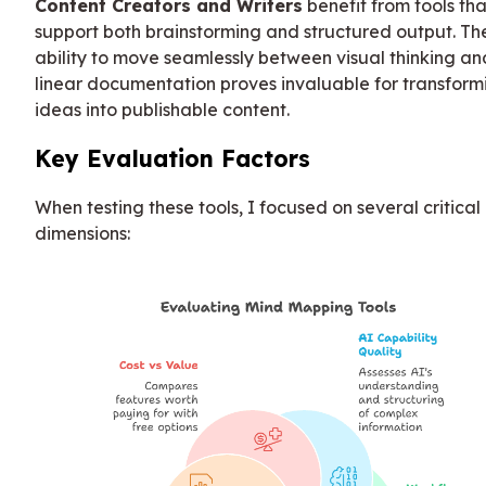
Content Creators and Writers
benefit from tools tha
support both brainstorming and structured output. Th
ability to move seamlessly between visual thinking an
linear documentation proves invaluable for transform
ideas into publishable content.
Key Evaluation Factors
When testing these tools, I focused on several critical
dimensions: