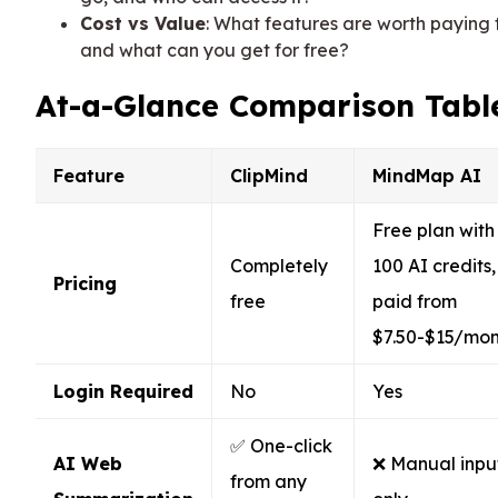
Cost vs Value
: What features are worth paying f
and what can you get for free?
At-a-Glance Comparison Tabl
Feature
ClipMind
MindMap AI
Free plan with
Completely
100 AI credits,
Pricing
free
paid from
$7.50-$15/mon
Login Required
No
Yes
✅ One-click
AI Web
❌ Manual inpu
from any