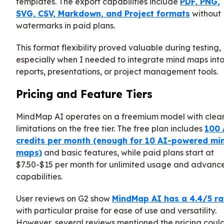
templates. The export capabilities include
PDF, PNG,
SVG, CSV, Markdown, and Project formats
without
watermarks in paid plans.
This format flexibility proved valuable during testing,
especially when I needed to integrate mind maps int
reports, presentations, or project management tools.
Pricing and Feature Tiers
MindMap AI operates on a freemium model with clea
limitations on the free tier. The free plan includes
100 
credits per month (enough for 10 AI-powered mi
maps)
and basic features, while paid plans start at
$7.50-$15 per month for unlimited usage and advanc
capabilities.
User reviews on G2 show
MindMap AI has a 4.4/5 ra
with particular praise for ease of use and versatility.
However, several reviews mentioned the pricing coul