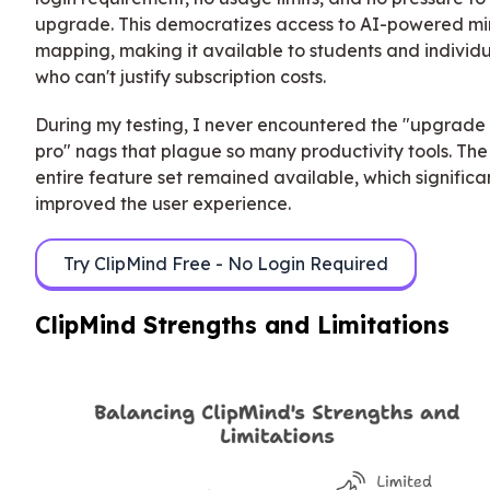
upgrade. This democratizes access to AI-powered m
mapping, making it available to students and individ
who can't justify subscription costs.
During my testing, I never encountered the "upgrade 
pro" nags that plague so many productivity tools. The
entire feature set remained available, which significa
improved the user experience.
Try ClipMind Free - No Login Required
ClipMind Strengths and Limitations