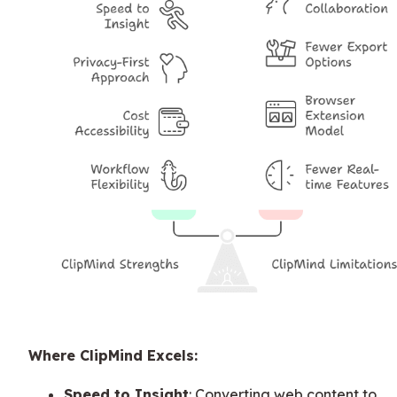
Where ClipMind Excels:
Speed to Insight
: Converting web content to