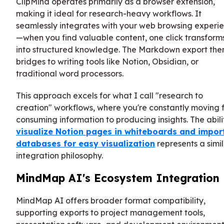
ClipMind operates primarily as a browser extension,
making it ideal for research-heavy workflows. It
seamlessly integrates with your web browsing experi
—when you find valuable content, one click transforms
into structured knowledge. The Markdown export the
bridges to writing tools like Notion, Obsidian, or
traditional word processors.
This approach excels for what I call "research to
creation" workflows, where you're constantly moving 
consuming information to producing insights. The abili
visualize Notion pages in whiteboards and impor
databases for easy visualization
represents a simi
integration philosophy.
MindMap AI's Ecosystem Integration
MindMap AI offers broader format compatibility,
supporting exports to project management tools,