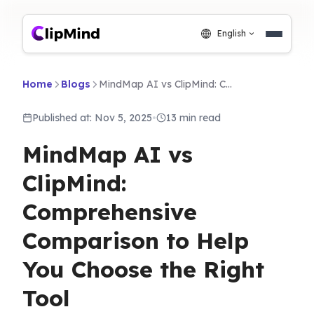
English
Home
Blogs
MindMap AI vs ClipMind: Comprehensive Comparison to Help You Choose the Right Tool
Published at: Nov 5, 2025
•
13 min read
MindMap AI vs
ClipMind:
Comprehensive
Comparison to Help
You Choose the Right
Tool