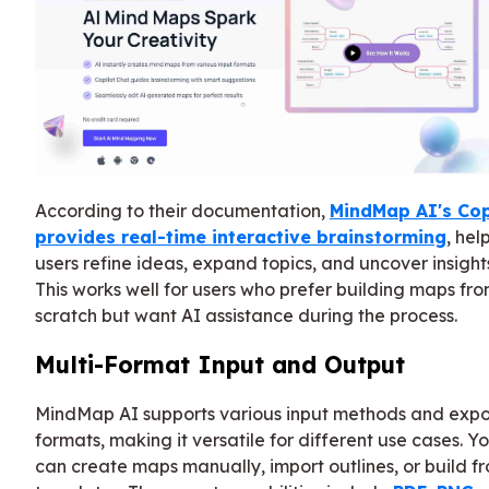
According to their documentation,
MindMap AI's Cop
provides real-time interactive brainstorming
, hel
users refine ideas, expand topics, and uncover insight
This works well for users who prefer building maps fr
scratch but want AI assistance during the process.
Multi-Format Input and Output
MindMap AI supports various input methods and expo
formats, making it versatile for different use cases. Y
can create maps manually, import outlines, or build f