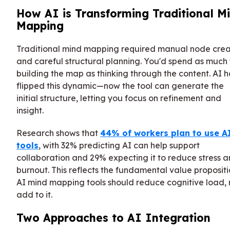
How AI is Transforming Traditional M
Mapping
Traditional mind mapping required manual node crea
and careful structural planning. You'd spend as much
building the map as thinking through the content. AI h
flipped this dynamic—now the tool can generate the
initial structure, letting you focus on refinement and
insight.
Research shows that
44% of workers plan to use A
tools
, with 32% predicting AI can help support
collaboration and 29% expecting it to reduce stress 
burnout. This reflects the fundamental value propositi
AI mind mapping tools should reduce cognitive load, 
add to it.
Two Approaches to AI Integration