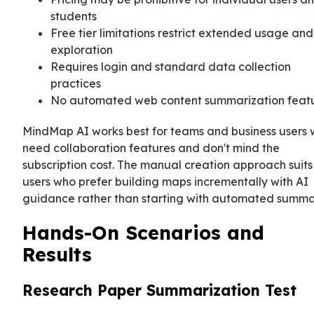
students
Free tier limitations restrict extended usage and
exploration
Requires login and standard data collection
practices
No automated web content summarization feat
MindMap AI works best for teams and business users
need collaboration features and don't mind the
subscription cost. The manual creation approach suits
users who prefer building maps incrementally with AI
guidance rather than starting with automated summa
Hands-On Scenarios and
Results
Research Paper Summarization Test