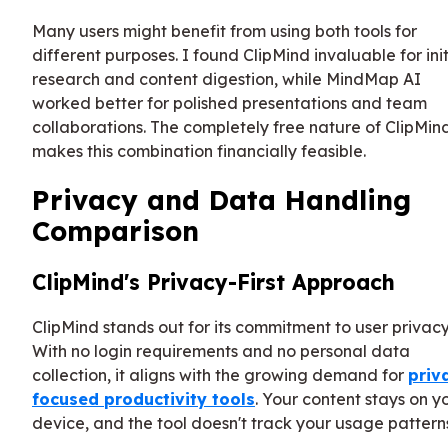
Many users might benefit from using both tools for
different purposes. I found ClipMind invaluable for init
research and content digestion, while MindMap AI
worked better for polished presentations and team
collaborations. The completely free nature of ClipMin
makes this combination financially feasible.
Privacy and Data Handling
Comparison
ClipMind's Privacy-First Approach
ClipMind stands out for its commitment to user privacy
With no login requirements and no personal data
collection, it aligns with the growing demand for
priv
focused productivity tools
. Your content stays on y
device, and the tool doesn't track your usage pattern