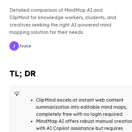
Detailed comparison of MindMap AI and
ClipMind for knowledge workers, students, and
creatives seeking the right AI-powered mind
mapping solution for their needs.
Joyce
J
TL; DR
ClipMind excels at instant web content
summarization into editable mind maps,
completely free with no login required
MindMap AI offers robust manual creatio
with AI Copilot assistance but requires