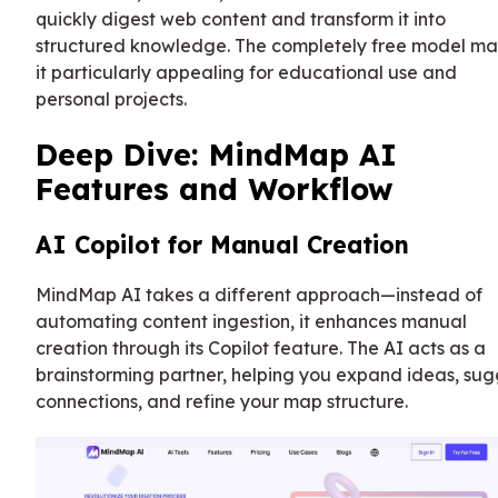
quickly digest web content and transform it into
structured knowledge. The completely free model m
it particularly appealing for educational use and
personal projects.
Deep Dive: MindMap AI
Features and Workflow
AI Copilot for Manual Creation
MindMap AI takes a different approach—instead of
automating content ingestion, it enhances manual
creation through its Copilot feature. The AI acts as a
brainstorming partner, helping you expand ideas, sug
connections, and refine your map structure.