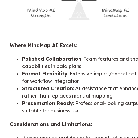
Where MindMap AI Excels:
Polished Collaboration
: Team features and sha
capabilities in paid plans
Format Flexibility
: Extensive import/export opt
for workflow integration
Structured Creation
: AI assistance that enhanc
rather than replaces manual mapping
Presentation Ready
: Professional-looking outp
suitable for business use
Considerations and Limitations:
Pricing may be prohibitive for individual users a