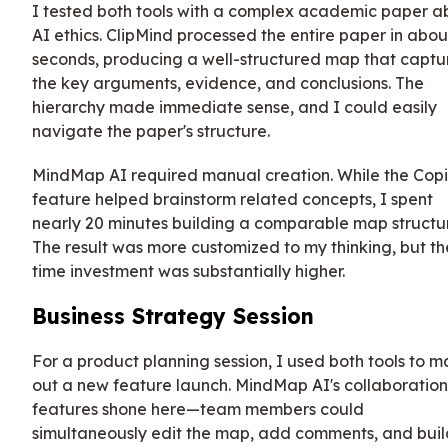
I tested both tools with a complex academic paper a
AI ethics. ClipMind processed the entire paper in abou
seconds, producing a well-structured map that capt
the key arguments, evidence, and conclusions. The
hierarchy made immediate sense, and I could easily
navigate the paper's structure.
MindMap AI required manual creation. While the Copi
feature helped brainstorm related concepts, I spent
nearly 20 minutes building a comparable map structu
The result was more customized to my thinking, but th
time investment was substantially higher.
Business Strategy Session
For a product planning session, I used both tools to 
out a new feature launch. MindMap AI's collaboration
features shone here—team members could
simultaneously edit the map, add comments, and buil