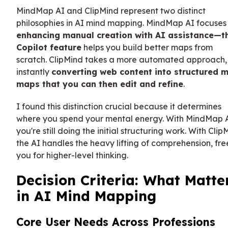
MindMap AI and ClipMind represent two distinct
philosophies in AI mind mapping. MindMap AI focuses
enhancing manual creation with AI assistance—th
Copilot feature
helps you build better maps from
scratch. ClipMind takes a more automated approach,
instantly
converting web content into structured 
maps that you can then edit and refine
.
I found this distinction crucial because it determines
where you spend your mental energy. With MindMap A
you're still doing the initial structuring work. With Clip
the AI handles the heavy lifting of comprehension, fre
you for higher-level thinking.
Decision Criteria: What Matte
in AI Mind Mapping
Core User Needs Across Professions