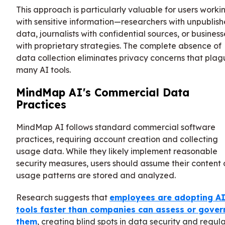
This approach is particularly valuable for users worki
with sensitive information—researchers with unpublis
data, journalists with confidential sources, or business
with proprietary strategies. The complete absence of
data collection eliminates privacy concerns that pla
many AI tools.
MindMap AI's Commercial Data
Practices
MindMap AI follows standard commercial software
practices, requiring account creation and collecting
usage data. While they likely implement reasonable
security measures, users should assume their content
usage patterns are stored and analyzed.
Research suggests that
employees are adopting A
tools faster than companies can assess or gover
them
, creating blind spots in data security and regul