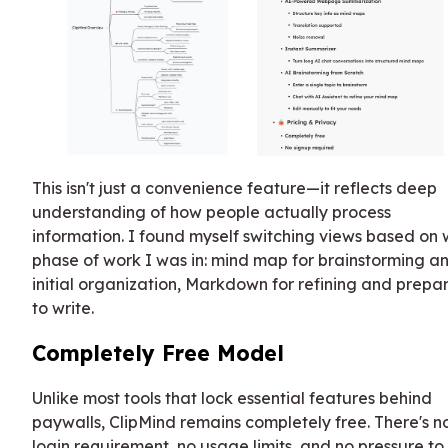
This isn't just a convenience feature—it reflects deep
understanding of how people actually process
information. I found myself switching views based on
phase of work I was in: mind map for brainstorming a
initial organization, Markdown for refining and prepa
to write.
Completely Free Model
Unlike most tools that lock essential features behind
paywalls, ClipMind remains completely free. There's n
login requirement, no usage limits, and no pressure to