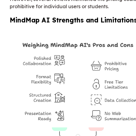
prohibitive for individual users or students.
MindMap AI Strengths and Limitation