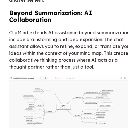
and refinement.
Beyond Summarization: AI
Collaboration
ClipMind extends AI assistance beyond summarizatio
include brainstorming and idea expansion. The chat
assistant allows you to refine, expand, or translate yo
ideas within the context of your mind map. This create
collaborative thinking process where AI acts as a
thought partner rather than just a tool.