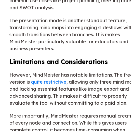
common use cases like project planning, meeting note
and SWOT analysis.
The presentation mode is another standout feature,
transforming mind maps into engaging slideshows wit
smooth transitions between branches. This makes
MindMeister particularly valuable for educators and
business presenters.
Limitations and Considerations
However, MindMeister has notable limitations. The fre
version is
quite restrictive
, allowing only three mind m
and lacking essential features like image export and
advanced sharing. This makes it difficult to properly
evaluate the tool without committing to a paid plan.
More importantly, MindMeister requires manual creat
of every node and connection. While this gives users
complete control, it becomes time-consuming when