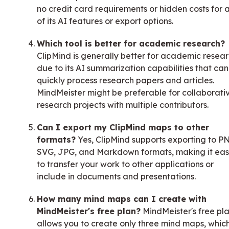
no credit card requirements or hidden costs for 
of its AI features or export options.
Which tool is better for academic research?
ClipMind is generally better for academic resea
due to its AI summarization capabilities that can
quickly process research papers and articles.
MindMeister might be preferable for collaborati
research projects with multiple contributors.
Can I export my ClipMind maps to other
formats?
Yes, ClipMind supports exporting to P
SVG, JPG, and Markdown formats, making it ea
to transfer your work to other applications or
include in documents and presentations.
How many mind maps can I create with
MindMeister's free plan?
MindMeister's free pl
allows you to create only three mind maps, which