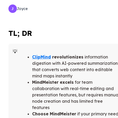
Joyce
J
TL; DR
ClipMind
revolutionizes
information
digestion with AI-powered summarization
that converts web content into editable
mind maps instantly
MindMeister excels
for team
collaboration with real-time editing and
presentation features, but requires manua
node creation and has limited free
features
Choose MindMeister
if your primary nee