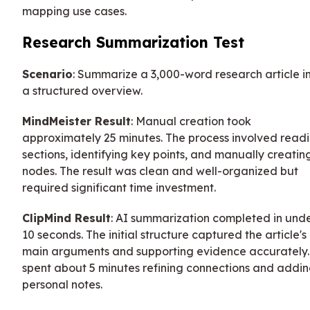
mapping use cases.
Research Summarization Test
Scenario
: Summarize a 3,000-word research article i
a structured overview.
MindMeister Result
: Manual creation took
approximately 25 minutes. The process involved read
sections, identifying key points, and manually creatin
nodes. The result was clean and well-organized but
required significant time investment.
ClipMind Result
: AI summarization completed in und
10 seconds. The initial structure captured the article's
main arguments and supporting evidence accurately.
spent about 5 minutes refining connections and addi
personal notes.