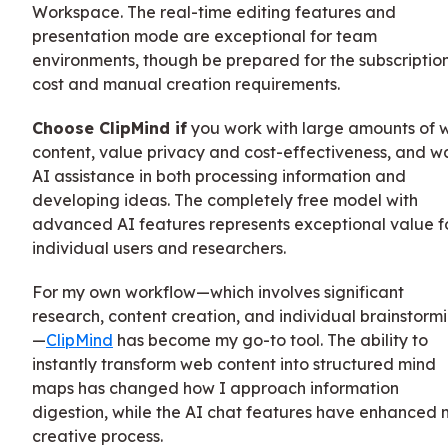
Workspace. The real-time editing features and
presentation mode are exceptional for team
environments, though be prepared for the subscriptio
cost and manual creation requirements.
Choose ClipMind if
you work with large amounts of 
content, value privacy and cost-effectiveness, and w
AI assistance in both processing information and
developing ideas. The completely free model with
advanced AI features represents exceptional value f
individual users and researchers.
For my own workflow—which involves significant
research, content creation, and individual brainstorm
—
ClipMind
has become my go-to tool. The ability to
instantly transform web content into structured mind
maps has changed how I approach information
digestion, while the AI chat features have enhanced 
creative process.