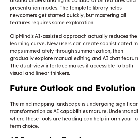
around understanding its collaboration features and
presentation modes. The template library helps
newcomers get started quickly, but mastering all
features requires some exploration.
ClipMind's AI-assisted approach actually reduces the
learning curve. New users can create sophisticated m
maps immediately through summarization, then
gradually explore manual editing and AI chat feature
The dual-view interface makes it accessible to both
visual and linear thinkers.
Future Outlook and Evolution
The mind mapping landscape is undergoing significan
transformation as AI capabilities mature. Understand
where these tools are heading can help inform your l
term choice.