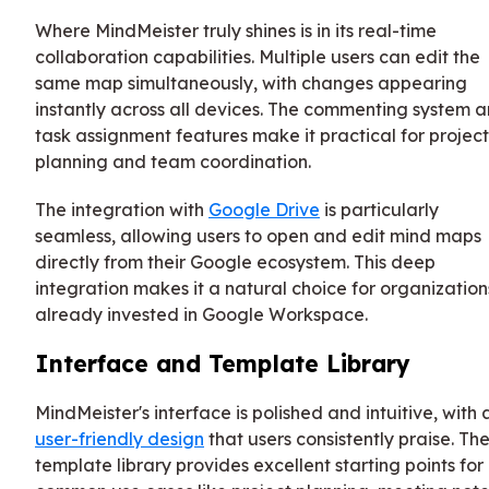
Where MindMeister truly shines is in its real-time
collaboration capabilities. Multiple users can edit the
same map simultaneously, with changes appearing
instantly across all devices. The commenting system 
task assignment features make it practical for project
planning and team coordination.
The integration with
Google Drive
is particularly
seamless, allowing users to open and edit mind maps
directly from their Google ecosystem. This deep
integration makes it a natural choice for organization
already invested in Google Workspace.
Interface and Template Library
MindMeister's interface is polished and intuitive, with 
user-friendly design
that users consistently praise. Th
template library provides excellent starting points for