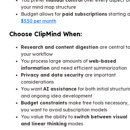
your mind map structure
Budget allows for
paid subscriptions
starting a
$3.50 per month
Choose ClipMind When:
Research and content digestion
are central t
your workflow
You process large amounts of
web-based
information
and need efficient summarization
Privacy and data security
are important
considerations
You want
AI assistance
for both initial structur
and ongoing idea development
Budget constraints
make free tools necessary, 
you want to avoid subscription models
You value the ability to
switch between visual
and linear thinking
modes