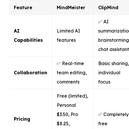
Feature
MindMeister
ClipMind
✅ AI
AI
Limited AI
summarizatio
Capabilities
features
brainstorming
chat assistant
✅ Real-time
Basic sharing,
Collaboration
team editing,
individual
comments
focus
Free (limited),
Personal
$3.50, Pro
✅ Completely
Pricing
$8.25,
free