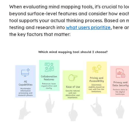
When evaluating mind mapping tools, it's crucial to lo
beyond surface-level features and consider how eac
tool supports your actual thinking process. Based on 
testing and research into
what users prioritize
, here a
the key factors that matter: