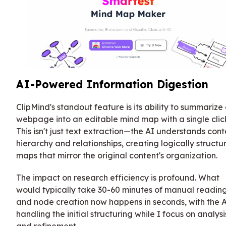
AI-Powered Information Digestion
ClipMind's standout feature is its ability to summarize
webpage into an editable mind map with a single clic
This isn't just text extraction—the AI understands cont
hierarchy and relationships, creating logically structu
maps that mirror the original content's organization.
The impact on research efficiency is profound. What
would typically take 30-60 minutes of manual readin
and node creation now happens in seconds, with the 
handling the initial structuring while I focus on analysi