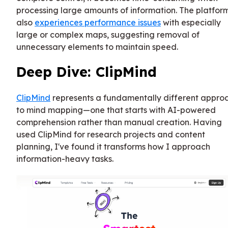
processing large amounts of information. The platfor
also
experiences performance issues
with especially
large or complex maps, suggesting removal of
unnecessary elements to maintain speed.
Deep Dive: ClipMind
ClipMind
represents a fundamentally different appro
to mind mapping—one that starts with AI-powered
comprehension rather than manual creation. Having
used ClipMind for research projects and content
planning, I've found it transforms how I approach
information-heavy tasks.