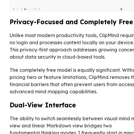
Privacy-Focused and Completely Free
Unlike most modern productivity tools, ClipMind requi
no login and processes content locally on your device.
This privacy-first approach addresses growing conce
about data security in cloud-based tools.
The completely free model is equally significant. With
pricing tiers or feature limitations, ClipMind removes t
financial barriers that often prevent users from acces
advanced mind mapping capabilities.
Dual-View Interface
The ability to switch seamlessly between visual mind
view and linear Markdown view bridges two
fundamental thinking modes. I frequently start in min