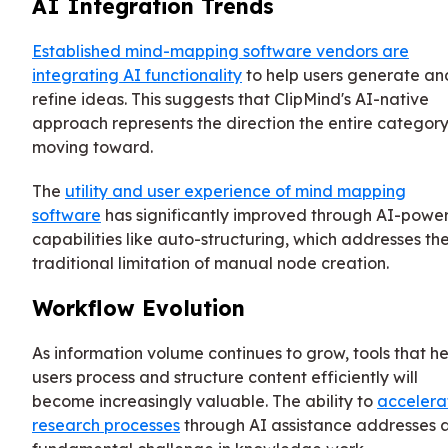
AI Integration Trends
Established mind-mapping software vendors are
integrating AI functionality
to help users generate an
refine ideas. This suggests that ClipMind's AI-native
approach represents the direction the entire category
moving toward.
The
utility and user experience of mind mapping
software
has significantly improved through AI-powe
capabilities like auto-structuring, which addresses th
traditional limitation of manual node creation.
Workflow Evolution
As information volume continues to grow, tools that he
users process and structure content efficiently will
become increasingly valuable. The ability to
accelera
research processes
through AI assistance addresses 