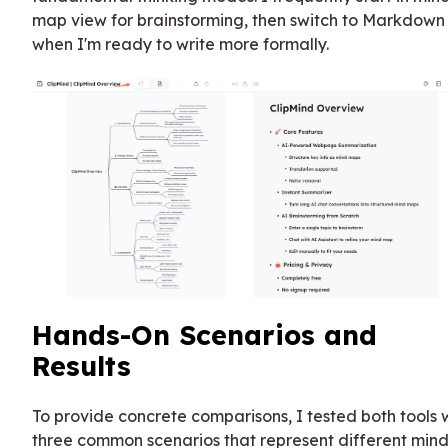
map view for brainstorming, then switch to Markdown
when I'm ready to write more formally.
Hands-On Scenarios and
Results
To provide concrete comparisons, I tested both tools 
three common scenarios that represent different min