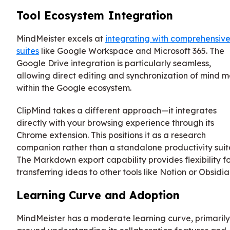
Tool Ecosystem Integration
MindMeister excels at
integrating with comprehensiv
suites
like Google Workspace and Microsoft 365. The
Google Drive integration is particularly seamless,
allowing direct editing and synchronization of mind 
within the Google ecosystem.
ClipMind takes a different approach—it integrates
directly with your browsing experience through its
Chrome extension. This positions it as a research
companion rather than a standalone productivity suit
The Markdown export capability provides flexibility f
transferring ideas to other tools like Notion or Obsidia
Learning Curve and Adoption
MindMeister has a moderate learning curve, primarily