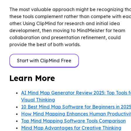
The most valuable approach might be recognizing th
these tools complement rather than compete with ea
other. Using ClipMind for research and initial idea
development, then moving to MindMeister for team
collaboration and presentation refinement, could
provide the best of both worlds.
Start with ClipMind Free
Learn More
AI Mind Map Generator Review 2025: Top Tools f
Visual Thinking
10 Best Mind Map Software for Beginners in 202
How Mind Mapping Enhances Human Productivi
Top Mind Mapping Software Tools Comparison
Mind Map Advantages for Creative Thinking