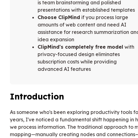
is team brainstorming and polished
presentations with established templates
Choose ClipMind
if you process large
amounts of web content and need AI
assistance for research summarization an
idea expansion
ClipMind's completely free model
with
privacy-focused design eliminates
subscription costs while providing
advanced AI features
Introduction
As someone who's been exploring productivity tools fo
years, I've noticed a fundamental shift happening in 
we process information. The traditional approach to 
mapping—manually creating nodes and connections—