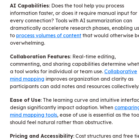
AI Capabilities
: Does the tool help you process
information faster, or does it require manual input for
every connection? Tools with AI summarization can
dramatically accelerate research phases, enabling us
to
process volumes of content
that would otherwise b
overwhelming.
Collaboration Features
: Real-time editing,
commenting, and sharing capabilities determine whe
a tool works for individual or team use.
Collaborative
mind mapping
improves organization and clarity as
participants can add notes and resources collectively
Ease of Use
: The learning curve and intuitive interfa
design significantly impact adoption. When
comparin
mind mapping tools
, ease of use is essential as the too
should feel natural rather than obstructive.
Pricing and Accessibility
: Cost structures and free ti