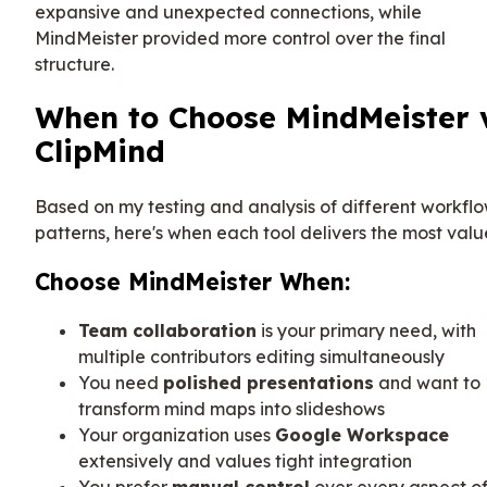
expansive and unexpected connections, while
MindMeister provided more control over the final
structure.
When to Choose MindMeister 
ClipMind
Based on my testing and analysis of different workfl
patterns, here's when each tool delivers the most valu
Choose MindMeister When:
Team collaboration
is your primary need, with
multiple contributors editing simultaneously
You need
polished presentations
and want to
transform mind maps into slideshows
Your organization uses
Google Workspace
extensively and values tight integration
You prefer
manual control
over every aspect o