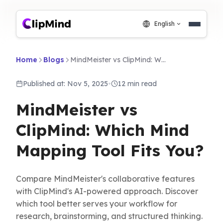
English
Home
Blogs
MindMeister vs ClipMind: Which Mind Mapping Tool Fits You?
Published at: Nov 5, 2025
•
12 min read
MindMeister vs
ClipMind: Which Mind
Mapping Tool Fits You?
Compare MindMeister's collaborative features
with ClipMind's AI-powered approach. Discover
which tool better serves your workflow for
research, brainstorming, and structured thinking.