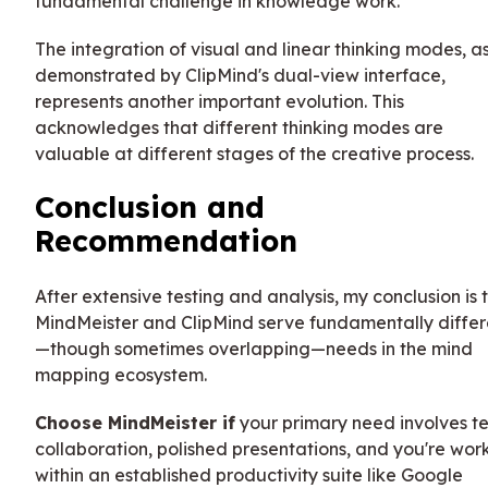
fundamental challenge in knowledge work.
The integration of visual and linear thinking modes, a
demonstrated by ClipMind's dual-view interface,
represents another important evolution. This
acknowledges that different thinking modes are
valuable at different stages of the creative process.
Conclusion and
Recommendation
After extensive testing and analysis, my conclusion is 
MindMeister and ClipMind serve fundamentally differ
—though sometimes overlapping—needs in the mind
mapping ecosystem.
Choose MindMeister if
your primary need involves 
collaboration, polished presentations, and you're wor
within an established productivity suite like Google