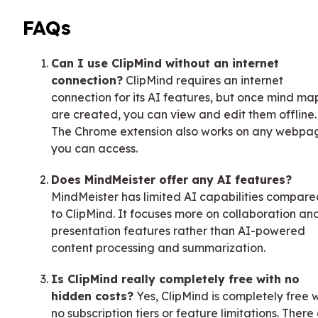
FAQs
Can I use ClipMind without an internet
connection?
ClipMind requires an internet
connection for its AI features, but once mind ma
are created, you can view and edit them offline.
The Chrome extension also works on any webpa
you can access.
Does MindMeister offer any AI features?
MindMeister has limited AI capabilities compare
to ClipMind. It focuses more on collaboration an
presentation features rather than AI-powered
content processing and summarization.
Is ClipMind really completely free with no
hidden costs?
Yes, ClipMind is completely free 
no subscription tiers or feature limitations. There