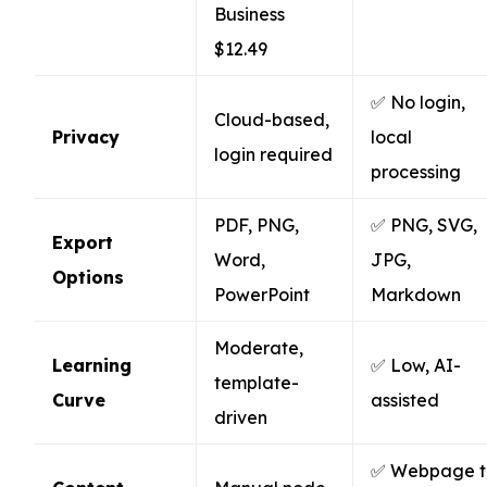
Business
$12.49
✅ No login,
Cloud-based,
Privacy
local
login required
processing
PDF, PNG,
✅ PNG, SVG,
Export
Word,
JPG,
Options
PowerPoint
Markdown
Moderate,
Learning
✅ Low, AI-
template-
Curve
assisted
driven
✅ Webpage t