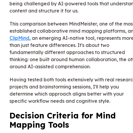
being challenged by AI-powered tools that understa
content and structure it for us.
This comparison between MindMeister, one of the mos
established collaborative mind mapping platforms, a
ClipMind
, an emerging AI-native tool, represents mor
than just feature differences. It's about two
fundamentally different approaches to structured
thinking: one built around human collaboration, the ot
around AI-assisted comprehension.
Having tested both tools extensively with real resear
projects and brainstorming sessions, I'll help you
determine which approach aligns better with your
specific workflow needs and cognitive style.
Decision Criteria for Mind
Mapping Tools