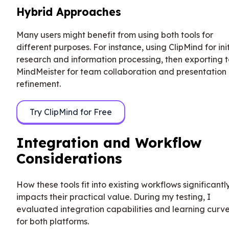
Hybrid Approaches
Many users might benefit from using both tools for
different purposes. For instance, using ClipMind for init
research and information processing, then exporting 
MindMeister for team collaboration and presentation
refinement.
Try ClipMind for Free
Integration and Workflow
Considerations
How these tools fit into existing workflows significantl
impacts their practical value. During my testing, I
evaluated integration capabilities and learning curv
for both platforms.