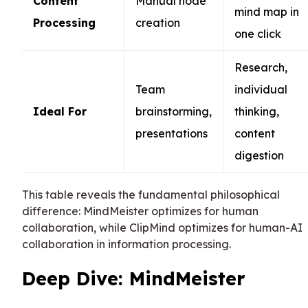
Content
Manual node
mind map in
Processing
creation
one click
Research,
Team
individual
Ideal For
brainstorming,
thinking,
presentations
content
digestion
This table reveals the fundamental philosophical
difference: MindMeister optimizes for human
collaboration, while ClipMind optimizes for human-AI
collaboration in information processing.
Deep Dive: MindMeister