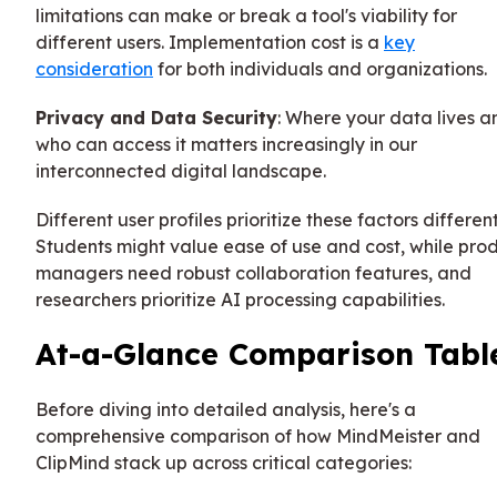
limitations can make or break a tool's viability for
different users. Implementation cost is a
key
consideration
for both individuals and organizations.
Privacy and Data Security
: Where your data lives a
who can access it matters increasingly in our
interconnected digital landscape.
Different user profiles prioritize these factors different
Students might value ease of use and cost, while pro
managers need robust collaboration features, and
researchers prioritize AI processing capabilities.
At-a-Glance Comparison Tabl
Before diving into detailed analysis, here's a
comprehensive comparison of how MindMeister and
ClipMind stack up across critical categories: