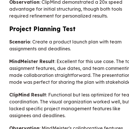
Observation
: ClipMind demonstrated a 20x speed
advantage for initial structuring, though both tools
required refinement for personalized results.
Project Planning Test
Scenario
: Create a product launch plan with team
assignments and deadlines.
MindMeister Result
: Excellent for this use case. The t
assignment features, due dates, and team commenti
made collaboration straightforward. The presentatio
mode was perfect for sharing the plan with stakeholde
ClipMind Result
: Functional but less optimized for te
coordination. The visual organization worked well, bu
lacked specific project management features like
assignees and deadlines.
Observation
: MindMeister's collaborative features