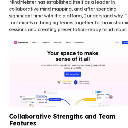
MindMeister has established itself as a leader in
collaborative mind mapping, and after spending
significant time with the platform, I understand why. 
tool excels at bringing teams together for brainstorm
sessions and creating presentation-ready mind maps.
Collaborative Strengths and Team
Features