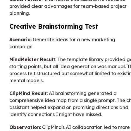
provided clear advantages for team-based project
planning.
Creative Brainstorming Test
Scenario
: Generate ideas for a new marketing
campaign.
MindMeister Result
: The template library provided 
starting points, but all idea generation was manual. T
process felt structured but somewhat limited to existi
mental models.
ClipMind Result
: AI brainstorming generated a
comprehensive idea map from a single prompt. The c
assistant helped expand on promising directions and
identify connections I might have missed.
Observation
: ClipMind's AI collaboration led to more