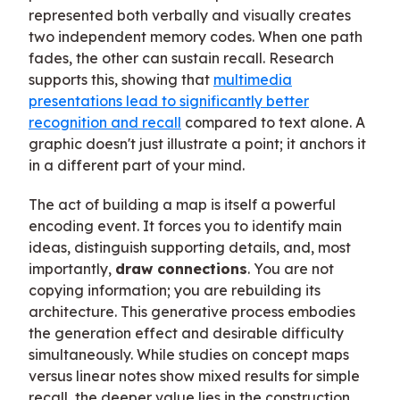
represented both verbally and visually creates
two independent memory codes. When one path
fades, the other can sustain recall. Research
supports this, showing that
multimedia
presentations lead to significantly better
recognition and recall
compared to text alone. A
graphic doesn't just illustrate a point; it anchors it
in a different part of your mind.
The act of building a map is itself a powerful
encoding event. It forces you to identify main
ideas, distinguish supporting details, and, most
importantly,
draw connections
. You are not
copying information; you are rebuilding its
architecture. This generative process embodies
the generation effect and desirable difficulty
simultaneously. While studies on concept maps
versus linear notes show mixed results for simple
recall, the deeper value lies in the construction