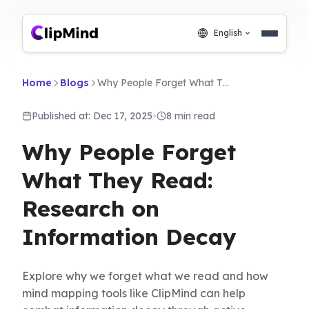
English
Home
Blogs
Why People Forget What They Read: Research on Information Decay
Published at: Dec 17, 2025
•
8 min read
Why People Forget
What They Read:
Research on
Information Decay
Explore why we forget what we read and how
mind mapping tools like ClipMind can help