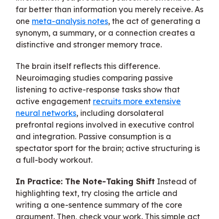
far better than information you merely receive. As
one
meta-analysis notes
, the act of generating a
synonym, a summary, or a connection creates a
distinctive and stronger memory trace.
The brain itself reflects this difference.
Neuroimaging studies comparing passive
listening to active-response tasks show that
active engagement
recruits more extensive
neural networks
, including dorsolateral
prefrontal regions involved in executive control
and integration. Passive consumption is a
spectator sport for the brain; active structuring is
a full-body workout.
In Practice: The Note-Taking Shift
Instead of
highlighting text, try closing the article and
writing a one-sentence summary of the core
argument. Then, check your work. This simple act