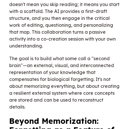
doesn't mean you skip reading; it means you start
with a scaffold. The AI provides a first-draft
structure, and you then engage in the critical
work of editing, questioning, and personalizing
that map. This collaboration turns a passive
activity into a co-creation session with your own
understanding.
The goal is to build what some call a "second
brain"—an external, visual, and interconnected
representation of your knowledge that
compensates for biological forgetting. It's not
about memorizing everything, but about creating
a resilient external system where core concepts
are stored and can be used to reconstruct
details.
Beyond Memorization: