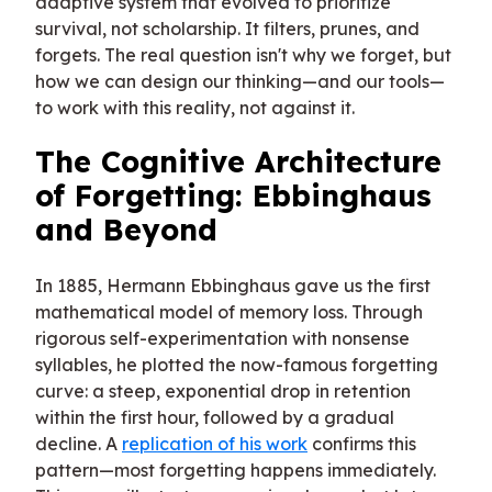
adaptive system that evolved to prioritize
survival, not scholarship. It filters, prunes, and
forgets. The real question isn't why we forget, but
how we can design our thinking—and our tools—
to work with this reality, not against it.
The Cognitive Architecture
of Forgetting: Ebbinghaus
and Beyond
In 1885, Hermann Ebbinghaus gave us the first
mathematical model of memory loss. Through
rigorous self-experimentation with nonsense
syllables, he plotted the now-famous forgetting
curve: a steep, exponential drop in retention
within the first hour, followed by a gradual
decline. A
replication of his work
confirms this
pattern—most forgetting happens immediately.