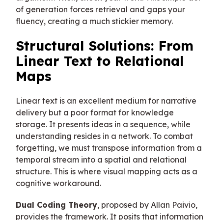
of generation forces retrieval and gaps your
fluency, creating a much stickier memory.
Structural Solutions: From
Linear Text to Relational
Maps
Linear text is an excellent medium for narrative
delivery but a poor format for knowledge
storage. It presents ideas in a sequence, while
understanding resides in a network. To combat
forgetting, we must transpose information from a
temporal stream into a spatial and relational
structure. This is where visual mapping acts as a
cognitive workaround.
Dual Coding Theory
, proposed by Allan Paivio,
provides the framework. It posits that information