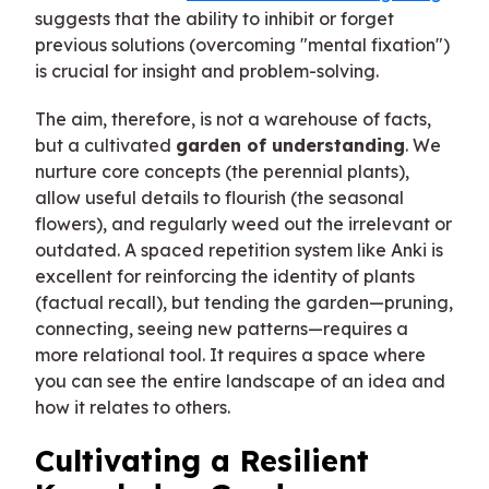
suggests that the ability to inhibit or forget
previous solutions (overcoming "mental fixation")
is crucial for insight and problem-solving.
The aim, therefore, is not a warehouse of facts,
but a cultivated
garden of understanding
. We
nurture core concepts (the perennial plants),
allow useful details to flourish (the seasonal
flowers), and regularly weed out the irrelevant or
outdated. A spaced repetition system like Anki is
excellent for reinforcing the identity of plants
(factual recall), but tending the garden—pruning,
connecting, seeing new patterns—requires a
more relational tool. It requires a space where
you can see the entire landscape of an idea and
how it relates to others.
Cultivating a Resilient