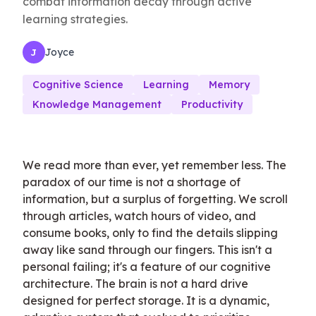
combat information decay through active
learning strategies.
Joyce
J
Cognitive Science
Learning
Memory
Knowledge Management
Productivity
We read more than ever, yet remember less. The
paradox of our time is not a shortage of
information, but a surplus of forgetting. We scroll
through articles, watch hours of video, and
consume books, only to find the details slipping
away like sand through our fingers. This isn't a
personal failing; it's a feature of our cognitive
architecture. The brain is not a hard drive
designed for perfect storage. It is a dynamic,