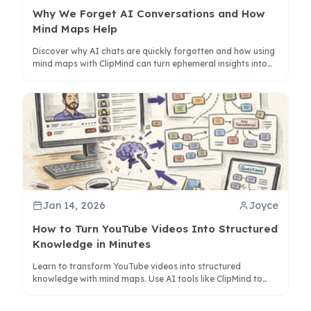
Why We Forget AI Conversations and How
Mind Maps Help
Discover why AI chats are quickly forgotten and how using
mind maps with ClipMind can turn ephemeral insights into
lasting knowledge. Learn to structure conversations for
better retention.
Jan 14, 2026
Joyce
How to Turn YouTube Videos Into Structured
Knowledge in Minutes
Learn to transform YouTube videos into structured
knowledge with mind maps. Use AI tools like ClipMind to
capture, organize, and connect ideas for better retention
and understanding.