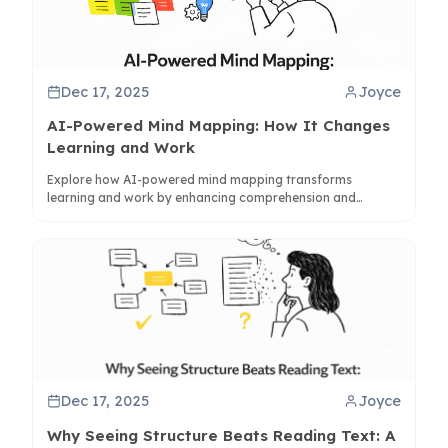
Dec 17, 2025
Joyce
AI-Powered Mind Mapping: How It Changes
Learning and Work
Explore how AI-powered mind mapping transforms
learning and work by enhancing comprehension and
synthesis. Learn how tools like ClipMind bridge visual and
linear thinking for better knowledge management.
Dec 17, 2025
Joyce
Why Seeing Structure Beats Reading Text: A