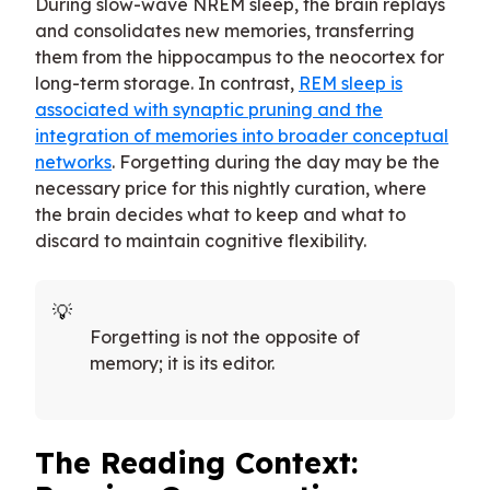
During slow-wave NREM sleep, the brain replays
and consolidates new memories, transferring
them from the hippocampus to the neocortex for
long-term storage. In contrast,
REM sleep is
associated with synaptic pruning and the
integration of memories into broader conceptual
networks
. Forgetting during the day may be the
necessary price for this nightly curation, where
the brain decides what to keep and what to
discard to maintain cognitive flexibility.
Forgetting is not the opposite of
memory; it is its editor.
The Reading Context: