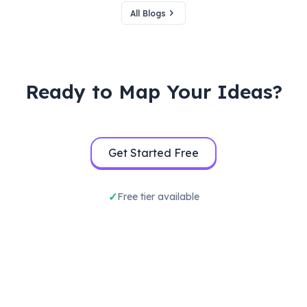
All Blogs
Ready to Map Your Ideas?
Get Started Free
Free tier available