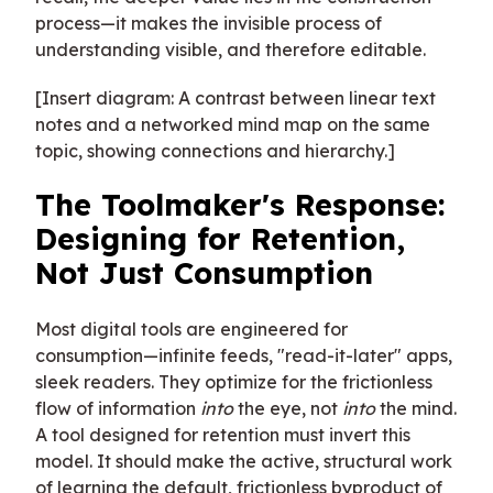
process—it makes the invisible process of
understanding visible, and therefore editable.
[Insert diagram: A contrast between linear text
notes and a networked mind map on the same
topic, showing connections and hierarchy.]
The Toolmaker's Response:
Designing for Retention,
Not Just Consumption
Most digital tools are engineered for
consumption—infinite feeds, "read-it-later" apps,
sleek readers. They optimize for the frictionless
flow of information
into
the eye, not
into
the mind.
A tool designed for retention must invert this
model. It should make the active, structural work
of learning the default, frictionless byproduct of