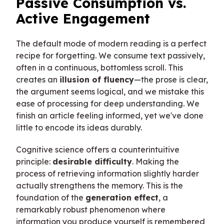
Passive Consumption vs.
Active Engagement
The default mode of modern reading is a perfect
recipe for forgetting. We consume text passively,
often in a continuous, bottomless scroll. This
creates an
illusion of fluency
—the prose is clear,
the argument seems logical, and we mistake this
ease of processing for deep understanding. We
finish an article feeling informed, yet we've done
little to encode its ideas durably.
Cognitive science offers a counterintuitive
principle:
desirable difficulty
. Making the
process of retrieving information slightly harder
actually strengthens the memory. This is the
foundation of the
generation effect
, a
remarkably robust phenomenon where
information you produce yourself is remembered