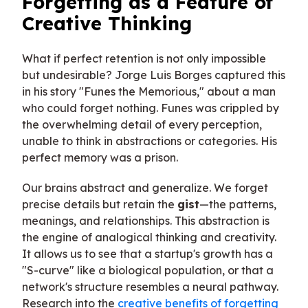
Forgetting as a Feature of
Creative Thinking
What if perfect retention is not only impossible
but undesirable? Jorge Luis Borges captured this
in his story "Funes the Memorious," about a man
who could forget nothing. Funes was crippled by
the overwhelming detail of every perception,
unable to think in abstractions or categories. His
perfect memory was a prison.
Our brains abstract and generalize. We forget
precise details but retain the
gist
—the patterns,
meanings, and relationships. This abstraction is
the engine of analogical thinking and creativity.
It allows us to see that a startup's growth has a
"S-curve" like a biological population, or that a
network's structure resembles a neural pathway.
Research into the
creative benefits of forgetting