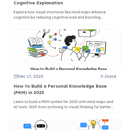
Cognitive Explanation
Explore how visual structures like mind maps enhance
cognition by reducing cognitive load and boosting
memory, with insights from cognitive science and practical
tips.
Dec 17, 2025
Joyce
How to Build a Personal Knowledge Base
(PKM) in 2025
Learn to build a PKM system for 2025 with mind maps and
AI tools. Shift from archiving to visual thinking for better
knowledge synthesis and creativity.