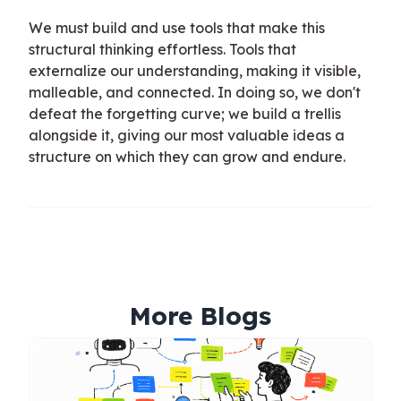
We must build and use tools that make this
structural thinking effortless. Tools that
externalize our understanding, making it visible,
malleable, and connected. In doing so, we don't
defeat the forgetting curve; we build a trellis
alongside it, giving our most valuable ideas a
structure on which they can grow and endure.
More Blogs