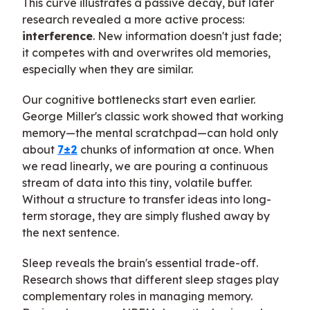
This curve illustrates a passive decay, but later
research revealed a more active process:
interference
. New information doesn't just fade;
it competes with and overwrites old memories,
especially when they are similar.
Our cognitive bottlenecks start even earlier.
George Miller's classic work showed that working
memory—the mental scratchpad—can hold only
about
7±2
chunks of information at once. When
we read linearly, we are pouring a continuous
stream of data into this tiny, volatile buffer.
Without a structure to transfer ideas into long-
term storage, they are simply flushed away by
the next sentence.
Sleep reveals the brain's essential trade-off.
Research shows that different sleep stages play
complementary roles in managing memory.