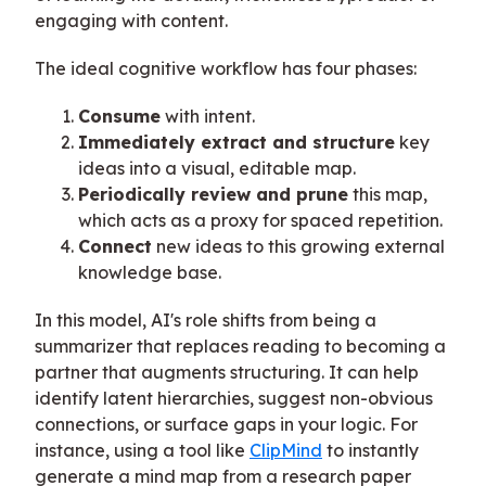
engaging with content.
The ideal cognitive workflow has four phases:
Consume
with intent.
Immediately extract and structure
key
ideas into a visual, editable map.
Periodically review and prune
this map,
which acts as a proxy for spaced repetition.
Connect
new ideas to this growing external
knowledge base.
In this model, AI's role shifts from being a
summarizer that replaces reading to becoming a
partner that augments structuring. It can help
identify latent hierarchies, suggest non-obvious
connections, or surface gaps in your logic. For
instance, using a tool like
ClipMind
to instantly
generate a mind map from a research paper