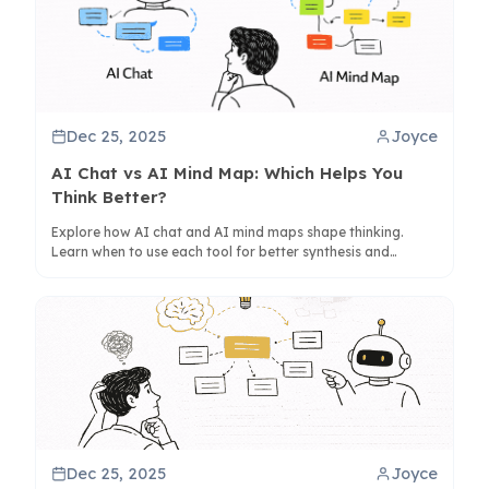
Dec 25, 2025
Joyce
AI Chat vs AI Mind Map: Which Helps You
Think Better?
Explore how AI chat and AI mind maps shape thinking.
Learn when to use each tool for better synthesis and
creativity, with insights on tools like ClipMind.
Dec 25, 2025
Joyce