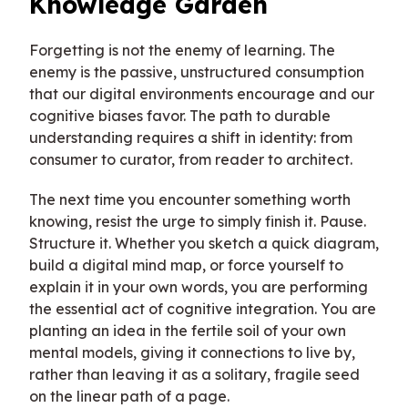
Knowledge Garden
Forgetting is not the enemy of learning. The
enemy is the passive, unstructured consumption
that our digital environments encourage and our
cognitive biases favor. The path to durable
understanding requires a shift in identity: from
consumer to curator, from reader to architect.
The next time you encounter something worth
knowing, resist the urge to simply finish it. Pause.
Structure it. Whether you sketch a quick diagram,
build a digital mind map, or force yourself to
explain it in your own words, you are performing
the essential act of cognitive integration. You are
planting an idea in the fertile soil of your own
mental models, giving it connections to live by,
rather than leaving it as a solitary, fragile seed
on the linear path of a page.