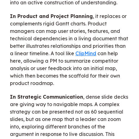
into an active construction of understanding.
In Product and Project Planning
, it replaces or
complements rigid Gantt charts. Product
managers can map user stories, features, and
technical dependencies in a living document that
better illustrates relationships and priorities than
a linear timeline. A tool like
ClipMind
can help
here, allowing a PM to summarize competitor
analysis or user feedback into an initial map,
which then becomes the scaffold for their own
product roadmap.
In Strategic Communication
, dense slide decks
are giving way to navigable maps. A complex
strategy can be presented not as 60 sequential
slides, but as one map that a leader can zoom
into, exploring different branches of the
argument in response to live discussion. This