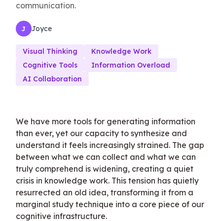
communication.
Joyce
J
Visual Thinking
Knowledge Work
Cognitive Tools
Information Overload
AI Collaboration
We have more tools for generating information
than ever, yet our capacity to synthesize and
understand it feels increasingly strained. The gap
between what we can collect and what we can
truly comprehend is widening, creating a quiet
crisis in knowledge work. This tension has quietly
resurrected an old idea, transforming it from a
marginal study technique into a core piece of our
cognitive infrastructure.