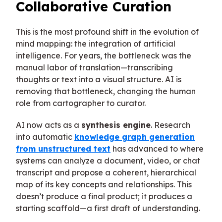
Collaborative Curation
This is the most profound shift in the evolution of
mind mapping: the integration of artificial
intelligence. For years, the bottleneck was the
manual labor of translation—transcribing
thoughts or text into a visual structure. AI is
removing that bottleneck, changing the human
role from cartographer to curator.
AI now acts as a
synthesis engine
. Research
into automatic
knowledge graph generation
from unstructured text
has advanced to where
systems can analyze a document, video, or chat
transcript and propose a coherent, hierarchical
map of its key concepts and relationships. This
doesn’t produce a final product; it produces a
starting scaffold—a first draft of understanding.