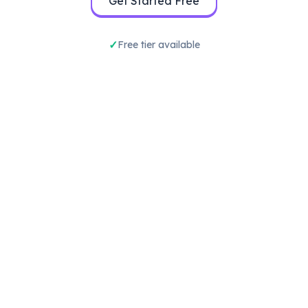
Get Started Free
Free tier available