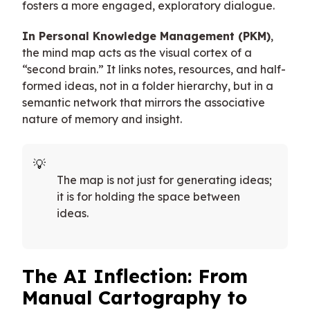
fosters a more engaged, exploratory dialogue.
In Personal Knowledge Management (PKM)
,
the mind map acts as the visual cortex of a
“second brain.” It links notes, resources, and half-
formed ideas, not in a folder hierarchy, but in a
semantic network that mirrors the associative
nature of memory and insight.
The map is not just for generating ideas;
it is for holding the space between
ideas.
The AI Inflection: From
Manual Cartography to