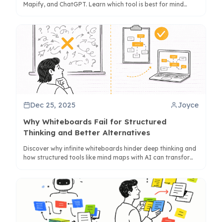
Mapify, and ChatGPT. Learn which tool is best for mind
maps, visual summaries, or quick text digests.
Dec 25, 2025
Joyce
Why Whiteboards Fail for Structured
Thinking and Better Alternatives
Discover why infinite whiteboards hinder deep thinking and
how structured tools like mind maps with AI can transform
your workflow for better clarity and output.