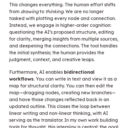
This changes everything. The human effort shifts
from
drawing
to
thinking
. We are no longer
tasked with plotting every node and connection.
Instead, we engage in higher-order cognition:
questioning the AI’s proposed structure, editing
for clarity, merging insights from multiple sources,
and deepening the connections. The tool handles
the initial synthesis; the human provides the
judgment, context, and creative leaps.
Furthermore, AI enables
bidirectional
workflows
. You can write in text and view it as a
map for structural clarity. You can then edit the
map—dragging nodes, creating new branches—
and have those changes reflected back in an
updated outline. This closes the loop between
linear writing and non-linear thinking, with AI
serving as the translator. In my own work building
tools for thought, this interplay is central; the goal