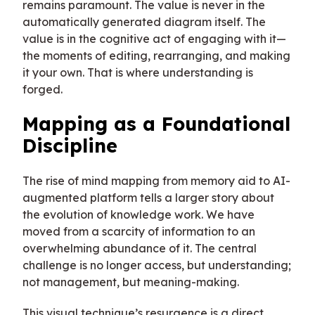
remains paramount. The value is never in the
automatically generated diagram itself. The
value is in the cognitive act of engaging with it—
the moments of editing, rearranging, and making
it your own. That is where understanding is
forged.
Mapping as a Foundational
Discipline
The rise of mind mapping from memory aid to AI-
augmented platform tells a larger story about
the evolution of knowledge work. We have
moved from a scarcity of information to an
overwhelming abundance of it. The central
challenge is no longer access, but understanding;
not management, but meaning-making.
This visual technique’s resurgence is a direct