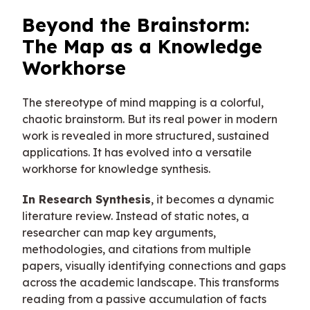
Beyond the Brainstorm:
The Map as a Knowledge
Workhorse
The stereotype of mind mapping is a colorful,
chaotic brainstorm. But its real power in modern
work is revealed in more structured, sustained
applications. It has evolved into a versatile
workhorse for knowledge synthesis.
In Research Synthesis
, it becomes a dynamic
literature review. Instead of static notes, a
researcher can map key arguments,
methodologies, and citations from multiple
papers, visually identifying connections and gaps
across the academic landscape. This transforms
reading from a passive accumulation of facts