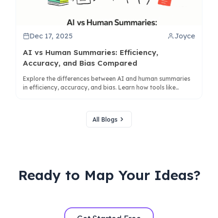
Dec 17, 2025
Joyce
AI vs Human Summaries: Efficiency,
Accuracy, and Bias Compared
Explore the differences between AI and human summaries
in efficiency, accuracy, and bias. Learn how tools like
ClipMind enhance collaboration for better understanding.
All Blogs
Ready to Map Your Ideas?