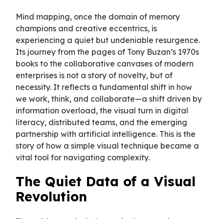
Mind mapping, once the domain of memory
champions and creative eccentrics, is
experiencing a quiet but undeniable resurgence.
Its journey from the pages of Tony Buzan’s 1970s
books to the collaborative canvases of modern
enterprises is not a story of novelty, but of
necessity. It reflects a fundamental shift in how
we work, think, and collaborate—a shift driven by
information overload, the visual turn in digital
literacy, distributed teams, and the emerging
partnership with artificial intelligence. This is the
story of how a simple visual technique became a
vital tool for navigating complexity.
The Quiet Data of a Visual
Revolution