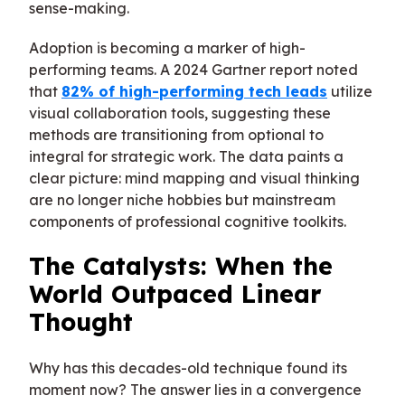
sense-making.
Adoption is becoming a marker of high-
performing teams. A 2024 Gartner report noted
that
82% of high-performing tech leads
utilize
visual collaboration tools, suggesting these
methods are transitioning from optional to
integral for strategic work. The data paints a
clear picture: mind mapping and visual thinking
are no longer niche hobbies but mainstream
components of professional cognitive toolkits.
The Catalysts: When the
World Outpaced Linear
Thought
Why has this decades-old technique found its
moment now? The answer lies in a convergence