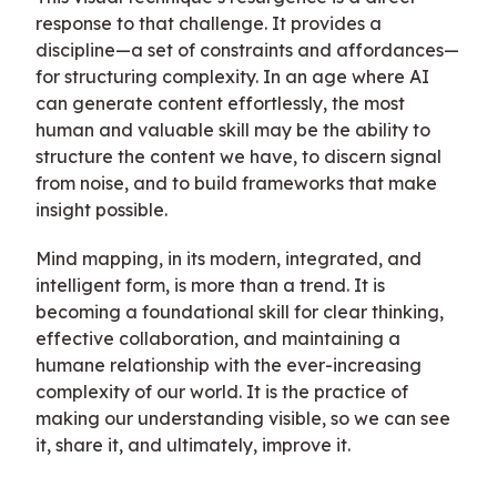
response to that challenge. It provides a
discipline—a set of constraints and affordances—
for structuring complexity. In an age where AI
can generate content effortlessly, the most
human and valuable skill may be the ability to
structure the content we have, to discern signal
from noise, and to build frameworks that make
insight possible.
Mind mapping, in its modern, integrated, and
intelligent form, is more than a trend. It is
becoming a foundational skill for clear thinking,
effective collaboration, and maintaining a
humane relationship with the ever-increasing
complexity of our world. It is the practice of
making our understanding visible, so we can see
it, share it, and ultimately, improve it.