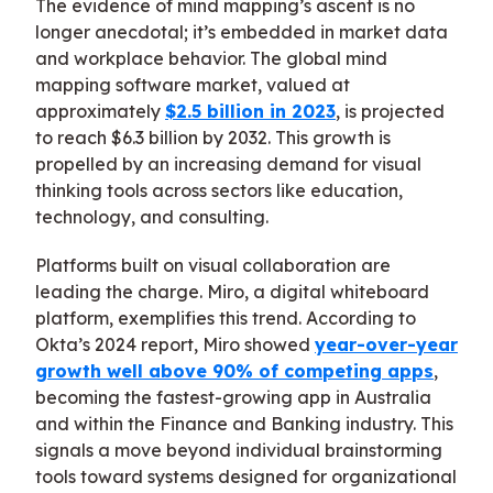
The evidence of mind mapping’s ascent is no
longer anecdotal; it’s embedded in market data
and workplace behavior. The global mind
mapping software market, valued at
approximately
$2.5 billion in 2023
, is projected
to reach $6.3 billion by 2032. This growth is
propelled by an increasing demand for visual
thinking tools across sectors like education,
technology, and consulting.
Platforms built on visual collaboration are
leading the charge. Miro, a digital whiteboard
platform, exemplifies this trend. According to
Okta’s 2024 report, Miro showed
year-over-year
growth well above 90% of competing apps
,
becoming the fastest-growing app in Australia
and within the Finance and Banking industry. This
signals a move beyond individual brainstorming
tools toward systems designed for organizational