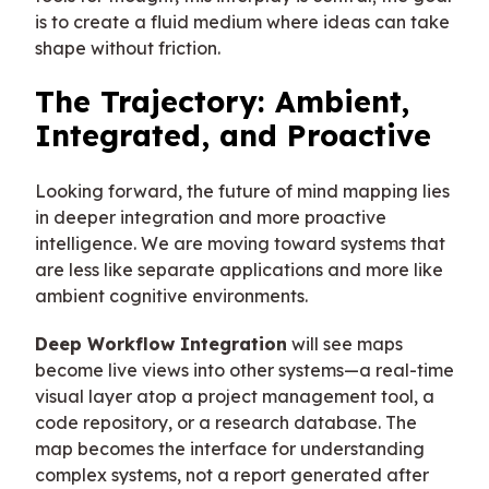
is to create a fluid medium where ideas can take
shape without friction.
The Trajectory: Ambient,
Integrated, and Proactive
Looking forward, the future of mind mapping lies
in deeper integration and more proactive
intelligence. We are moving toward systems that
are less like separate applications and more like
ambient cognitive environments.
Deep Workflow Integration
will see maps
become live views into other systems—a real-time
visual layer atop a project management tool, a
code repository, or a research database. The
map becomes the interface for understanding
complex systems, not a report generated after