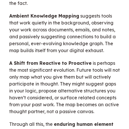
the fact.
Ambient Knowledge Mapping
suggests tools
that work quietly in the background, observing
your work across documents, emails, and notes,
and passively suggesting connections to build a
personal, ever-evolving knowledge graph. The
map builds itself from your digital exhaust.
A Shift from Reactive to Proactive
is perhaps
the most significant evolution. Future tools will not
only map what you give them but will actively
participate in thought. They might suggest gaps
in your logic, propose alternative structures you
haven’t considered, or surface related concepts
from your past work. The map becomes an active
thought partner, not a passive canvas.
Through all this, the
enduring human element