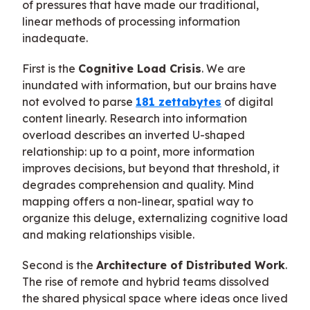
of pressures that have made our traditional,
linear methods of processing information
inadequate.
First is the
Cognitive Load Crisis
. We are
inundated with information, but our brains have
not evolved to parse
181 zettabytes
of digital
content linearly. Research into information
overload describes an inverted U-shaped
relationship: up to a point, more information
improves decisions, but beyond that threshold, it
degrades comprehension and quality. Mind
mapping offers a non-linear, spatial way to
organize this deluge, externalizing cognitive load
and making relationships visible.
Second is the
Architecture of Distributed Work
.
The rise of remote and hybrid teams dissolved
the shared physical space where ideas once lived