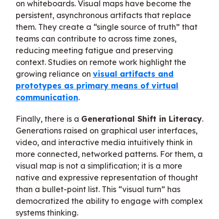
on whiteboards. Visual maps have become the
persistent, asynchronous artifacts that replace
them. They create a “single source of truth” that
teams can contribute to across time zones,
reducing meeting fatigue and preserving
context. Studies on remote work highlight the
growing reliance on
visual artifacts and
prototypes as primary means of virtual
communication
.
Finally, there is a
Generational Shift in Literacy
.
Generations raised on graphical user interfaces,
video, and interactive media intuitively think in
more connected, networked patterns. For them, a
visual map is not a simplification; it is a more
native and expressive representation of thought
than a bullet-point list. This “visual turn” has
democratized the ability to engage with complex
systems thinking.