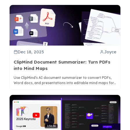
Dec 18, 2025
Joyce
ClipMind Document Summarizer: Turn PDFs
into Mind Maps
Use ClipMind's AI document summarizer to convert PDFs,
Word docs, and presentations into editable mind maps for
better comprehension and analysis.