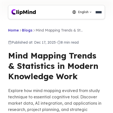
English
Home
Blogs
Mind Mapping Trends & Statistics in Modern Knowledge Work
Published at: Dec 17, 2025
•
8 min read
Mind Mapping Trends
& Statistics in Modern
Knowledge Work
Explore how mind mapping evolved from study
technique to essential cognitive tool. Discover
market data, AI integration, and applications in
research, project planning, and strategic