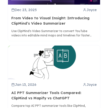
Dec 23, 2025
Joyce
From Video to Visual Insight: Introducing
ClipMind’s Video Summarizer
Use ClipMind's Video Summarizer to convert YouTube
videos into editable mind maps and timelines for faster
learning and analysis. Try it now.
Jan 13, 2026
Joyce
AI PPT Summarizer Tools Compared:
ClipMind vs Mapify vs ChatGPT
Compare top AI PPT summarizer tools like ClipMind,