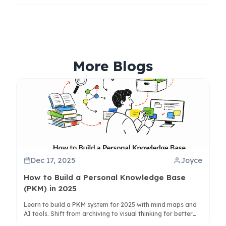
More Blogs
Dec 17, 2025
Joyce
How to Build a Personal Knowledge Base
(PKM) in 2025
Learn to build a PKM system for 2025 with mind maps and
AI tools. Shift from archiving to visual thinking for better
knowledge synthesis and creativity.