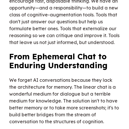
encourage fast, disposable thinking. We have an
opportunity—and a responsibility—to build a new
class of cognitive-augmentation tools. Tools that
don't just answer our questions but help us
formulate better ones. Tools that externalize our
reasoning so we can critique and improve it. Tools
that leave us not just informed, but understood.
From Ephemeral Chat to
Enduring Understanding
We forget AI conversations because they lack
the architecture for memory. The linear chat is a
wonderful medium for dialogue but a terrible
medium for knowledge. The solution isn't to have
better memory or to take more screenshots; it's to
build better bridges from the stream of
conversation to the structures of cognition.