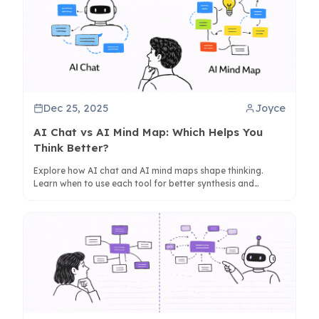
Dec 25, 2025
Joyce
AI Chat vs AI Mind Map: Which Helps You
Think Better?
Explore how AI chat and AI mind maps shape thinking.
Learn when to use each tool for better synthesis and
creativity, with insights on tools like ClipMind.