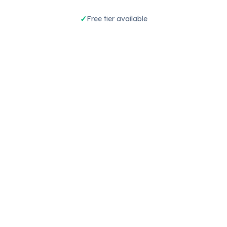
Free tier available