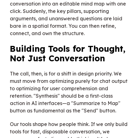
conversation into an editable mind map with one
click. Suddenly, the key pillars, supporting
arguments, and unanswered questions are laid
bare in a spatial format. You can then refine,
connect, and own the structure.
Building Tools for Thought,
Not Just Conversation
The call, then, is for a shift in design priority. We
must move from optimizing purely for chat output
to optimizing for user comprehension and
retention. "Synthesis" should be a first-class
action in AI interfaces—a "Summarize to Map"
button as fundamental as the "Send" button.
Our tools shape how people think. If we only build
tools for fast, disposable conversation, we