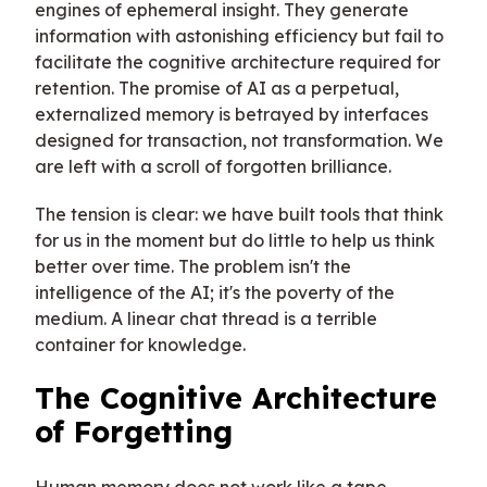
engines of ephemeral insight. They generate
information with astonishing efficiency but fail to
facilitate the cognitive architecture required for
retention. The promise of AI as a perpetual,
externalized memory is betrayed by interfaces
designed for transaction, not transformation. We
are left with a scroll of forgotten brilliance.
The tension is clear: we have built tools that think
for us in the moment but do little to help us think
better over time. The problem isn't the
intelligence of the AI; it's the poverty of the
medium. A linear chat thread is a terrible
container for knowledge.
The Cognitive Architecture
of Forgetting
Human memory does not work like a tape