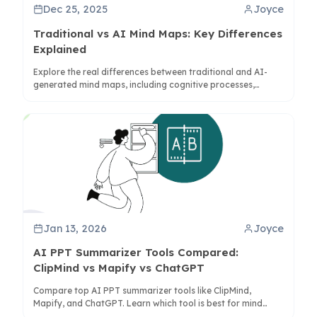
Dec 25, 2025
Joyce
Traditional vs AI Mind Maps: Key Differences
Explained
Explore the real differences between traditional and AI-
generated mind maps, including cognitive processes,
structure, and practical applications for better thinking.
Jan 13, 2026
Joyce
AI PPT Summarizer Tools Compared:
ClipMind vs Mapify vs ChatGPT
Compare top AI PPT summarizer tools like ClipMind,
Mapify, and ChatGPT. Learn which tool is best for mind
maps, visual summaries, or quick text digests.