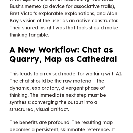
Bush's memex (a device for associative trails),
Bret Victor's explorable explanations, and Alan
Kay's vision of the user as an active constructor.
Their shared insight was that tools should make
thinking tangible.
A New Workflow: Chat as
Quarry, Map as Cathedral
This leads to a revised model for working with AI.
The chat should be the raw material—the
dynamic, exploratory, divergent phase of
thinking. The immediate next step must be
synthesis: converging the output into a
structured, visual artifact.
The benefits are profound. The resulting map
becomes a persistent, skimmable reference. It