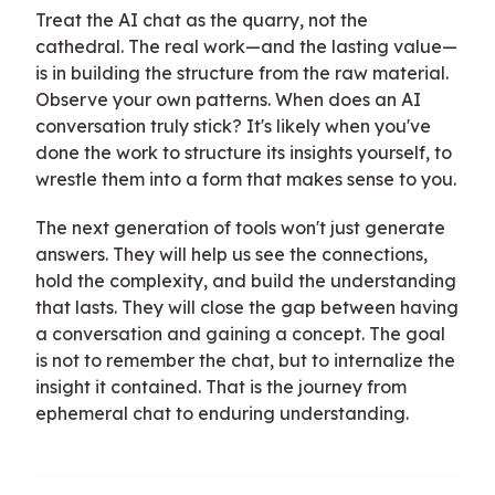
Treat the AI chat as the quarry, not the
cathedral. The real work—and the lasting value—
is in building the structure from the raw material.
Observe your own patterns. When does an AI
conversation truly stick? It's likely when you've
done the work to structure its insights yourself, to
wrestle them into a form that makes sense to you.
The next generation of tools won't just generate
answers. They will help us see the connections,
hold the complexity, and build the understanding
that lasts. They will close the gap between having
a conversation and gaining a concept. The goal
is not to remember the chat, but to internalize the
insight it contained. That is the journey from
ephemeral chat to enduring understanding.