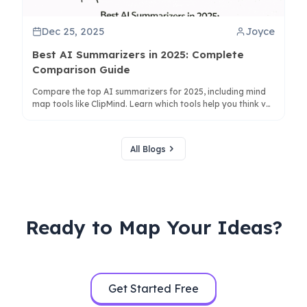
Dec 25, 2025
Joyce
Best AI Summarizers in 2025: Complete
Comparison Guide
Compare the top AI summarizers for 2025, including mind
map tools like ClipMind. Learn which tools help you think vs.
just condense text for better productivity.
All Blogs
Ready to Map Your Ideas?
Get Started Free