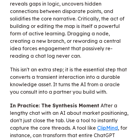
reveals gaps in logic, uncovers hidden
connections between disparate points, and
solidifies the core narrative. Critically, the act of
building or editing the map is itself a powerful
form of active learning. Dragging a node,
creating a new branch, or rewording a central
idea forces engagement that passively re-
reading a chat log never can.
This isn't an extra step; it is the essential step that
converts a transient interaction into a durable
knowledge asset. It turns the AI from a oracle
you consult into a partner you build with.
In Practice: The Synthesis Moment
After a
lengthy chat with an AI about market positioning,
don't just close the tab. Use a tool to instantly
capture the core threads. A tool like
ClipMind
, for
instance, can transform that entire ChatGPT