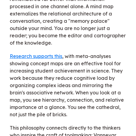
processed in one channel alone. A mind map
externalizes the relational architecture of a
conversation, creating a "memory palace"
outside your mind. You are no longer just a
reader; you become the editor and cartographer
of the knowledge.
Research supports this
, with meta-analyses
showing concept maps are an effective tool for
increasing student achievement in science. They
work because they reduce cognitive load by
organizing complex ideas and mirroring the
brain's associative network. When you look at a
map, you see hierarchy, connection, and relative
importance at a glance. You see the cathedral,
not just the pile of bricks.
This philosophy connects directly to the thinkers
who inspire the craft of toolmaking: Vannevar