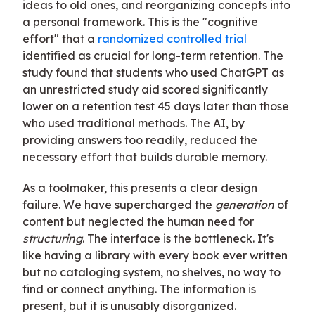
ideas to old ones, and reorganizing concepts into
a personal framework. This is the "cognitive
effort" that a
randomized controlled trial
identified as crucial for long-term retention. The
study found that students who used ChatGPT as
an unrestricted study aid scored significantly
lower on a retention test 45 days later than those
who used traditional methods. The AI, by
providing answers too readily, reduced the
necessary effort that builds durable memory.
As a toolmaker, this presents a clear design
failure. We have supercharged the
generation
of
content but neglected the human need for
structuring
. The interface is the bottleneck. It's
like having a library with every book ever written
but no cataloging system, no shelves, no way to
find or connect anything. The information is
present, but it is unusably disorganized.