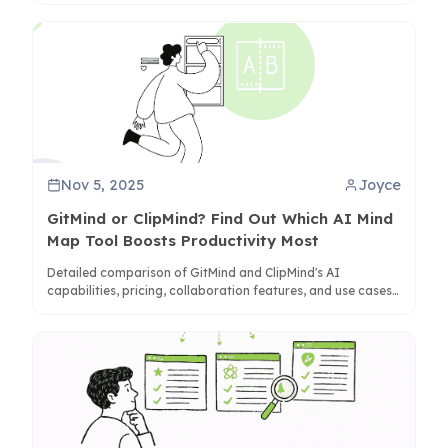
Nov 5, 2025
Joyce
GitMind or ClipMind? Find Out Which AI Mind
Map Tool Boosts Productivity Most
Detailed comparison of GitMind and ClipMind's AI
capabilities, pricing, collaboration features, and use cases
to help you choose the right mind mapping tool for your
needs.