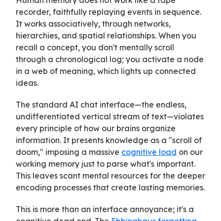
recorder, faithfully replaying events in sequence.
It works associatively, through networks,
hierarchies, and spatial relationships. When you
recall a concept, you don't mentally scroll
through a chronological log; you activate a node
in a web of meaning, which lights up connected
ideas.
The standard AI chat interface—the endless,
undifferentiated vertical stream of text—violates
every principle of how our brains organize
information. It presents knowledge as a "scroll of
doom," imposing a massive
cognitive load
on our
working memory just to parse what's important.
This leaves scant mental resources for the deeper
encoding processes that create lasting memories.
This is more than an interface annoyance; it's a
cognitive dead end. The
Ebbinghaus forgetting