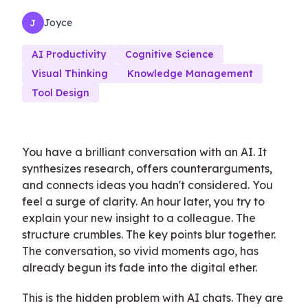
Joyce
J
AI Productivity
Cognitive Science
Visual Thinking
Knowledge Management
Tool Design
You have a brilliant conversation with an AI. It
synthesizes research, offers counterarguments,
and connects ideas you hadn't considered. You
feel a surge of clarity. An hour later, you try to
explain your new insight to a colleague. The
structure crumbles. The key points blur together.
The conversation, so vivid moments ago, has
already begun its fade into the digital ether.
This is the hidden problem with AI chats. They are