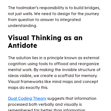
The toolmaker's responsibility is to build bridges,
not just wells. We need to design for the journey
from question to answer to integrated
understanding.
Visual Thinking as an
Antidote
The solution lies in a principle known as external
cognition: using tools to offload and reorganize
mental work. By making the invisible structure of
ideas visible, we create a scaffold for memory.
Visual frameworks like mind maps and concept
maps do exactly this.
Dual Coding Theory
suggests that information
processed both verbally and visually is
remembered far better than information