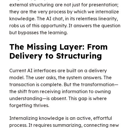
external structuring are not just for presentation;
they are the very process by which we internalize
knowledge. The AI chat, in its relentless linearity,
robs us of this opportunity. It answers the question
but bypasses the learning.
The Missing Layer: From
Delivery to Structuring
Current AI interfaces are built on a delivery
model. The user asks, the system answers. The
transaction is complete. But the transformation—
the shift from receiving information to owning
understanding—is absent. This gap is where
forgetting thrives.
Internalizing knowledge is an active, effortful
process. It requires summarizing, connecting new