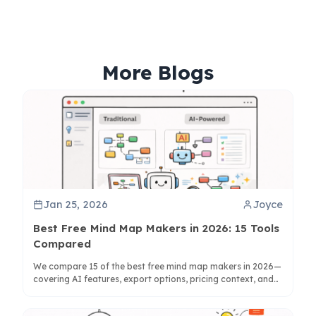
More Blogs
Jan 25, 2026
Joyce
Best Free Mind Map Makers in 2026: 15 Tools
Compared
We compare 15 of the best free mind map makers in 2026—
covering AI features, export options, pricing context, and
whether each tool is best for personal use or team
collaboration.