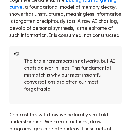
curve
, a foundational model of memory decay,
shows that unstructured, meaningless information
is forgotten precipitously fast. A raw AI chat log,
devoid of personal synthesis, is the epitome of
such information. It is consumed, not constructed.
The brain remembers in networks, but AI
chats deliver in lines. This fundamental
mismatch is why our most insightful
conversations are often our most
forgettable.
Contrast this with how we naturally scaffold
understanding. We create outlines, draw
diagrams, group related ideas. These acts of