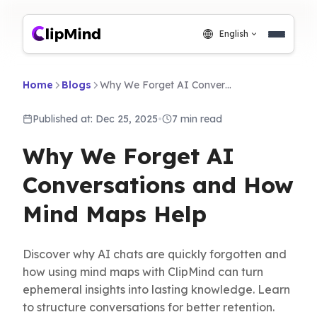
English
Home
Blogs
Why We Forget AI Conversations and How Mind Maps Help
Published at: Dec 25, 2025
•
7 min read
Why We Forget AI
Conversations and How
Mind Maps Help
Discover why AI chats are quickly forgotten and
how using mind maps with ClipMind can turn
ephemeral insights into lasting knowledge. Learn
to structure conversations for better retention.