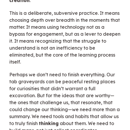
creation
.
This is a deliberate, subversive practice. It means
choosing depth over breadth in the moments that
matter. It means using technology not as a
bypass for engagement, but as a lever to deepen
it. It means recognizing that the struggle to
understand is not an inefficiency to be
eliminated, but the core of the learning process
itself.
Perhaps we don’t need to finish everything. Our
tab graveyards can be peaceful resting places
for curiosities that didn’t warrant a full
excavation. But for the ideas that are worthy—
the ones that challenge us, that resonate, that
could change our thinking—we need more than a
summary. We need tools and habits that allow us
to truly finish
thinking
about them. We need to