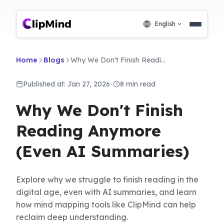
English
Home
Blogs
Why We Don't Finish Reading Anymore (Even AI Summaries)
Published at: Jan 27, 2026
•
8 min read
Why We Don't Finish
Reading Anymore
(Even AI Summaries)
Explore why we struggle to finish reading in the
digital age, even with AI summaries, and learn
how mind mapping tools like ClipMind can help
reclaim deep understanding.