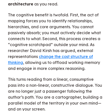
architecture
as you read.
The cognitive benefit is twofold. First, the act of
mapping forces you to identify relationships,
hierarchies, and core arguments. You cannot
passively absorb; you must actively decide what
connects to what. Second, this process creates a
“cognitive scratchpad” outside your mind. As
researcher David Kirsh has argued, external
representations
change the cost structure of
thinking
, allowing us to offload working memory
and engage in more complex reasoning.
This turns reading from a linear, consumptive
pass into a non-linear, constructive dialogue. You
are no longer just a passenger following the
author’s path. You are a cartographer, building a
parallel model of the territory in your own mind—
and on your screen.