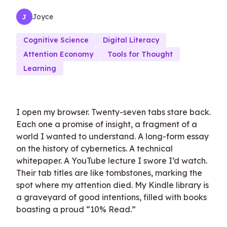
Joyce
J
Cognitive Science
Digital Literacy
Attention Economy
Tools for Thought
Learning
I open my browser. Twenty-seven tabs stare back.
Each one a promise of insight, a fragment of a
world I wanted to understand. A long-form essay
on the history of cybernetics. A technical
whitepaper. A YouTube lecture I swore I’d watch.
Their tab titles are like tombstones, marking the
spot where my attention died. My Kindle library is
a graveyard of good intentions, filled with books
boasting a proud “10% Read.”