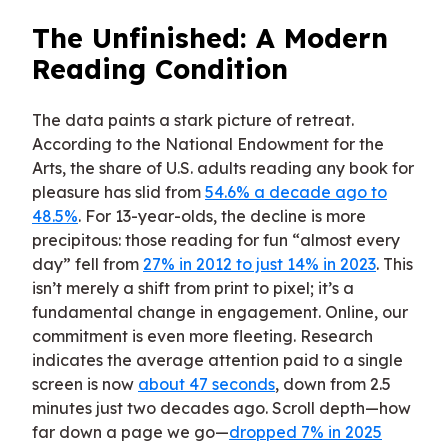
The Unfinished: A Modern
Reading Condition
The data paints a stark picture of retreat.
According to the National Endowment for the
Arts, the share of U.S. adults reading any book for
pleasure has slid from
54.6% a decade ago to
48.5%
. For 13-year-olds, the decline is more
precipitous: those reading for fun “almost every
day” fell from
27% in 2012 to just 14% in 2023
. This
isn’t merely a shift from print to pixel; it’s a
fundamental change in engagement. Online, our
commitment is even more fleeting. Research
indicates the average attention paid to a single
screen is now
about 47 seconds
, down from 2.5
minutes just two decades ago. Scroll depth—how
far down a page we go—
dropped 7% in 2025