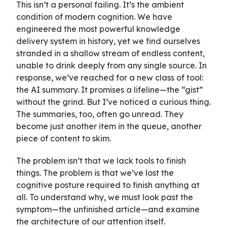
This isn’t a personal failing. It’s the ambient
condition of modern cognition. We have
engineered the most powerful knowledge
delivery system in history, yet we find ourselves
stranded in a shallow stream of endless content,
unable to drink deeply from any single source. In
response, we’ve reached for a new class of tool:
the AI summary. It promises a lifeline—the “gist”
without the grind. But I’ve noticed a curious thing.
The summaries, too, often go unread. They
become just another item in the queue, another
piece of content to skim.
The problem isn’t that we lack tools to finish
things. The problem is that we’ve lost the
cognitive posture required to finish anything at
all. To understand why, we must look past the
symptom—the unfinished article—and examine
the architecture of our attention itself.