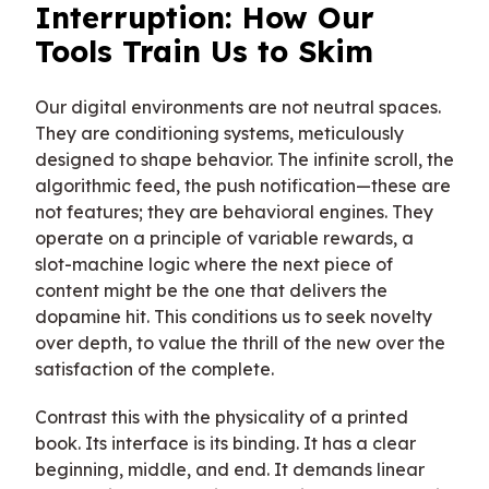
Interruption: How Our
Tools Train Us to Skim
Our digital environments are not neutral spaces.
They are conditioning systems, meticulously
designed to shape behavior. The infinite scroll, the
algorithmic feed, the push notification—these are
not features; they are behavioral engines. They
operate on a principle of variable rewards, a
slot-machine logic where the next piece of
content might be the one that delivers the
dopamine hit. This conditions us to seek novelty
over depth, to value the thrill of the new over the
satisfaction of the complete.
Contrast this with the physicality of a printed
book. Its interface is its binding. It has a clear
beginning, middle, and end. It demands linear