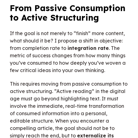
From Passive Consumption
to Active Structuring
If the goal is not merely to “finish” more content,
what should it be? I propose a shift in objective:
from completion rate to
integration rate
. The
metric of success changes from how many things
you’ve consumed to how deeply you’ve woven a
few critical ideas into your own thinking.
This requires moving from passive consumption to
active structuring. “Active reading” in the digital
age must go beyond highlighting text. It must
involve the immediate, real-time transformation
of consumed information into a personal,
editable structure. When you encounter a
compelling article, the goal should not be to
simply reach the end, but to
externalize its