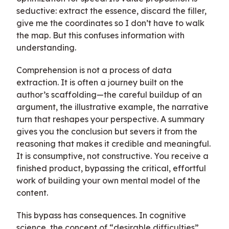
seductive: extract the essence, discard the filler,
give me the coordinates so I don’t have to walk
the map. But this confuses information with
understanding.
Comprehension is not a process of data
extraction. It is often a journey built on the
author’s scaffolding—the careful buildup of an
argument, the illustrative example, the narrative
turn that reshapes your perspective. A summary
gives you the conclusion but severs it from the
reasoning that makes it credible and meaningful.
It is consumptive, not constructive. You receive a
finished product, bypassing the critical, effortful
work of building your own mental model of the
content.
This bypass has consequences. In cognitive
science, the concept of “desirable difficulties”