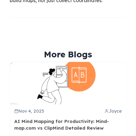
build maps, not just collect coordinates.
More Blogs
Nov 4, 2025
Joyce
AI Mind Mapping for Productivity: Mind-
map.com vs ClipMind Detailed Review