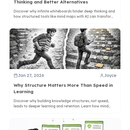
Thinking and Better Alternatives
Discover why infinite whiteboards hinder deep thinking and
how structured tools like mind maps with AI can transform
your workflow for better clarity and output.
Jan 27, 2026
Joyce
Why Structure Matters More Than Speed in
Learning
Discover why building knowledge structures, not speed,
leads to deeper learning and retention. Learn how mind
maps and tools like ClipMind enhance understanding.