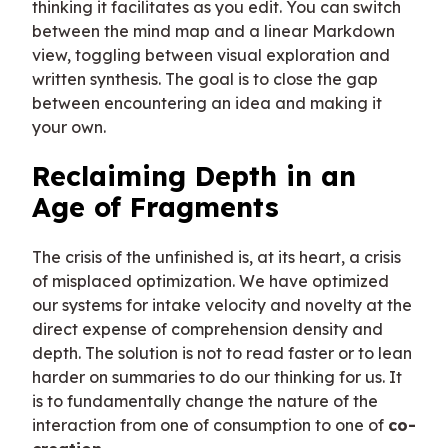
thinking it facilitates as you edit. You can switch
between the mind map and a linear Markdown
view, toggling between visual exploration and
written synthesis. The goal is to close the gap
between encountering an idea and making it
your own.
Reclaiming Depth in an
Age of Fragments
The crisis of the unfinished is, at its heart, a crisis
of misplaced optimization. We have optimized
our systems for intake velocity and novelty at the
direct expense of comprehension density and
depth. The solution is not to read faster or to lean
harder on summaries to do our thinking for us. It
is to fundamentally change the nature of the
interaction from one of consumption to one of
co-