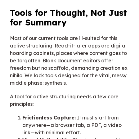
Tools for Thought, Not Just
for Summary
Most of our current tools are ill-suited for this
active structuring. Read-it-later apps are digital
hoarding cabinets, places where content goes to
be forgotten. Blank document editors offer
freedom but no scaffold, demanding creation ex
nihilo. We lack tools designed for the vital, messy
middle phase: synthesis.
A tool for active structuring needs a few core
principles:
Frictionless Capture:
It must start from
anywhere—a browser tab, a PDF, a video
link—with minimal effort.