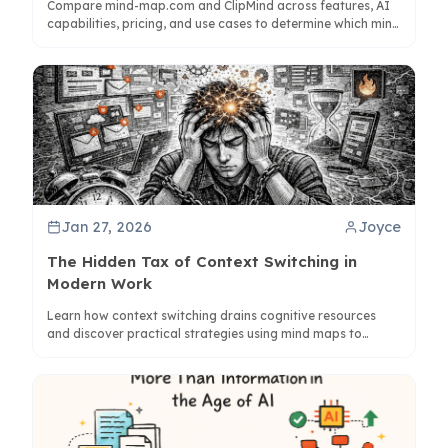
Compare mind-map.com and ClipMind across features, AI
capabilities, pricing, and use cases to determine which mind
mapping solution best supports your thinking and
productivity needs.
Jan 27, 2026
Joyce
The Hidden Tax of Context Switching in
Modern Work
Learn how context switching drains cognitive resources
and discover practical strategies using mind maps to
preserve focus and reduce mental friction in daily work.