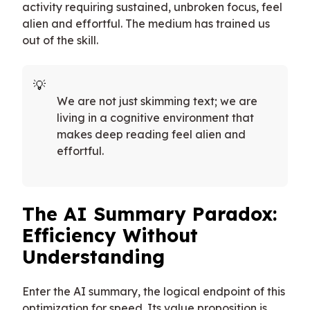
activity requiring sustained, unbroken focus, feel
alien and effortful. The medium has trained us
out of the skill.
We are not just skimming text; we are
living in a cognitive environment that
makes deep reading feel alien and
effortful.
The AI Summary Paradox:
Efficiency Without
Understanding
Enter the AI summary, the logical endpoint of this
optimization for speed. Its value proposition is