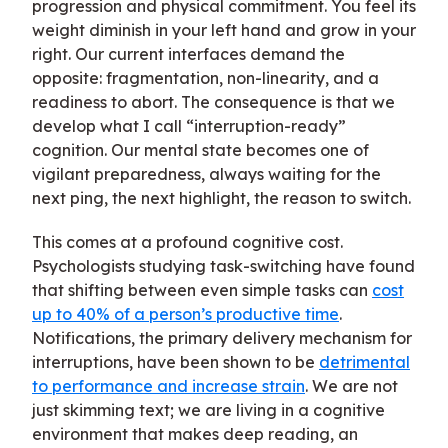
progression and physical commitment. You feel its
weight diminish in your left hand and grow in your
right. Our current interfaces demand the
opposite: fragmentation, non-linearity, and a
readiness to abort. The consequence is that we
develop what I call “interruption-ready”
cognition. Our mental state becomes one of
vigilant preparedness, always waiting for the
next ping, the next highlight, the reason to switch.
This comes at a profound cognitive cost.
Psychologists studying task-switching have found
that shifting between even simple tasks can
cost
up to 40% of a person’s productive time
.
Notifications, the primary delivery mechanism for
interruptions, have been shown to be
detrimental
to performance and increase strain
. We are not
just skimming text; we are living in a cognitive
environment that makes deep reading, an