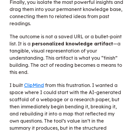
Finally, you isolate the most powerful insights and
drag them into your permanent knowledge base,
connecting them to related ideas from past
readings.
The outcome is not a saved URL or a bullet-point
list. It is a
personalized knowledge artifact
—a
tangible, visual representation of your
understanding. This artifact is what you “finish”
building. The act of reading becomes a means to
this end.
I built
ClipMind
from this frustration. I wanted a
space where I could start with the AI-generated
scaffold of a webpage or a research paper, but
then immediately begin bending it, breaking it,
and rebuilding it into a map that reflected my
own questions. The tool’s value isn’t in the
summary it produces, but in the structured