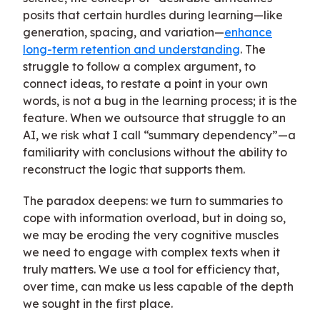
posits that certain hurdles during learning—like
generation, spacing, and variation—
enhance
long-term retention and understanding
. The
struggle to follow a complex argument, to
connect ideas, to restate a point in your own
words, is not a bug in the learning process; it is the
feature. When we outsource that struggle to an
AI, we risk what I call “summary dependency”—a
familiarity with conclusions without the ability to
reconstruct the logic that supports them.
The paradox deepens: we turn to summaries to
cope with information overload, but in doing so,
we may be eroding the very cognitive muscles
we need to engage with complex texts when it
truly matters. We use a tool for efficiency that,
over time, can make us less capable of the depth
we sought in the first place.