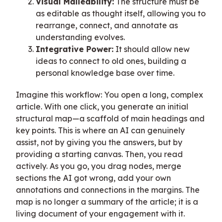
Visual Malleability:
The structure must be
as editable as thought itself, allowing you to
rearrange, connect, and annotate as
understanding evolves.
Integrative Power:
It should allow new
ideas to connect to old ones, building a
personal knowledge base over time.
Imagine this workflow: You open a long, complex
article. With one click, you generate an initial
structural map—a scaffold of main headings and
key points. This is where an AI can genuinely
assist, not by giving you the answers, but by
providing a starting canvas. Then, you read
actively. As you go, you drag nodes, merge
sections the AI got wrong, add your own
annotations and connections in the margins. The
map is no longer a summary of the article; it is a
living document of your engagement with it.