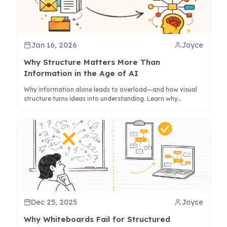
Jan 16, 2026
Joyce
Why Structure Matters More Than
Information in the Age of AI
Why information alone leads to overload—and how visual
structure turns ideas into understanding. Learn why
summaries fall short and how structure reduces cognitive
load.
Dec 25, 2025
Joyce
Why Whiteboards Fail for Structured