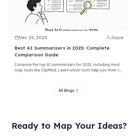
Dec 25, 2025
Joyce
Best AI Summarizers in 2025: Complete
Comparison Guide
Compare the top AI summarizers for 2025, including mind
map tools like ClipMind. Learn which tools help you think vs.
just condense text for better productivity.
All Blogs
Ready to Map Your Ideas?