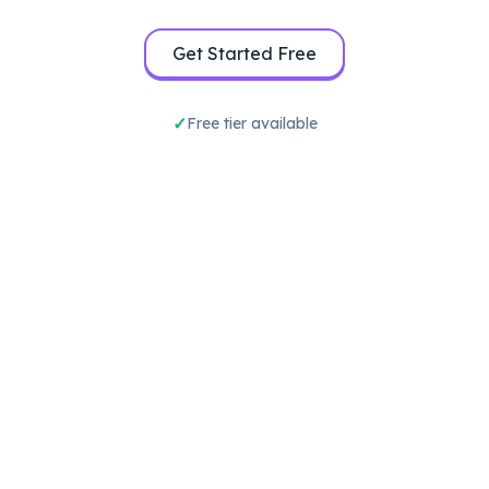
Get Started Free
Free tier available