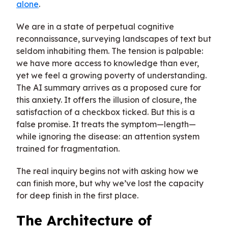
alone
.
We are in a state of perpetual cognitive
reconnaissance, surveying landscapes of text but
seldom inhabiting them. The tension is palpable:
we have more access to knowledge than ever,
yet we feel a growing poverty of understanding.
The AI summary arrives as a proposed cure for
this anxiety. It offers the illusion of closure, the
satisfaction of a checkbox ticked. But this is a
false promise. It treats the symptom—length—
while ignoring the disease: an attention system
trained for fragmentation.
The real inquiry begins not with asking how we
can finish more, but why we’ve lost the capacity
for deep finish in the first place.
The Architecture of