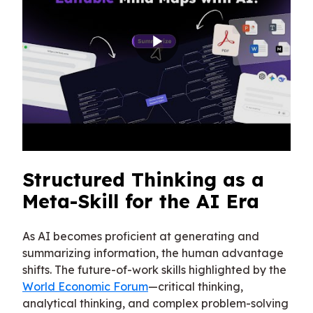
Structured Thinking as a
Meta-Skill for the AI Era
As AI becomes proficient at generating and
summarizing information, the human advantage
shifts. The future-of-work skills highlighted by the
World Economic Forum
—critical thinking,
analytical thinking, and complex problem-solving