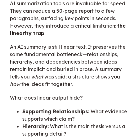
AI summarization tools are invaluable for speed.
They can reduce a 50-page report to a few
paragraphs, surfacing key points in seconds.
However, they introduce a critical limitation:
the
linearity trap
.
An AI summary is still linear text. It preserves the
same fundamental bottleneck—relationships,
hierarchy, and dependencies between ideas
remain implicit and buried in prose. A summary
tells you
what
was said; a structure shows you
how
the ideas fit together.
What does linear output hide?
Supporting Relationships:
What evidence
supports which claim?
Hierarchy:
What is the main thesis versus a
supporting detail?