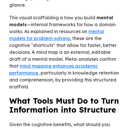
glance.
This visual scaffolding is how you build
mental
models
—internal frameworks for how a domain
works. As explained in resources on
mental
models for problem-solving
, these are the
cognitive "shortcuts" that allow for faster, better
decisions. A mind map is an external, editable
draft of a mental model. Meta-analyses confirm
that
mind mapping enhances academic
performance
, particularly in knowledge retention
and comprehension, by providing this structured
scaffold.
What Tools Must Do to Turn
Information into Structure
Given the cognitive benefits, what should you