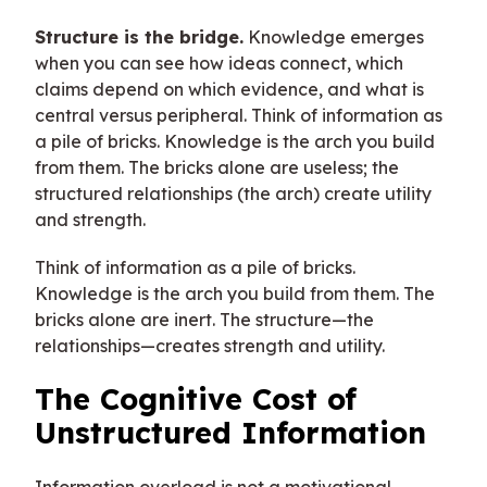
Structure is the bridge.
Knowledge emerges
when you can see how ideas connect, which
claims depend on which evidence, and what is
central versus peripheral. Think of information as
a pile of bricks. Knowledge is the arch you build
from them. The bricks alone are useless; the
structured relationships (the arch) create utility
and strength.
Think of information as a pile of bricks.
Knowledge is the arch you build from them. The
bricks alone are inert. The structure—the
relationships—creates strength and utility.
The Cognitive Cost of
Unstructured Information