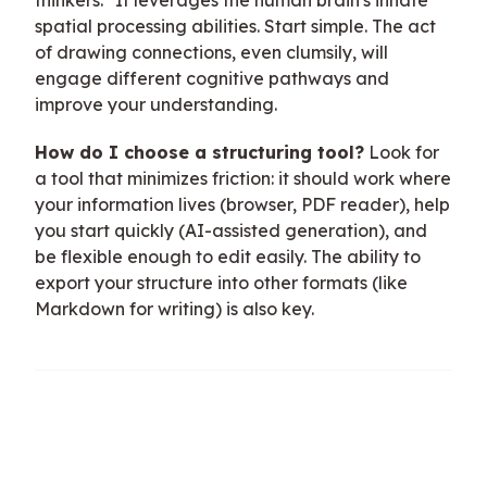
spatial processing abilities. Start simple. The act
of drawing connections, even clumsily, will
engage different cognitive pathways and
improve your understanding.
How do I choose a structuring tool?
Look for
a tool that minimizes friction: it should work where
your information lives (browser, PDF reader), help
you start quickly (AI-assisted generation), and
be flexible enough to edit easily. The ability to
export your structure into other formats (like
Markdown for writing) is also key.