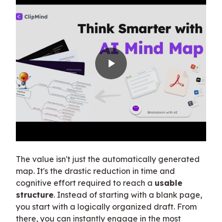
The value isn't just the automatically generated
map. It's the drastic reduction in time and
cognitive effort required to reach a
usable
structure
. Instead of starting with a blank page,
you start with a logically organized draft. From
there, you can instantly engage in the most