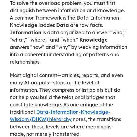
To solve the overload problem, you must first
distinguish between information and knowledge.
A common framework is the Data-Information-
Knowledge ladder.
Data
are raw facts.
Information
is data organized to answer "who,"
"what," "where," and "when."
Knowledge
answers "how" and "why" by weaving information
into a coherent understanding of patterns and
relationships.
Most digital content—articles, reports, and even
many AI outputs—stops at the level of
information. They compress or list points but do
not help you build the relational bridges that
constitute knowledge. As one critique of the
traditional
Data-Information-Knowledge-
Wisdom (DIKW) hierarchy
notes, the transitions
between these levels are where meaning is
made, not merely transferred.