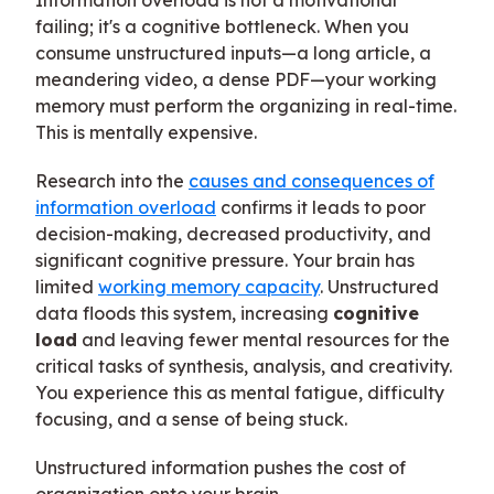
Information overload is not a motivational
failing; it's a cognitive bottleneck. When you
consume unstructured inputs—a long article, a
meandering video, a dense PDF—your working
memory must perform the organizing in real-time.
This is mentally expensive.
Research into the
causes and consequences of
information overload
confirms it leads to poor
decision-making, decreased productivity, and
significant cognitive pressure. Your brain has
limited
working memory capacity
. Unstructured
data floods this system, increasing
cognitive
load
and leaving fewer mental resources for the
critical tasks of synthesis, analysis, and creativity.
You experience this as mental fatigue, difficulty
focusing, and a sense of being stuck.
Unstructured information pushes the cost of