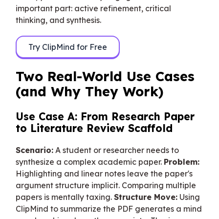
important part: active refinement, critical
thinking, and synthesis.
Try ClipMind for Free
Two Real-World Use Cases
(and Why They Work)
Use Case A: From Research Paper
to Literature Review Scaffold
Scenario:
A student or researcher needs to
synthesize a complex academic paper.
Problem:
Highlighting and linear notes leave the paper's
argument structure implicit. Comparing multiple
papers is mentally taxing.
Structure Move:
Using
ClipMind to summarize the PDF generates a mind