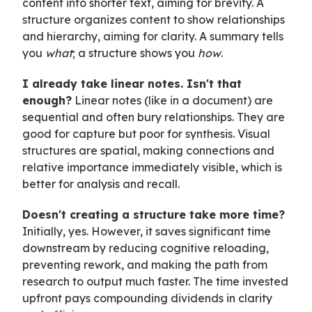
content into shorter text, aiming for brevity. A
structure organizes content to show relationships
and hierarchy, aiming for clarity. A summary tells
you
what
; a structure shows you
how
.
I already take linear notes. Isn't that
enough?
Linear notes (like in a document) are
sequential and often bury relationships. They are
good for capture but poor for synthesis. Visual
structures are spatial, making connections and
relative importance immediately visible, which is
better for analysis and recall.
Doesn't creating a structure take more time?
Initially, yes. However, it saves significant time
downstream by reducing cognitive reloading,
preventing rework, and making the path from
research to output much faster. The time invested
upfront pays compounding dividends in clarity