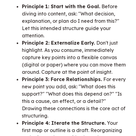
Principle 1: Start with the Goal.
Before
diving into content, ask: "What decision,
explanation, or plan do I need from this?"
Let this intended structure guide your
attention.
Principle 2: Externalize Early.
Don't just
highlight. As you consume, immediately
capture key points into a flexible canvas
(digital or paper) where you can move them
around. Capture at the point of insight.
Principle 3: Force Relationships.
For every
new point you add, ask: "What does this
support?" "What does this depend on?" "Is
this a cause, an effect, or a detail?"
Drawing these connections is the core act of
structuring.
Principle 4: Iterate the Structure.
Your
first map or outline is a draft. Reorganizing