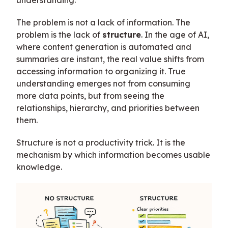
The problem is not a lack of information. The
problem is the lack of
structure
. In the age of AI,
where content generation is automated and
summaries are instant, the real value shifts from
accessing information to organizing it. True
understanding emerges not from consuming
more data points, but from seeing the
relationships, hierarchy, and priorities between
them.
Structure is not a productivity trick. It is the
mechanism by which information becomes usable
knowledge.