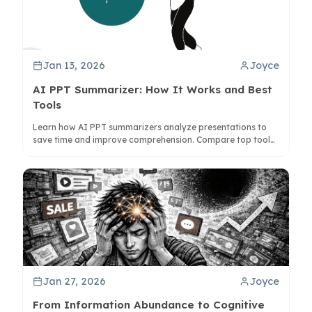
Jan 13, 2026
Joyce
AI PPT Summarizer: How It Works and Best
Tools
Learn how AI PPT summarizers analyze presentations to
save time and improve comprehension. Compare top tools
like ClipMind for visual mind map summaries.
Jan 27, 2026
Joyce
From Information Abundance to Cognitive