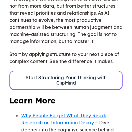
not from more data, but from better structures
that reveal priorities and relationships. As AI
continues to evolve, the most productive
partnership will be between human judgment and
machine-assisted structuring. The goal is not to
manage information, but to master it.
Start by applying structure to your next piece of
complex content. See the difference it makes.
Start Structuring Your Thinking with
ClipMind
Learn More
Why People Forget What They Read:
Research on Information Decay
– Dive
deeper into the cognitive science behind