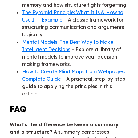
memory and how structure fights forgetting.
The Pyramid Principle: What It Is & How to
Use It + Example
– A classic framework for
structuring communication and arguments
logically.
Mental Models: The Best Way to Make
Intelligent Decisions
– Explore a library of
mental models to improve your decision-
making frameworks.
How to Create Mind Maps from Webpages:
Complete Guide
– A practical, step-by-step
guide to applying the principles in this
article.
FAQ
What's the difference between a summary
and a structure?
A summary compresses