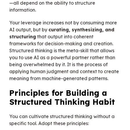
—all depend on the ability to structure
information.
Your leverage increases not by consuming more
AI output, but by
curating, synthesizing, and
structuring
that output into coherent
frameworks for decision-making and creation.
Structured thinking is the meta-skill that allows
you to use AI as a powerful partner rather than
being overwhelmed by it. It is the process of
applying human judgment and context to create
meaning from machine-generated patterns.
Principles for Building a
Structured Thinking Habit
You can cultivate structured thinking without a
specific tool. Adopt these principles: