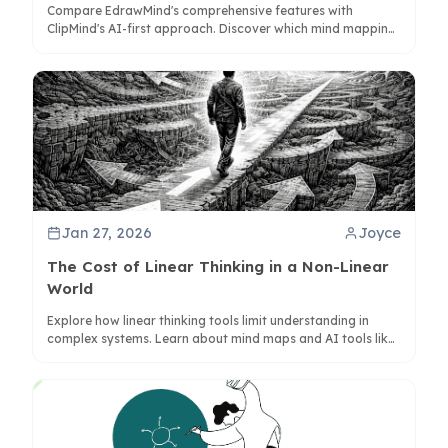
Compare EdrawMind's comprehensive features with
ClipMind's AI-first approach. Discover which mind mapping
solution best fits your workflow, budget, and privacy needs
in 2025.
Jan 27, 2026
Joyce
The Cost of Linear Thinking in a Non-Linear
World
Explore how linear thinking tools limit understanding in
complex systems. Learn about mind maps and AI tools like
ClipMind for better non-linear cognition.