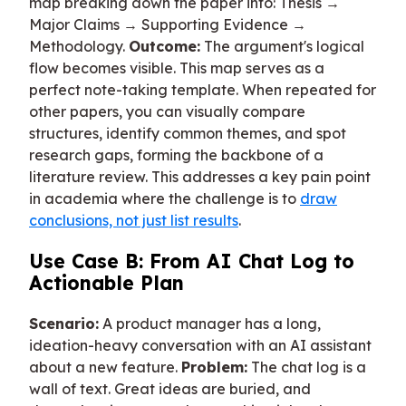
map breaking down the paper into: Thesis →
Major Claims → Supporting Evidence →
Methodology.
Outcome:
The argument's logical
flow becomes visible. This map serves as a
perfect note-taking template. When repeated for
other papers, you can visually compare
structures, identify common themes, and spot
research gaps, forming the backbone of a
literature review. This addresses a key pain point
in academia where the challenge is to
draw
conclusions, not just list results
.
Use Case B: From AI Chat Log to
Actionable Plan
Scenario:
A product manager has a long,
ideation-heavy conversation with an AI assistant
about a new feature.
Problem:
The chat log is a
wall of text. Great ideas are buried, and