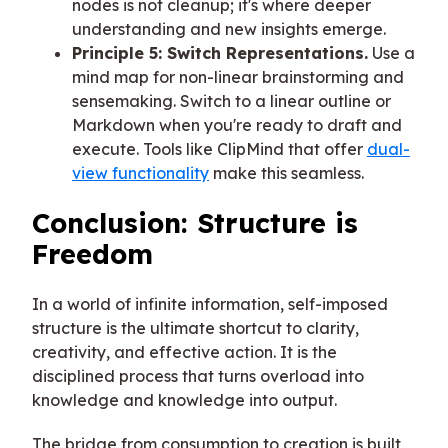
nodes is not cleanup; it's where deeper
understanding and new insights emerge.
Principle 5: Switch Representations.
Use a
mind map for non-linear brainstorming and
sensemaking. Switch to a linear outline or
Markdown when you're ready to draft and
execute. Tools like ClipMind that offer
dual-
view functionality
make this seamless.
Conclusion: Structure is
Freedom
In a world of infinite information, self-imposed
structure is the ultimate shortcut to clarity,
creativity, and effective action. It is the
disciplined process that turns overload into
knowledge and knowledge into output.
The bridge from consumption to creation is built