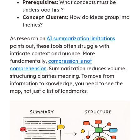
Prerequisites:
What concepts must be
understood first?
Concept Clusters:
How do ideas group into
themes?
As research on
AI summarization limitations
points out, these tools often struggle with
intricate context and nuance. More
fundamentally,
compression is not
comprehension
. Summarization reduces volume;
structuring clarifies meaning. To move from
information to knowledge, you need to see the
map, not just a list of landmarks.