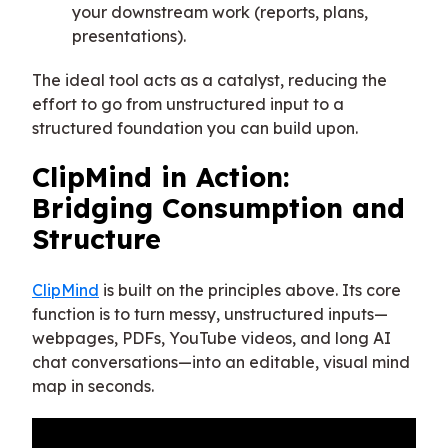
your downstream work (reports, plans,
presentations).
The ideal tool acts as a catalyst, reducing the
effort to go from unstructured input to a
structured foundation you can build upon.
ClipMind in Action:
Bridging Consumption and
Structure
ClipMind
is built on the principles above. Its core
function is to turn messy, unstructured inputs—
webpages, PDFs, YouTube videos, and long AI
chat conversations—into an editable, visual mind
map in seconds.