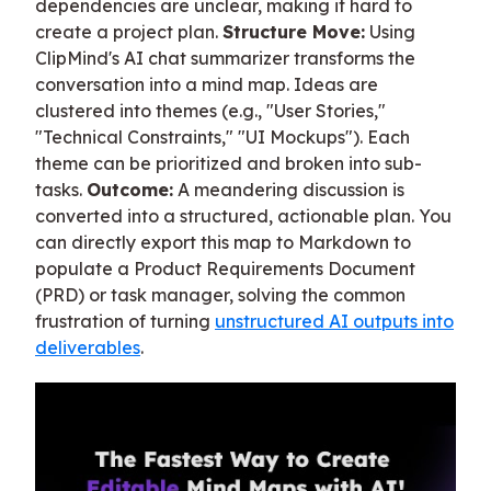
dependencies are unclear, making it hard to
create a project plan.
Structure Move:
Using
ClipMind's AI chat summarizer transforms the
conversation into a mind map. Ideas are
clustered into themes (e.g., "User Stories,"
"Technical Constraints," "UI Mockups"). Each
theme can be prioritized and broken into sub-
tasks.
Outcome:
A meandering discussion is
converted into a structured, actionable plan. You
can directly export this map to Markdown to
populate a Product Requirements Document
(PRD) or task manager, solving the common
frustration of turning
unstructured AI outputs into
deliverables
.