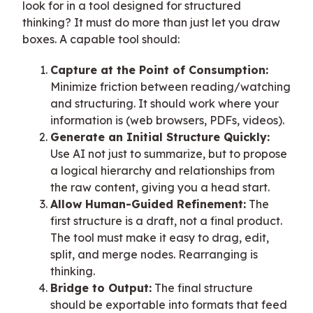
look for in a tool designed for structured
thinking? It must do more than just let you draw
boxes. A capable tool should:
Capture at the Point of Consumption:
Minimize friction between reading/watching
and structuring. It should work where your
information is (web browsers, PDFs, videos).
Generate an Initial Structure Quickly:
Use AI not just to summarize, but to propose
a logical hierarchy and relationships from
the raw content, giving you a head start.
Allow Human-Guided Refinement:
The
first structure is a draft, not a final product.
The tool must make it easy to drag, edit,
split, and merge nodes. Rearranging is
thinking.
Bridge to Output:
The final structure
should be exportable into formats that feed