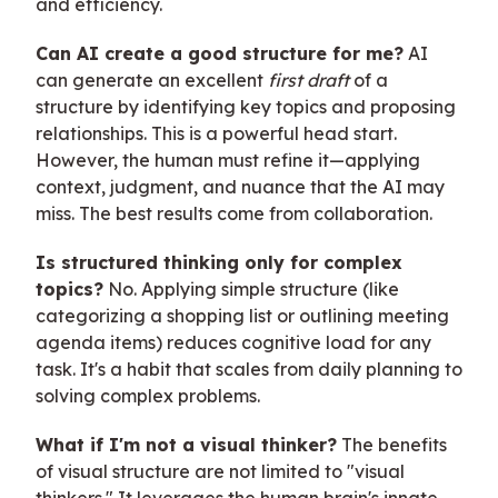
and efficiency.
Can AI create a good structure for me?
AI
can generate an excellent
first draft
of a
structure by identifying key topics and proposing
relationships. This is a powerful head start.
However, the human must refine it—applying
context, judgment, and nuance that the AI may
miss. The best results come from collaboration.
Is structured thinking only for complex
topics?
No. Applying simple structure (like
categorizing a shopping list or outlining meeting
agenda items) reduces cognitive load for any
task. It's a habit that scales from daily planning to
solving complex problems.
What if I'm not a visual thinker?
The benefits
of visual structure are not limited to "visual
thinkers." It leverages the human brain's innate