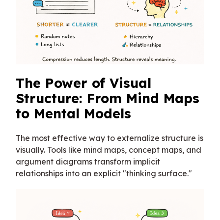
The Power of Visual
Structure: From Mind Maps
to Mental Models
The most effective way to externalize structure is
visually. Tools like mind maps, concept maps, and
argument diagrams transform implicit
relationships into an explicit "thinking surface."