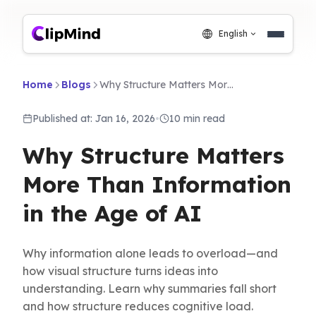
English
Home
Blogs
Why Structure Matters More Than Information in the Age of AI
Published at: Jan 16, 2026
•
10 min read
Why Structure Matters
More Than Information
in the Age of AI
Why information alone leads to overload—and
how visual structure turns ideas into
understanding. Learn why summaries fall short
and how structure reduces cognitive load.