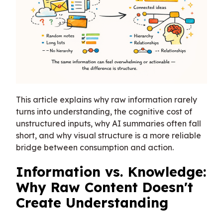
This article explains why raw information rarely
turns into understanding, the cognitive cost of
unstructured inputs, why AI summaries often fall
short, and why visual structure is a more reliable
bridge between consumption and action.
Information vs. Knowledge:
Why Raw Content Doesn't
Create Understanding