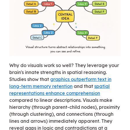
Why do visuals work so well? They leverage your
brain's innate strengths in spatial reasoning.
Studies show that
graphics outperform text in
long-term memory retention
and that
spatial
representations enhance comprehension
compared to linear descriptions. Visuals make
hierarchy (through parent-child nodes), proximity
(through clustering), and connections (through
lines and arrows) immediately apparent. They
reveal gaps in logic and contradictions at a