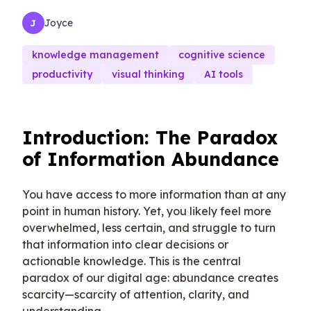
Joyce
J
knowledge management
cognitive science
productivity
visual thinking
AI tools
Introduction: The Paradox
of Information Abundance
You have access to more information than at any
point in human history. Yet, you likely feel more
overwhelmed, less certain, and struggle to turn
that information into clear decisions or
actionable knowledge. This is the central
paradox of our digital age: abundance creates
scarcity—scarcity of attention, clarity, and
understanding.