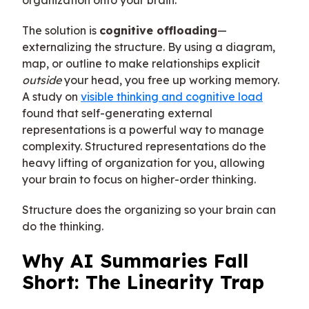
organization onto your brain.
The solution is
cognitive offloading
—
externalizing the structure. By using a diagram,
map, or outline to make relationships explicit
outside
your head, you free up working memory.
A study on
visible thinking and cognitive load
found that self-generating external
representations is a powerful way to manage
complexity. Structured representations do the
heavy lifting of organization for you, allowing
your brain to focus on higher-order thinking.
Structure does the organizing so your brain can
do the thinking.
Why AI Summaries Fall
Short: The Linearity Trap