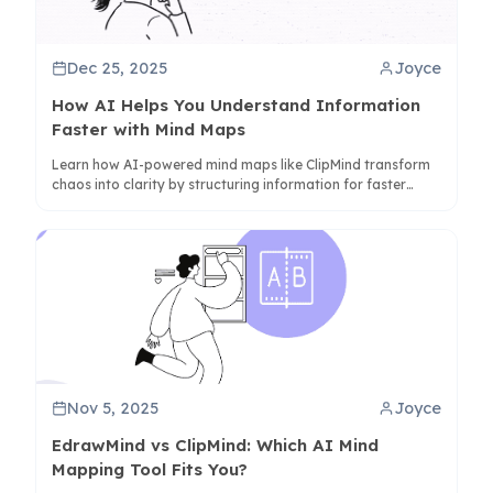
Dec 25, 2025
Joyce
How AI Helps You Understand Information
Faster with Mind Maps
Learn how AI-powered mind maps like ClipMind transform
chaos into clarity by structuring information for faster
comprehension and better synthesis.
Nov 5, 2025
Joyce
EdrawMind vs ClipMind: Which AI Mind
Mapping Tool Fits You?