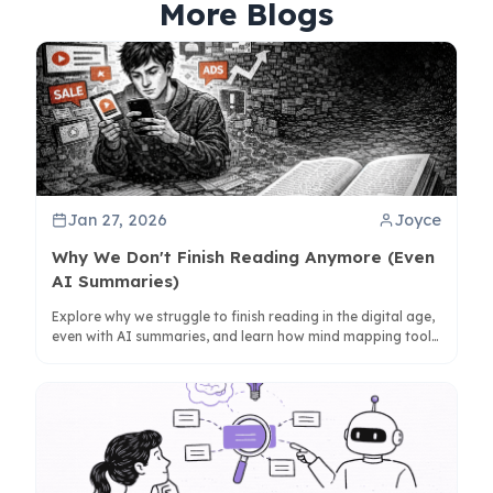
More Blogs
Jan 27, 2026
Joyce
Why We Don't Finish Reading Anymore (Even
AI Summaries)
Explore why we struggle to finish reading in the digital age,
even with AI summaries, and learn how mind mapping tools
like ClipMind can help reclaim deep understanding.