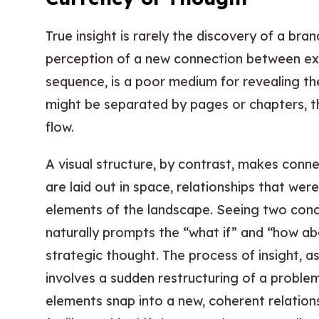
True insight is rarely the discovery of a bra
perception of a new connection between exist
sequence, is a poor medium for revealing th
might be separated by pages or chapters, th
flow.
A visual structure, by contrast, makes conn
are laid out in space, relationships that wer
elements of the landscape. Seeing two conc
naturally prompts the “what if” and “how ab
strategic thought. The process of insight, a
involves a sudden restructuring of a proble
elements snap into a new, coherent relationsh