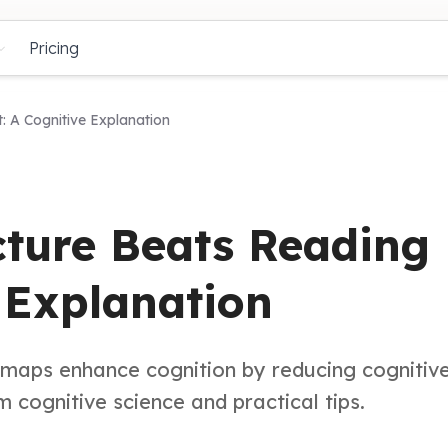
Pricing
: A Cognitive Explanation
ture Beats Reading
e Explanation
d maps enhance cognition by reducing cognitiv
 cognitive science and practical tips.