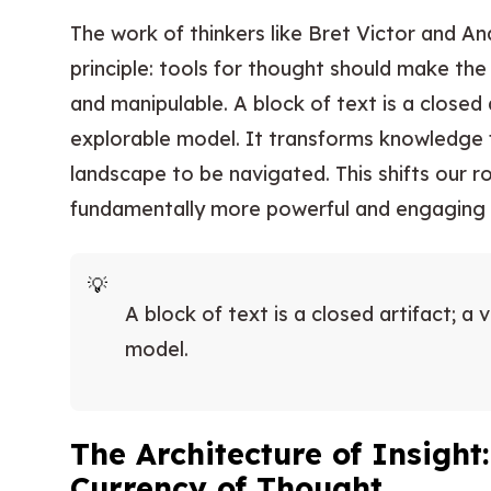
The work of thinkers like Bret Victor and A
principle: tools for thought should make th
and manipulable. A block of text is a closed a
explorable model. It transforms knowledge
landscape to be navigated. This shifts our ro
fundamentally more powerful and engaging s
A block of text is a closed artifact; a 
model.
The Architecture of Insight
Currency of Thought