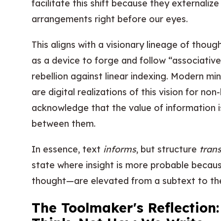
facilitate this shift because they externaliz
arrangements right before our eyes.
This aligns with a visionary lineage of tho
as a device to forge and follow “associative
rebellion against linear indexing. Modern m
are digital realizations of this vision for non
acknowledge that the value of information is
between them.
In essence, text
informs
, but structure
tran
state where insight is more probable becaus
thought—are elevated from a subtext to the 
The Toolmaker's Reflection