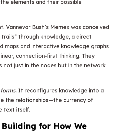
e the elements and their possible
ught. Vannevar Bush’s Memex was conceived
 trails” through knowledge, a direct
ind maps and interactive knowledge graphs
-linear, connection-first thinking. They
 not just in the nodes but in the network
sforms
. It reconfigures knowledge into a
e the relationships—the currency of
text itself.
: Building for How We