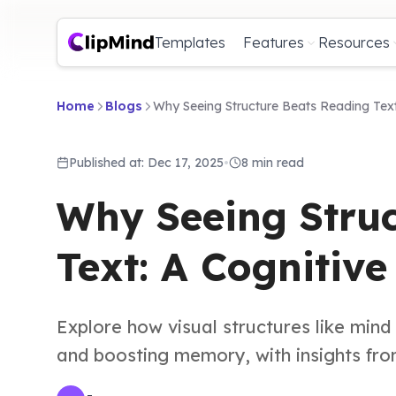
Templates
Features
Resources
Home
Blogs
Why Seeing Structure Beats Reading Text
Published at: Dec 17, 2025
•
8 min read
Why Seeing Struc
Text: A Cognitiv
Explore how visual structures like min
and boosting memory, with insights from