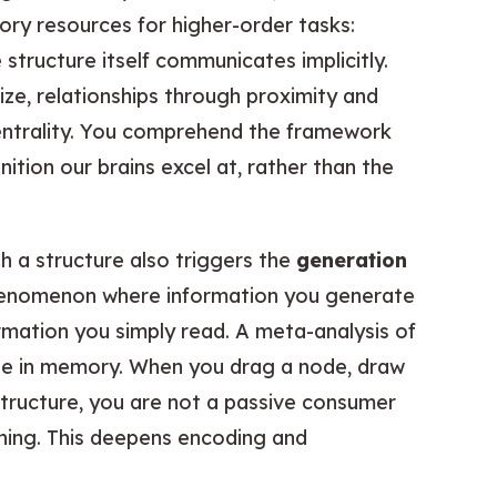
ry resources for higher-order tasks:
e structure itself communicates implicitly.
ze, relationships through proximity and
entrality. You comprehend the framework
nition our brains excel at, rather than the
th a structure also triggers the
generation
henomenon where information you generate
rmation you simply read. A meta-analysis of
ole in memory. When you drag a node, draw
tructure, you are not a passive consumer
aning. This deepens encoding and