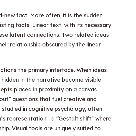
nd-new fact. More often, it is the sudden
ing facts. Linear text, with its necessary
ese latent connections. Two related ideas
eir relationship obscured by the linear
ections the primary interface. When ideas
e hidden in the narrative become visible
epts placed in proximity on a canvas
out” questions that fuel creative and
s studied in cognitive psychology, often
m’s representation—a “Gestalt shift” where
ip. Visual tools are uniquely suited to