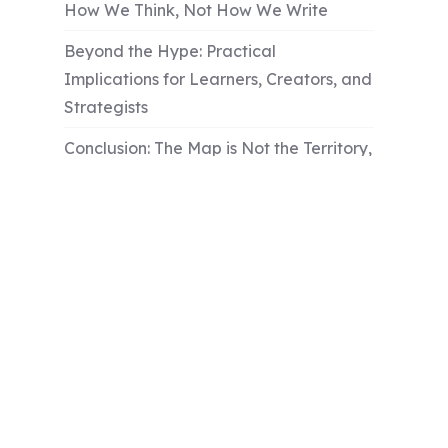
How We Think, Not How We Write
Beyond the Hype: Practical
Implications for Learners, Creators, and
Strategists
Conclusion: The Map is Not the Territory,
But the Compass is Essential