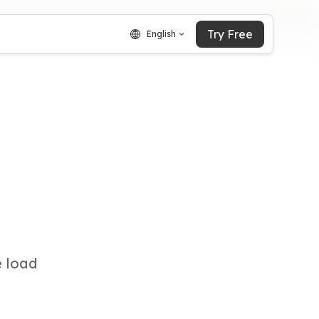
Try Free
English
e load