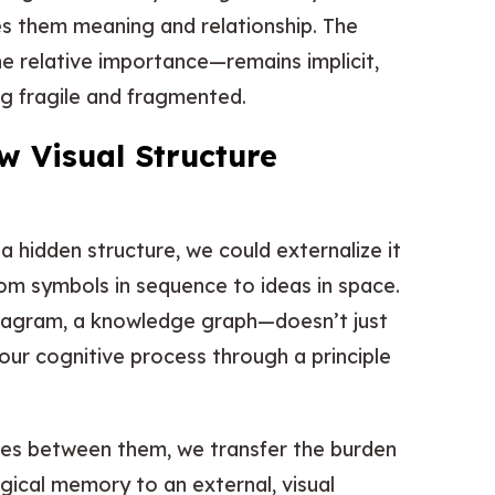
ves them meaning and relationship. The
he relative importance—remains implicit,
ng fragile and fragmented.
 Visual Structure
 a hidden structure, we could externalize it
om symbols in sequence to ideas in space.
diagram, a knowledge graph—doesn’t just
our cognitive process through a principle
ines between them, we transfer the burden
gical memory to an external, visual