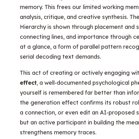
memory. This frees our limited working memo
analysis, critique, and creative synthesis. Th
Hierarchy is shown through placement and si
connecting lines, and importance through c
at a glance, a form of parallel pattern recog
serial decoding text demands.
This act of creating or actively engaging wi
effect
, a well-documented psychological p
yourself is remembered far better than info
the generation effect confirms its robust r
a connection, or even edit an AI-proposed s
but an active participant in building the me
strengthens memory traces.