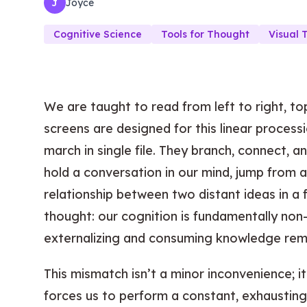
Joyce
J
Cognitive Science
Tools for Thought
Visual 
We are taught to read from left to right, to
screens are designed for this linear processi
march in single file. They branch, connect, a
hold a conversation in our mind, jump from 
relationship between two distant ideas in a f
thought: our cognition is fundamentally non-
externalizing and consuming knowledge remain
This mismatch isn’t a minor inconvenience; i
forces us to perform a constant, exhausting