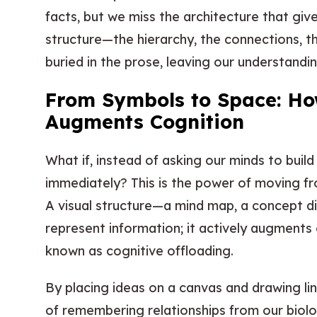
facts, but we miss the architecture that gi
structure—the hierarchy, the connections, t
buried in the prose, leaving our understandi
From Symbols to Space: How
Augments Cognition
What if, instead of asking our minds to build
immediately? This is the power of moving fr
A visual structure—a mind map, a concept 
represent information; it actively augments 
known as cognitive offloading.
By placing ideas on a canvas and drawing l
of remembering relationships from our biolo