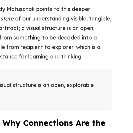
ndy Matuschak points to this deeper
e
state
of our understanding visible, tangible,
rtifact; a visual structure is an open,
 from something to be decoded into a
le from recipient to explorer, which is a
tance for learning and thinking.
visual structure is an open, explorable
: Why Connections Are the