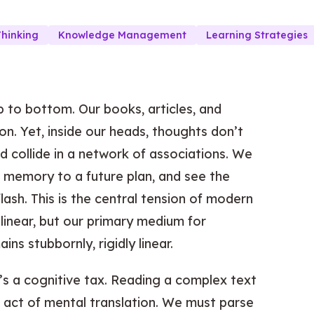
Thinking
Knowledge Management
Learning Strategies
p to bottom. Our books, articles, and
on. Yet, inside our heads, thoughts don’t
nd collide in a network of associations. We
a memory to a future plan, and see the
lash. This is the central tension of modern
linear, but our primary medium for
s stubbornly, rigidly linear.
t’s a cognitive tax. Reading a complex text
 act of mental translation. We must parse