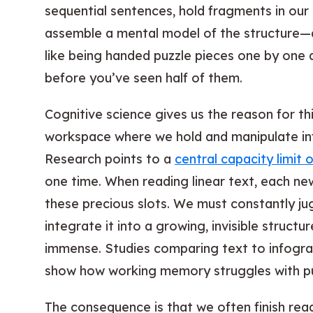
sequential sentences, hold fragments in our
assemble a mental model of the structure—al
like being handed puzzle pieces one by one 
before you’ve seen half of them.
Cognitive science gives us the reason for t
workspace where we hold and manipulate in
Research points to a
central capacity limit 
one time. When reading linear text, each ne
these precious slots. We must constantly ju
integrate it into a growing, invisible structur
immense. Studies comparing text to infograph
show how working memory struggles with pur
The consequence is that we often finish rea