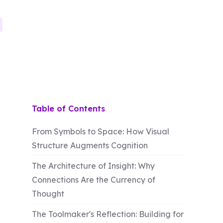
Table of Contents
From Symbols to Space: How Visual
Structure Augments Cognition
The Architecture of Insight: Why
Connections Are the Currency of
Thought
The Toolmaker's Reflection: Building for