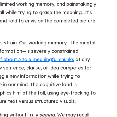
 limited working memory, and painstakingly
l while trying to grasp the meaning. It’s
and told to envision the completed picture
his strain. Our working memory—the mental
formation—is severely constrained.
of about 3 to 5 meaningful chunks
at any
w sentence, clause, or idea competes for
ggle new information while trying to
e in our mind. The cognitive load is
ics hint at the toll, using eye-tracking to
e text versus structured visuals.
ding without truly
seeing
. We may recall