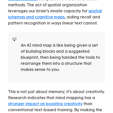
methods. The act of spatial organization
leverages our brain’s innate capacity for
spatial
schemas and cognitive maps
, aiding recall and
pattern recognition in ways linear text cannot.
An AI mind map is like being given a set
of building blocks and a suggested
blueprint, then being handed the tools to
rearrange them into a structure that
makes sense to you.
This is not just about memory; it’s about creativity.
Research indicates that mind mapping has a
stronger impact on boosting creativity
than
conventional text-based training. By making the