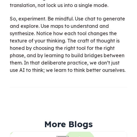
translation, not lock us into a single mode.
So, experiment. Be mindful. Use chat to generate
and explore. Use maps to understand and
synthesize. Notice how each tool changes the
texture of your thinking. The craft of thought is
honed by choosing the right tool for the right
phase, and by learning to build bridges between
them. In that deliberate practice, we don’t just
use AI to think; we learn to think better ourselves.
More Blogs