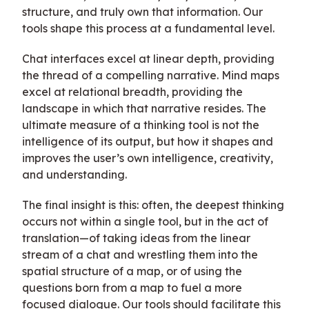
structure, and truly own that information. Our
tools shape this process at a fundamental level.
Chat interfaces excel at linear depth, providing
the thread of a compelling narrative. Mind maps
excel at relational breadth, providing the
landscape in which that narrative resides. The
ultimate measure of a thinking tool is not the
intelligence of its output, but how it shapes and
improves the user’s own intelligence, creativity,
and understanding.
The final insight is this: often, the deepest thinking
occurs not within a single tool, but in the act of
translation—of taking ideas from the linear
stream of a chat and wrestling them into the
spatial structure of a map, or of using the
questions born from a map to fuel a more
focused dialogue. Our tools should facilitate this