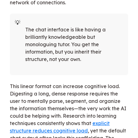
network of connections.
The chat interface is like having a
brilliantly knowledgeable but
monologuing tutor. You get the
information, but you inherit their
structure, not your own.
This linear format can increase cognitive load.
Digesting a long, dense response requires the
user to mentally parse, segment, and organize
the information themselves—the very work the AI
could be helping with. Research into learning
techniques consistently shows that
explicit
structure reduces cognitive load
, yet the default
chat output often lacks this scaffolding. The