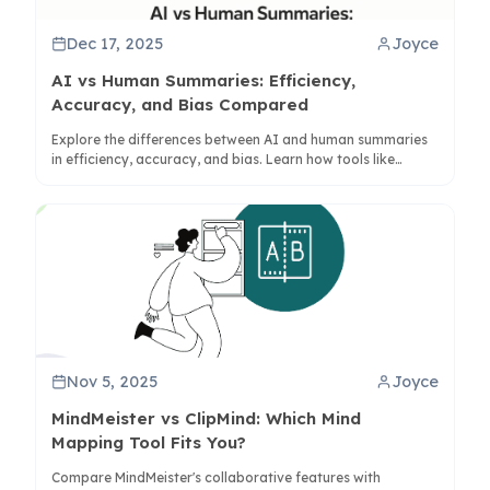
Dec 17, 2025
Joyce
AI vs Human Summaries: Efficiency,
Accuracy, and Bias Compared
Explore the differences between AI and human summaries
in efficiency, accuracy, and bias. Learn how tools like
ClipMind enhance collaboration for better understanding.
Nov 5, 2025
Joyce
MindMeister vs ClipMind: Which Mind
Mapping Tool Fits You?
Compare MindMeister's collaborative features with