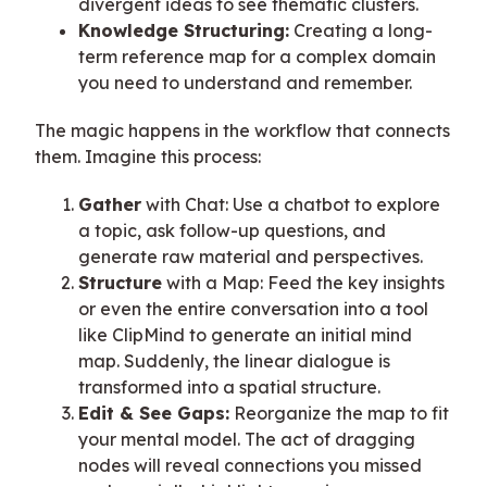
divergent ideas to see thematic clusters.
Knowledge Structuring:
Creating a long-
term reference map for a complex domain
you need to understand and remember.
The magic happens in the workflow that connects
them. Imagine this process:
Gather
with Chat: Use a chatbot to explore
a topic, ask follow-up questions, and
generate raw material and perspectives.
Structure
with a Map: Feed the key insights
or even the entire conversation into a tool
like ClipMind to generate an initial mind
map. Suddenly, the linear dialogue is
transformed into a spatial structure.
Edit & See Gaps:
Reorganize the map to fit
your mental model. The act of dragging
nodes will reveal connections you missed