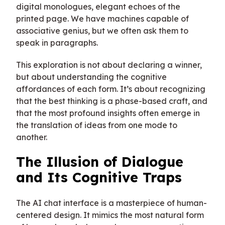
digital monologues, elegant echoes of the
printed page. We have machines capable of
associative genius, but we often ask them to
speak in paragraphs.
This exploration is not about declaring a winner,
but about understanding the cognitive
affordances of each form. It’s about recognizing
that the best thinking is a phase-based craft, and
that the most profound insights often emerge in
the translation of ideas from one mode to
another.
The Illusion of Dialogue
and Its Cognitive Traps
The AI chat interface is a masterpiece of human-
centered design. It mimics the most natural form