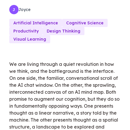
Joyce
J
Artificial Intelligence
Cognitive Science
Productivity
Design Thinking
Visual Learning
We are living through a quiet revolution in how
we think, and the battleground is the interface.
On one side, the familiar, conversational scroll of
the AI chat window. On the other, the sprawling,
interconnected canvas of an AI mind map. Both
promise to augment our cognition, but they do so
in fundamentally opposing ways. One presents
thought as a linear narrative, a story told by the
machine. The other presents thought as a spatial
structure, a landscape to be explored and