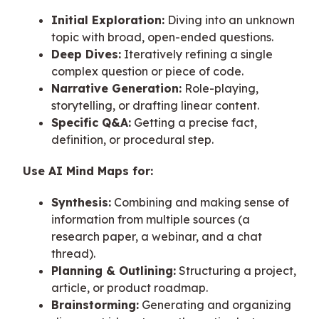
Initial Exploration:
Diving into an unknown
topic with broad, open-ended questions.
Deep Dives:
Iteratively refining a single
complex question or piece of code.
Narrative Generation:
Role-playing,
storytelling, or drafting linear content.
Specific Q&A:
Getting a precise fact,
definition, or procedural step.
Use AI Mind Maps for:
Synthesis:
Combining and making sense of
information from multiple sources (a
research paper, a webinar, and a chat
thread).
Planning & Outlining:
Structuring a project,
article, or product roadmap.
Brainstorming:
Generating and organizing