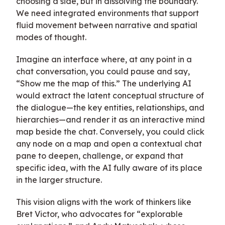
choosing a side, but in dissolving the boundary.
We need integrated environments that support
fluid movement between narrative and spatial
modes of thought.
Imagine an interface where, at any point in a
chat conversation, you could pause and say,
“Show me the map of this.” The underlying AI
would extract the latent conceptual structure of
the dialogue—the key entities, relationships, and
hierarchies—and render it as an interactive mind
map beside the chat. Conversely, you could click
any node on a map and open a contextual chat
pane to deepen, challenge, or expand that
specific idea, with the AI fully aware of its place
in the larger structure.
This vision aligns with the work of thinkers like
Bret Victor, who advocates for “explorable