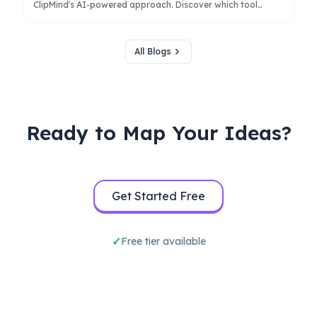
ClipMind's AI-powered approach. Discover which tool
better serves your workflow for research, brainstorming,
and structured thinking.
All Blogs
Ready to Map Your Ideas?
Get Started Free
Free tier available