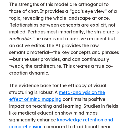
The strengths of this model are orthogonal to
those of chat. It provides a “god’s eye view” of a
topic, revealing the whole landscape at once.
Relationships between concepts are explicit, not
implied. Perhaps most importantly, the structure is
malleable
. The user is not a passive recipient but
an active editor. The AI provides the raw
semantic material—the key concepts and phrases
—but the user provides, and can continuously
tweak, the architecture. This creates a true co-
creation dynamic.
The evidence base for the efficacy of visual
structuring is robust. A
meta-analysis on the
effect of mind mapping
confirms its positive
impact on teaching and learning. Studies in fields
like medical education show mind maps
significantly enhance
knowledge retention and
comprehension
compared to traditional linear