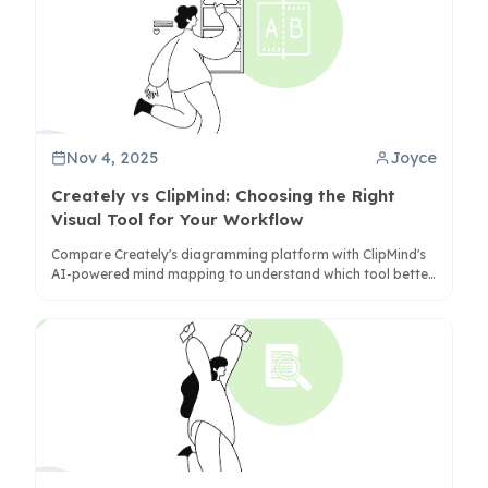
Nov 4, 2025
Joyce
Creately vs ClipMind: Choosing the Right
Visual Tool for Your Workflow
Compare Creately's diagramming platform with ClipMind's
AI-powered mind mapping to understand which tool better
serves your information organization and collaboration
needs.