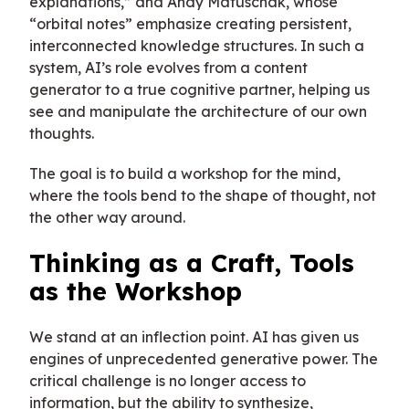
explanations,” and Andy Matuschak, whose
“orbital notes” emphasize creating persistent,
interconnected knowledge structures. In such a
system, AI’s role evolves from a content
generator to a true cognitive partner, helping us
see and manipulate the architecture of our own
thoughts.
The goal is to build a workshop for the mind,
where the tools bend to the shape of thought, not
the other way around.
Thinking as a Craft, Tools
as the Workshop
We stand at an inflection point. AI has given us
engines of unprecedented generative power. The
critical challenge is no longer access to
information, but the ability to synthesize,