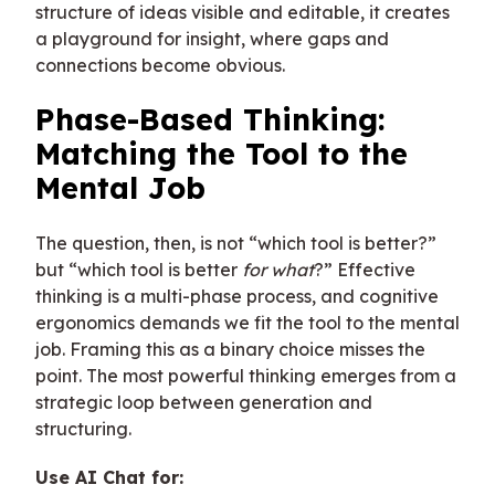
structure of ideas visible and editable, it creates
a playground for insight, where gaps and
connections become obvious.
Phase-Based Thinking:
Matching the Tool to the
Mental Job
The question, then, is not “which tool is better?”
but “which tool is better
for what
?” Effective
thinking is a multi-phase process, and cognitive
ergonomics demands we fit the tool to the mental
job. Framing this as a binary choice misses the
point. The most powerful thinking emerges from a
strategic loop between generation and
structuring.
Use AI Chat for: