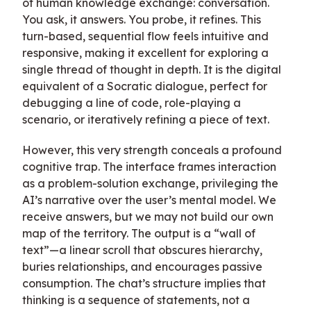
of human knowledge exchange: conversation.
You ask, it answers. You probe, it refines. This
turn-based, sequential flow feels intuitive and
responsive, making it excellent for exploring a
single thread of thought in depth. It is the digital
equivalent of a Socratic dialogue, perfect for
debugging a line of code, role-playing a
scenario, or iteratively refining a piece of text.
However, this very strength conceals a profound
cognitive trap. The interface frames interaction
as a problem-solution exchange, privileging the
AI’s narrative over the user’s mental model. We
receive answers, but we may not build our own
map of the territory. The output is a “wall of
text”—a linear scroll that obscures hierarchy,
buries relationships, and encourages passive
consumption. The chat’s structure implies that
thinking is a sequence of statements, not a