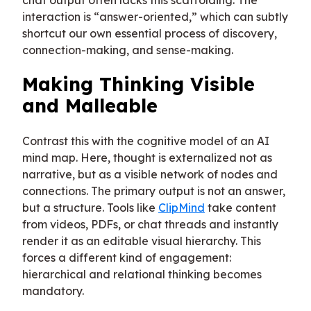
interaction is “answer-oriented,” which can subtly
shortcut our own essential process of discovery,
connection-making, and sense-making.
Making Thinking Visible
and Malleable
Contrast this with the cognitive model of an AI
mind map. Here, thought is externalized not as
narrative, but as a visible network of nodes and
connections. The primary output is not an answer,
but a structure. Tools like
ClipMind
take content
from videos, PDFs, or chat threads and instantly
render it as an editable visual hierarchy. This
forces a different kind of engagement:
hierarchical and relational thinking becomes
mandatory.