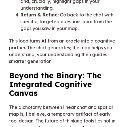
and, crucially, highlight gaps in your
understanding.
Return & Refine:
Go back to the chat with
specific, targeted questions born from the
gaps you saw in your map.
This loop turns AI from an oracle into a cognitive
partner. The chat generates; the map helps you
understand; your understanding then guides
smarter generation.
Beyond the Binary: The
Integrated Cognitive
Canvas
The dichotomy between linear chat and spatial
map is, I believe, a temporary artifact of early
tool design. The future of thinking tools lies not in