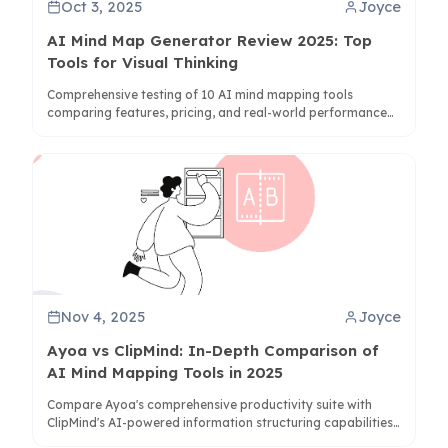
Oct 3, 2025
Joyce
AI Mind Map Generator Review 2025: Top
Tools for Visual Thinking
Comprehensive testing of 10 AI mind mapping tools
comparing features, pricing, and real-world performance
for students, professionals, and teams.
Nov 4, 2025
Joyce
Ayoa vs ClipMind: In-Depth Comparison of
AI Mind Mapping Tools in 2025
Compare Ayoa's comprehensive productivity suite with
ClipMind's AI-powered information structuring capabilities
to determine the best mind mapping solution for your