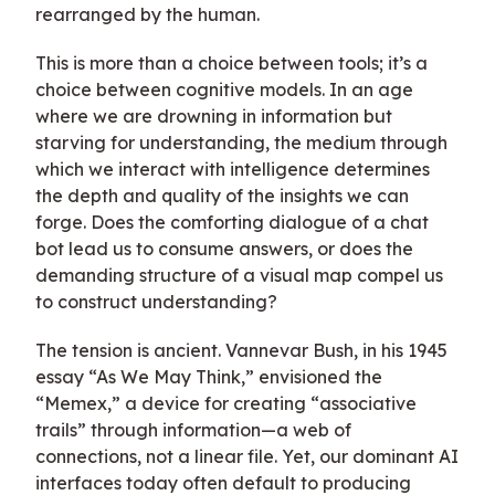
rearranged by the human.
This is more than a choice between tools; it’s a
choice between cognitive models. In an age
where we are drowning in information but
starving for understanding, the medium through
which we interact with intelligence determines
the depth and quality of the insights we can
forge. Does the comforting dialogue of a chat
bot lead us to consume answers, or does the
demanding structure of a visual map compel us
to construct understanding?
The tension is ancient. Vannevar Bush, in his 1945
essay “As We May Think,” envisioned the
“Memex,” a device for creating “associative
trails” through information—a web of
connections, not a linear file. Yet, our dominant AI
interfaces today often default to producing