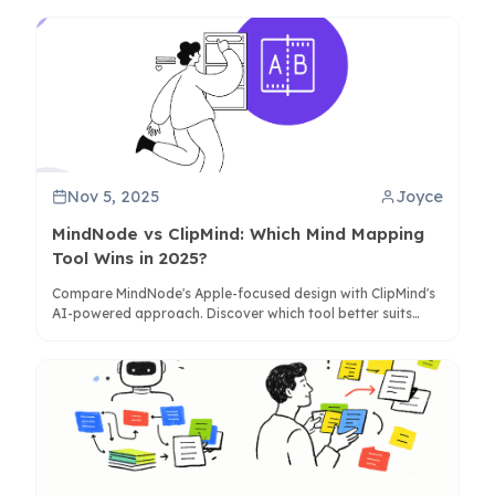
needs.
Nov 5, 2025
Joyce
MindNode vs ClipMind: Which Mind Mapping
Tool Wins in 2025?
Compare MindNode's Apple-focused design with ClipMind's
AI-powered approach. Discover which tool better suits
your workflow for brainstorming, research, and knowledge
organization.