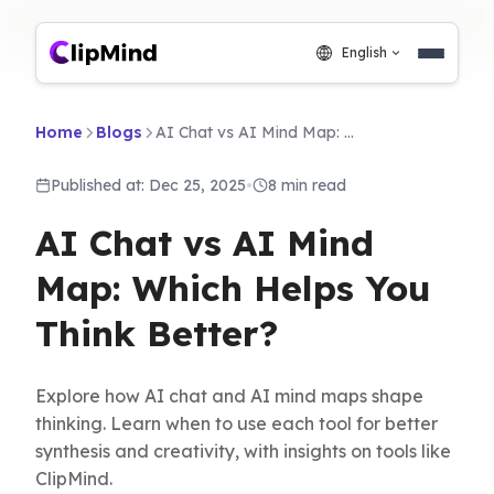
English
Home
Blogs
AI Chat vs AI Mind Map: Which Helps You Think Better?
Published at: Dec 25, 2025
•
8 min read
AI Chat vs AI Mind
Map: Which Helps You
Think Better?
Explore how AI chat and AI mind maps shape
thinking. Learn when to use each tool for better
synthesis and creativity, with insights on tools like
ClipMind.