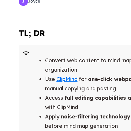
Joyce
J
TL; DR
Convert web content to mind ma
organization
Use
ClipMind
for
one-click webp
manual copying and pasting
Access
full editing capabilities
with ClipMind
Apply
noise-filtering technology
before mind map generation