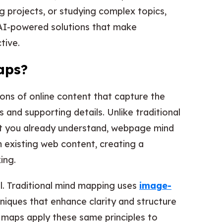
g projects, or studying complex topics,
 AI-powered solutions that make
tive.
aps?
ns of online content that capture the
 and supporting details. Unlike traditional
pt you already understand, webpage mind
 existing web content, creating a
ing.
al. Traditional mind mapping uses
image-
niques that enhance clarity and structure
maps apply these same principles to