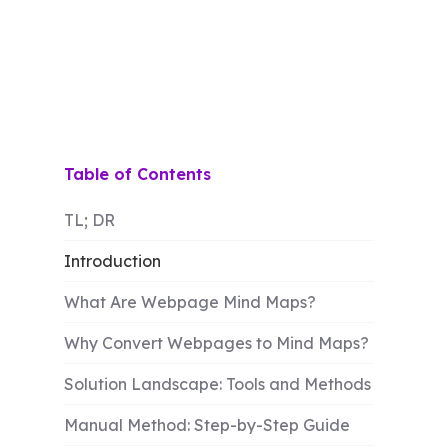
Table of Contents
TL; DR
Introduction
What Are Webpage Mind Maps?
Why Convert Webpages to Mind Maps?
Solution Landscape: Tools and Methods
Manual Method: Step-by-Step Guide