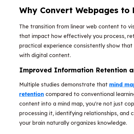
Why Convert Webpages to 
The transition from linear web content to v
that impact how effectively you process, re
practical experience consistently show that
with digital content.
Improved Information Retention a
Multiple studies demonstrate that
mind map
retention
compared to conventional learni
content into a mind map, you're not just co
processing it, identifying relationships, and 
your brain naturally organizes knowledge.