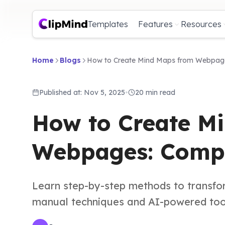
Templates
Features
Resources
Home
Blogs
How to Create Mind Maps from Webpage
Published at: Nov 5, 2025
•
20 min read
How to Create M
Webpages: Compl
Learn step-by-step methods to transfo
manual techniques and AI-powered tools