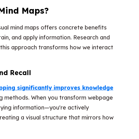
Mind Maps?
isual mind maps offers concrete benefits
tain, and apply information. Research and
 this approach transforms how we interact
nd Recall
ping significantly improves knowledge
ng methods. When you transform webpage
pying information—you're actively
creating a visual structure that mirrors how