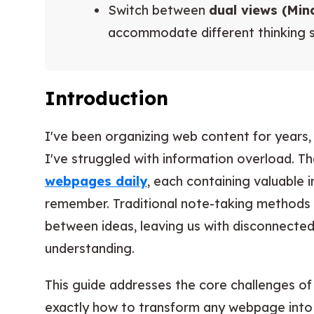
Switch between
dual views (Mi
accommodate different thinking s
Introduction
I've been organizing web content for years,
I've struggled with information overload. 
webpages daily
, each containing valuable i
remember. Traditional note-taking methods o
between ideas, leaving us with disconnecte
understanding.
This guide addresses the core challenges o
exactly how to transform any webpage into 