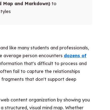
nd Map and Markdown)
to
tyles
 and like many students and professionals,
The average person encounters
dozens of
nformation that's difficult to process and
ften fail to capture the relationships
d fragments that don't support deep
f web content organization by showing you
a structured, visual mind map. Whether