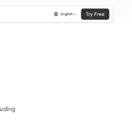
Try Free
English
luding