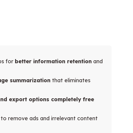
ps for
better information retention
and
age summarization
that eliminates
 and export options completely free
to remove ads and irrelevant content