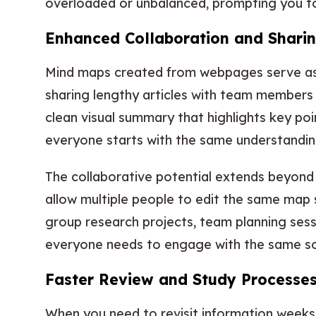
overloaded or unbalanced, prompting you to 
Enhanced Collaboration and Sharin
Mind maps created from webpages serve as 
sharing lengthy articles with team members 
clean visual summary that highlights key poin
everyone starts with the same understanding
The collaborative potential extends beyond
allow multiple people to edit the same map 
group research projects, team planning sess
everyone needs to engage with the same so
Faster Review and Study Processe
When you need to revisit information weeks 