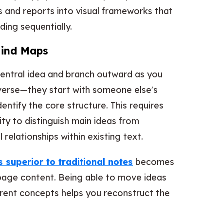
es and reports into visual frameworks that
ing sequentially.
Mind Maps
central idea and branch outward as you
erse—they start with someone else's
tify the core structure. This requires
ility to distinguish main ideas from
 relationships within existing text.
superior to traditional notes
becomes
age content. Being able to move ideas
rent concepts helps you reconstruct the