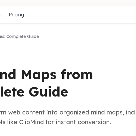
Pricing
s: Complete Guide
ind Maps from
ete Guide
rm web content into organized mind maps, inc
 like ClipMind for instant conversion.