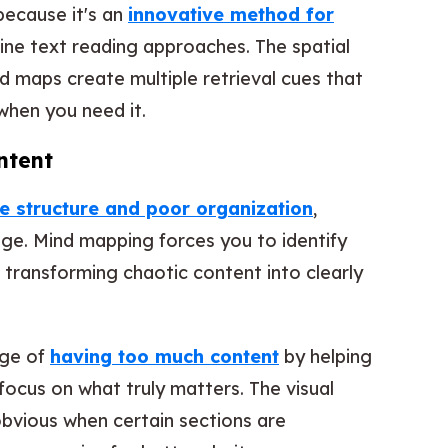
because it's an
innovative method for
ine text reading approaches. The spatial
d maps create multiple retrieval cues that
when you need it.
ntent
 structure and poor organization
,
age. Mind mapping forces you to identify
, transforming chaotic content into clearly
nge of
having too much content
by helping
 focus on what truly matters. The visual
bvious when certain sections are