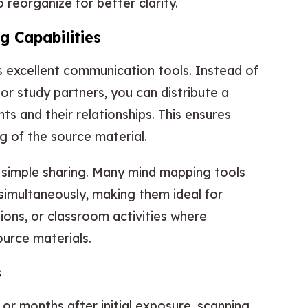
reorganize for better clarity.
g Capabilities
excellent communication tools. Instead of
or study partners, you can distribute a
ts and their relationships. This ensures
 of the source material.
 simple sharing. Many mind mapping tools
simultaneously, making them ideal for
ions, or classroom activities where
urce materials.
s
or months after initial exposure, scanning