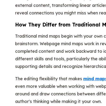
external content, transforming linear articl
reveal connections you might miss when read
How They Differ from Traditional 
Traditional mind maps begin with your own 
brainstorm. Webpage mind maps work in rev
completed content and work backward to iden
different skills and tools, particularly the ab
supporting details and recognize hierarchical
The editing flexibility that makes
mind maps 
even more valuable when working with webp
around and draw connections between diffe
author's thinking while making it your own.