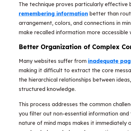
The technique proves particularly effective 
remembering information
better than rout
arrangement, colors, and connections in min
make recalled information more accessible 
Better Organization of Complex Co
Many websites suffer from
inadequate page
making it difficult to extract the core mess
the hierarchical relationships between ideas
structured knowledge.
This process addresses the common challe
you filter out non-essential information and
nature of mind maps makes it immediately o