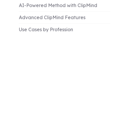
AI-Powered Method with ClipMind
Advanced ClipMind Features
Use Cases by Profession
Troubleshooting Common Issues
Best Practices for Effective Mind Maps
Comparison Table: Methods and Tools
Conclusion and Key Takeaways
Learn More
FAQs