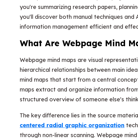
you're summarizing research papers, plannin
you'll discover both manual techniques and
information management efficient and effec
What Are Webpage Mind M
Webpage mind maps are visual representatio
hierarchical relationships between main ideas
mind maps that start from a central conce
maps extract and organize information from
structured overview of someone else's think
The key difference lies in the source materi
centered radial graphic organization
tech
through non-linear scanning. Webpage mind 