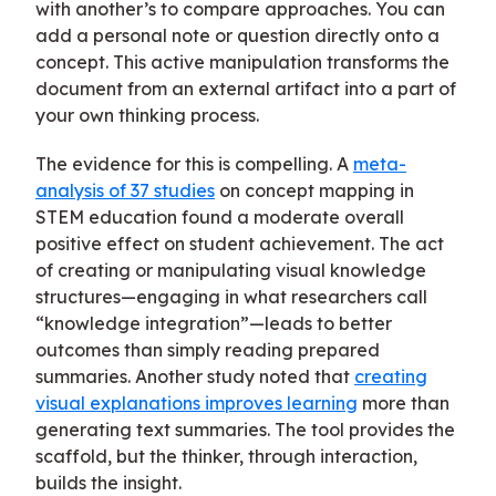
with another’s to compare approaches. You can
add a personal note or question directly onto a
concept. This active manipulation transforms the
document from an external artifact into a part of
your own thinking process.
The evidence for this is compelling. A
meta-
analysis of 37 studies
on concept mapping in
STEM education found a moderate overall
positive effect on student achievement. The act
of creating or manipulating visual knowledge
structures—engaging in what researchers call
“knowledge integration”—leads to better
outcomes than simply reading prepared
summaries. Another study noted that
creating
visual explanations improves learning
more than
generating text summaries. The tool provides the
scaffold, but the thinker, through interaction,
builds the insight.