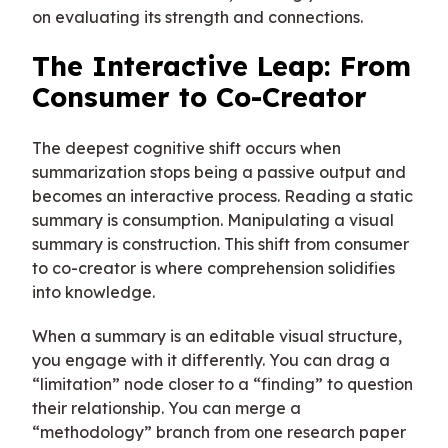
on evaluating its strength and connections.
The Interactive Leap: From
Consumer to Co-Creator
The deepest cognitive shift occurs when
summarization stops being a passive output and
becomes an interactive process. Reading a static
summary is consumption. Manipulating a visual
summary is construction. This shift from consumer
to co-creator is where comprehension solidifies
into knowledge.
When a summary is an editable visual structure,
you engage with it differently. You can drag a
“limitation” node closer to a “finding” to question
their relationship. You can merge a
“methodology” branch from one research paper