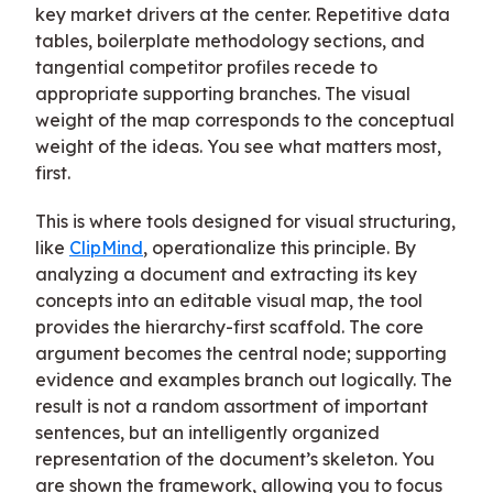
key market drivers at the center. Repetitive data
tables, boilerplate methodology sections, and
tangential competitor profiles recede to
appropriate supporting branches. The visual
weight of the map corresponds to the conceptual
weight of the ideas. You see what matters most,
first.
This is where tools designed for visual structuring,
like
ClipMind
, operationalize this principle. By
analyzing a document and extracting its key
concepts into an editable visual map, the tool
provides the hierarchy-first scaffold. The core
argument becomes the central node; supporting
evidence and examples branch out logically. The
result is not a random assortment of important
sentences, but an intelligently organized
representation of the document’s skeleton. You
are shown the framework, allowing you to focus