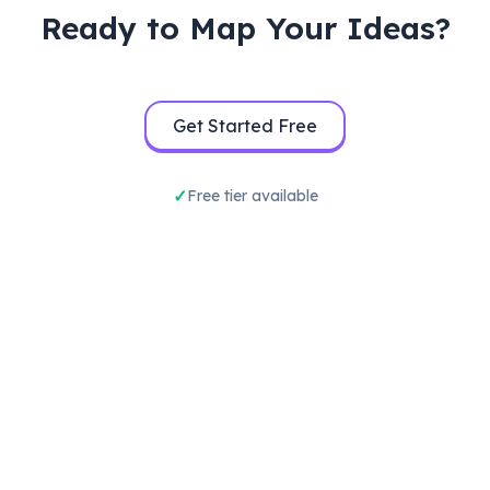
Ready to Map Your Ideas?
Get Started Free
Free tier available