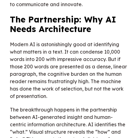
to communicate and innovate.
The Partnership: Why AI
Needs Architecture
Modern AI is astonishingly good at identifying
what matters in a text. It can condense 10,000
words into 200 with impressive accuracy. But if
those 200 words are presented as a dense, linear
paragraph, the cognitive burden on the human
reader remains frustratingly high. The machine
has done the work of selection, but not the work
of presentation.
The breakthrough happens in the partnership
between AI-generated insight and human-
centric information architecture. AI identifies the
“what.” Visual structure reveals the “how” and