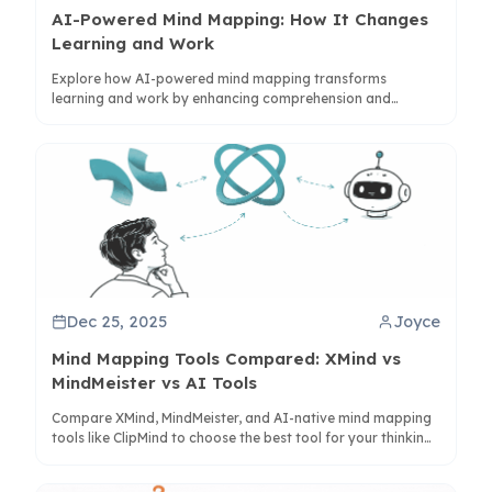
AI-Powered Mind Mapping: How It Changes
Learning and Work
Explore how AI-powered mind mapping transforms
learning and work by enhancing comprehension and
synthesis. Learn how tools like ClipMind bridge visual and
linear thinking for better knowledge management.
Dec 25, 2025
Joyce
Mind Mapping Tools Compared: XMind vs
MindMeister vs AI Tools
Compare XMind, MindMeister, and AI-native mind mapping
tools like ClipMind to choose the best tool for your thinking
workflow and productivity needs.