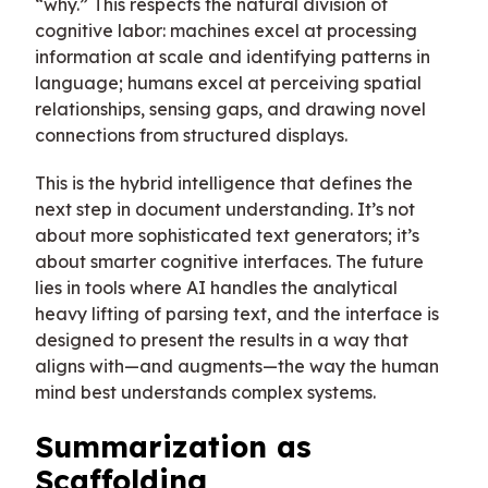
“why.” This respects the natural division of
cognitive labor: machines excel at processing
information at scale and identifying patterns in
language; humans excel at perceiving spatial
relationships, sensing gaps, and drawing novel
connections from structured displays.
This is the hybrid intelligence that defines the
next step in document understanding. It’s not
about more sophisticated text generators; it’s
about smarter cognitive interfaces. The future
lies in tools where AI handles the analytical
heavy lifting of parsing text, and the interface is
designed to present the results in a way that
aligns with—and augments—the way the human
mind best understands complex systems.
Summarization as
Scaffolding