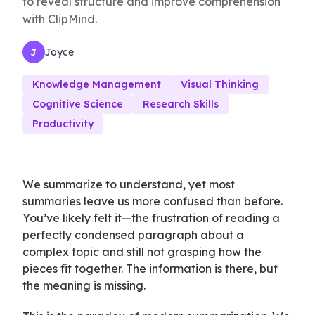
to reveal structure and improve comprehension
with ClipMind.
Joyce
J
Knowledge Management
Visual Thinking
Cognitive Science
Research Skills
Productivity
We summarize to understand, yet most
summaries leave us more confused than before.
You’ve likely felt it—the frustration of reading a
perfectly condensed paragraph about a
complex topic and still not grasping how the
pieces fit together. The information is there, but
the meaning is missing.