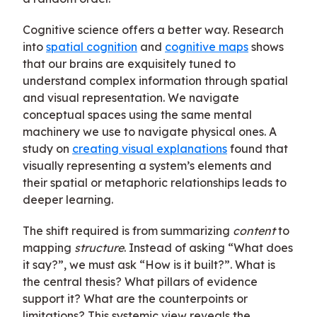
Cognitive science offers a better way. Research
into
spatial cognition
and
cognitive maps
shows
that our brains are exquisitely tuned to
understand complex information through spatial
and visual representation. We navigate
conceptual spaces using the same mental
machinery we use to navigate physical ones. A
study on
creating visual explanations
found that
visually representing a system’s elements and
their spatial or metaphoric relationships leads to
deeper learning.
The shift required is from summarizing
content
to
mapping
structure
. Instead of asking “What does
it say?”, we must ask “How is it built?”. What is
the central thesis? What pillars of evidence
support it? What are the counterpoints or
limitations? This systemic view reveals the