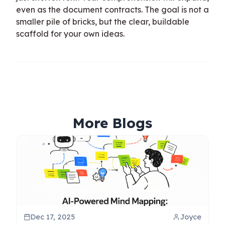
even as the document contracts. The goal is not a
smaller pile of bricks, but the clear, buildable
scaffold for your own ideas.
More Blogs
Dec 17, 2025
Joyce