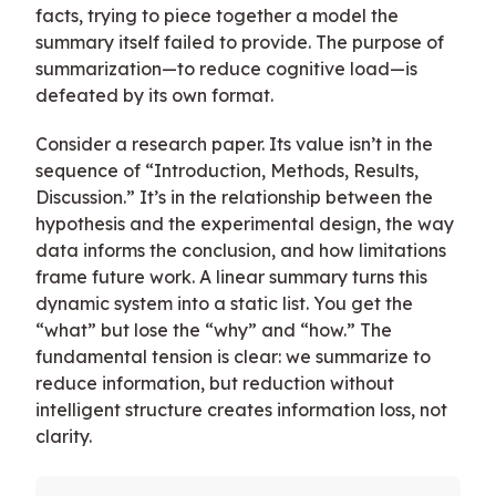
facts, trying to piece together a model the
summary itself failed to provide. The purpose of
summarization—to reduce cognitive load—is
defeated by its own format.
Consider a research paper. Its value isn’t in the
sequence of “Introduction, Methods, Results,
Discussion.” It’s in the relationship between the
hypothesis and the experimental design, the way
data informs the conclusion, and how limitations
frame future work. A linear summary turns this
dynamic system into a static list. You get the
“what” but lose the “why” and “how.” The
fundamental tension is clear: we summarize to
reduce information, but reduction without
intelligent structure creates information loss, not
clarity.