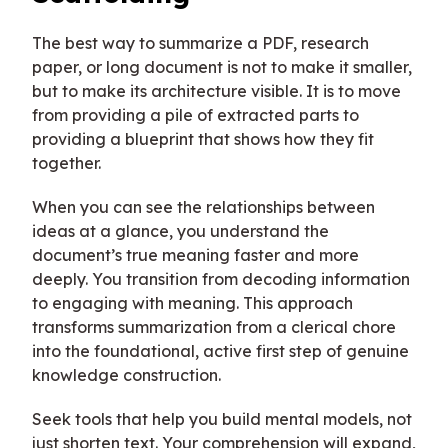
The best way to summarize a PDF, research
paper, or long document is not to make it smaller,
but to make its architecture visible. It is to move
from providing a pile of extracted parts to
providing a blueprint that shows how they fit
together.
When you can see the relationships between
ideas at a glance, you understand the
document’s true meaning faster and more
deeply. You transition from decoding information
to engaging with meaning. This approach
transforms summarization from a clerical chore
into the foundational, active first step of genuine
knowledge construction.
Seek tools that help you build mental models, not
just shorten text. Your comprehension will expand,