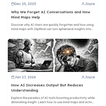
Dec 25, 2025
Joyce
Why We Forget AI Conversations and How
Mind Maps Help
Discover why AI chats are quickly forgotten and how using
mind maps with ClipMind can turn ephemeral insights into
lasting knowledge. Learn to structure conversations for
better retention.
Jan 27, 2026
Joyce
How AI Increases Output But Reduces
Understanding
Explore the paradox of AI tools boosting productivity while
diminishing insight. Learn how to use mind maps and active