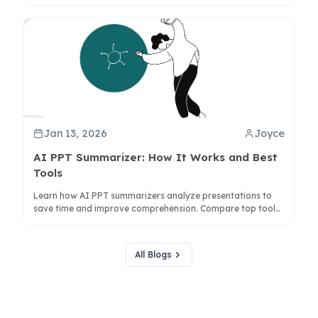
co-creation to enhance understanding with ClipMind.
Jan 13, 2026
Joyce
AI PPT Summarizer: How It Works and Best
Tools
Learn how AI PPT summarizers analyze presentations to
save time and improve comprehension. Compare top tools
like ClipMind for visual mind map summaries.
All Blogs