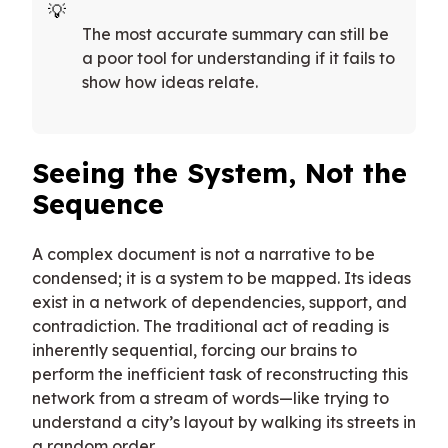
The most accurate summary can still be
a poor tool for understanding if it fails to
show how ideas relate.
Seeing the System, Not the
Sequence
A complex document is not a narrative to be
condensed; it is a system to be mapped. Its ideas
exist in a network of dependencies, support, and
contradiction. The traditional act of reading is
inherently sequential, forcing our brains to
perform the inefficient task of reconstructing this
network from a stream of words—like trying to
understand a city’s layout by walking its streets in
a random order.