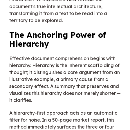
document’s true intellectual architecture,
transforming it from a text to be read into a
territory to be explored.
The Anchoring Power of
Hierarchy
Effective document comprehension begins with
hierarchy. Hierarchy is the inherent scaffolding of
thought; it distinguishes a core argument from an
illustrative example, a primary cause from a
secondary effect. A summary that preserves and
visualizes this hierarchy does not merely shorten—
it clarifies.
A hierarchy-first approach acts as an automatic
filter for noise. In a 50-page market report, this
method immediately surfaces the three or four