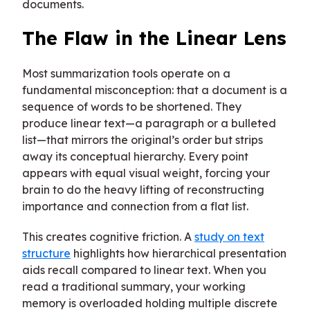
documents.
The Flaw in the Linear Lens
Most summarization tools operate on a
fundamental misconception: that a document is a
sequence of words to be shortened. They
produce linear text—a paragraph or a bulleted
list—that mirrors the original’s order but strips
away its conceptual hierarchy. Every point
appears with equal visual weight, forcing your
brain to do the heavy lifting of reconstructing
importance and connection from a flat list.
This creates cognitive friction. A
study on text
structure
highlights how hierarchical presentation
aids recall compared to linear text. When you
read a traditional summary, your working
memory is overloaded holding multiple discrete