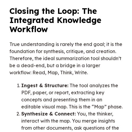
Closing the Loop: The
Integrated Knowledge
Workflow
True understanding is rarely the end goal; it is the
foundation for synthesis, critique, and creation.
Therefore, the ideal summarization tool shouldn’t
be a dead-end, but a bridge in a larger
workflow: Read, Map, Think, Write.
Ingest & Structure:
The tool analyzes the
PDF, paper, or report, extracting key
concepts and presenting them in an
editable visual map. This is the “Map” phase.
Synthesize & Connect:
You, the thinker,
interact with the map. You merge insights
from other documents, ask questions of the