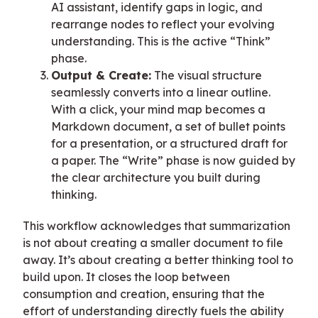
AI assistant, identify gaps in logic, and
rearrange nodes to reflect your evolving
understanding. This is the active “Think”
phase.
Output & Create:
The visual structure
seamlessly converts into a linear outline.
With a click, your mind map becomes a
Markdown document, a set of bullet points
for a presentation, or a structured draft for
a paper. The “Write” phase is now guided by
the clear architecture you built during
thinking.
This workflow acknowledges that summarization
is not about creating a smaller document to file
away. It’s about creating a better thinking tool to
build upon. It closes the loop between
consumption and creation, ensuring that the
effort of understanding directly fuels the ability