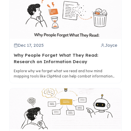
Dec 17, 2025
Joyce
Why People Forget What They Read:
Research on Information Decay
Explore why we forget what we read and how mind
mapping tools like ClipMind can help combat information
decay through active learning strategies.