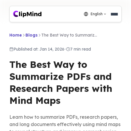
English
Home
Blogs
The Best Way to Summarize PDFs and Research Papers with Mind Maps
Published at: Jan 14, 2026
•
7 min read
The Best Way to
Summarize PDFs and
Research Papers with
Mind Maps
Learn how to summarize PDFs, research papers,
and long documents effectively using mind maps