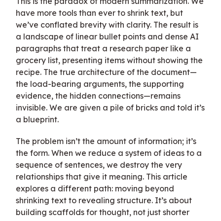
This is the paradox of modern summarization. We
have more tools than ever to shrink text, but
we’ve conflated brevity with clarity. The result is
a landscape of linear bullet points and dense AI
paragraphs that treat a research paper like a
grocery list, presenting items without showing the
recipe. The true architecture of the document—
the load-bearing arguments, the supporting
evidence, the hidden connections—remains
invisible. We are given a pile of bricks and told it’s
a blueprint.
The problem isn’t the amount of information; it’s
the form. When we reduce a system of ideas to a
sequence of sentences, we destroy the very
relationships that give it meaning. This article
explores a different path: moving beyond
shrinking text to revealing structure. It’s about
building scaffolds for thought, not just shorter