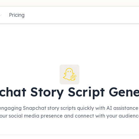
Pricing
chat Story Script Gene
ngaging Snapchat story scripts quickly with AI assistance
our social media presence and connect with your audienc