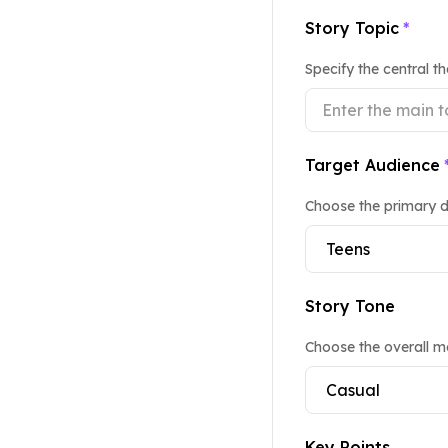
Story Topic
*
Specify the central t
Target Audience
Choose the primary d
Story Tone
Choose the overall mo
Key Points