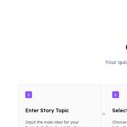
Your qui
1
2
Enter Story Topic
Selec
»
Input the main idea for your
Choose 