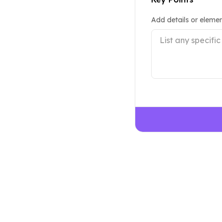
Add details or elemen