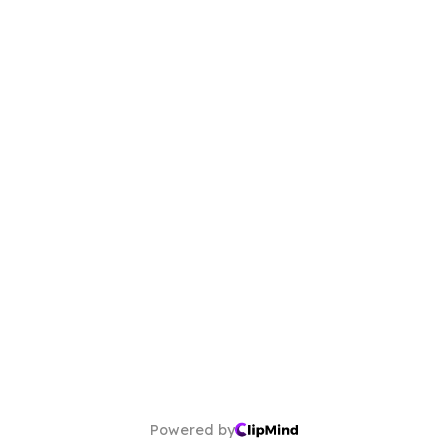
Powered by