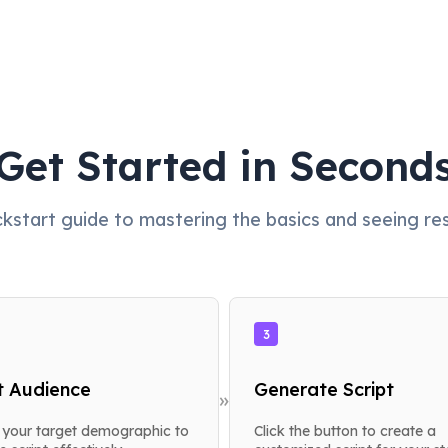
Get Started in Second
ckstart guide to mastering the basics and seeing resu
3
t Audience
Generate Script
»
your target demographic to
Click the button to create a