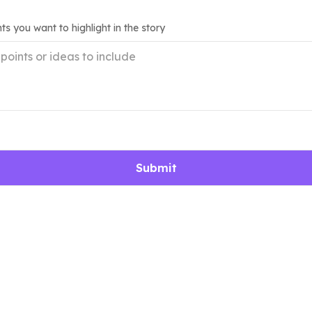
ts you want to highlight in the story
Submit