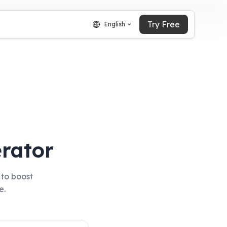
Try Free
English
rator
 to boost
e.