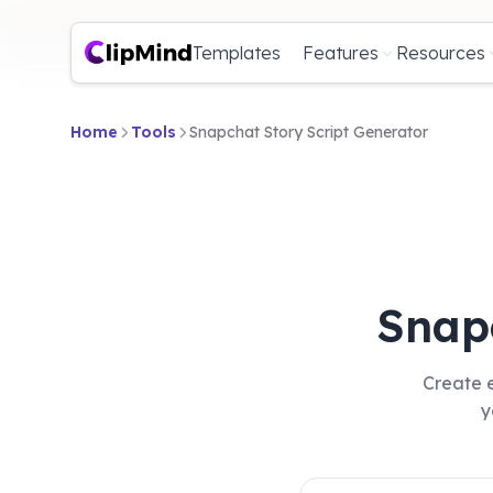
Templates
Features
Resources
Home
Tools
Snapchat Story Script Generator
Snap
Create e
y