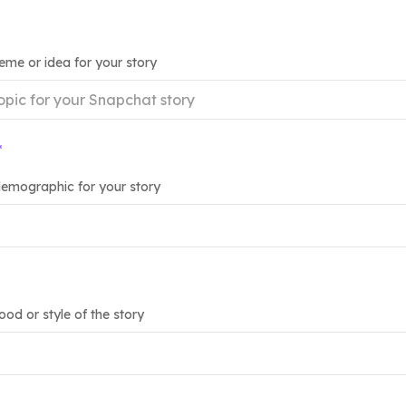
heme or idea for your story
*
emographic for your story
od or style of the story