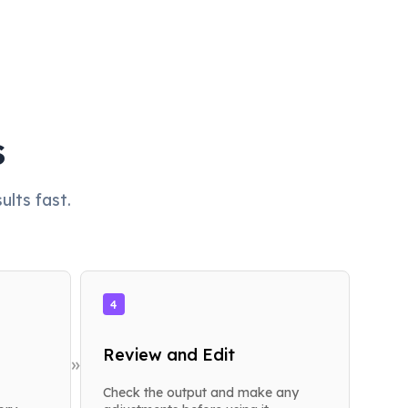
s
lts fast.
4
Review and Edit
»
Check the output and make any