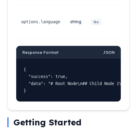
Output
langua
string
(e.g.,
options.language
No
english,
chinese
Response Format
JSON
{

  "success": true,

  "data": "# Root Node\n## Child Node 1\n## Chi
}
Getting Started