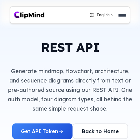
English
REST API
Generate mindmap, flowchart, architecture,
and sequence diagrams directly from text or
pre-authored source using our REST API. One
auth model, four diagram types, all behind the
same simple request shape.
Get API Token
Back to Home