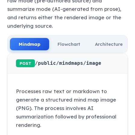
raw mode (pre-authored source) and
summarize mode (AI-generated from prose),
and returns either the rendered image or the
underlying source.
Mindmap
Flowchart
Architecture
/public/mindmaps/image
POST
Processes raw text or markdown to
generate a structured mind map image
(PNG). The process involves AI
summarization followed by professional
rendering.