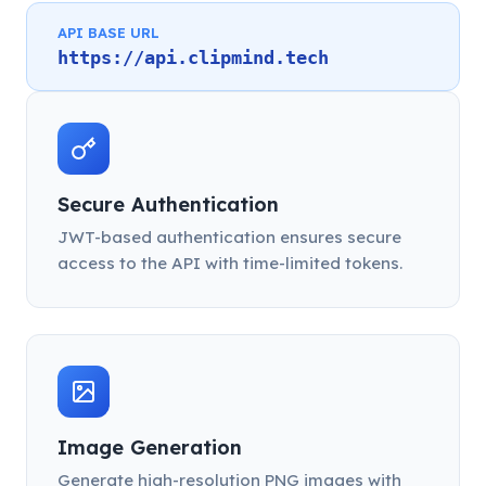
API BASE URL
https://api.clipmind.tech
Secure Authentication
JWT-based authentication ensures secure
access to the API with time-limited tokens.
Image Generation
Generate high-resolution PNG images with