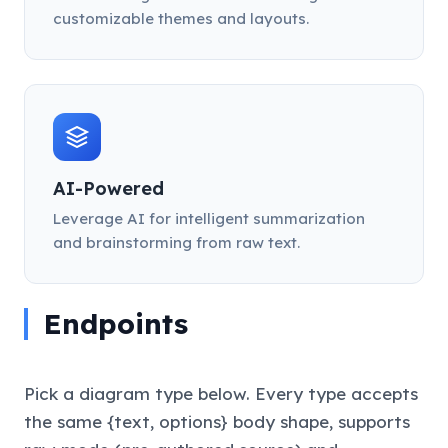
customizable themes and layouts.
AI-Powered
Leverage AI for intelligent summarization
and brainstorming from raw text.
Endpoints
Pick a diagram type below. Every type accepts
the same {text, options} body shape, supports