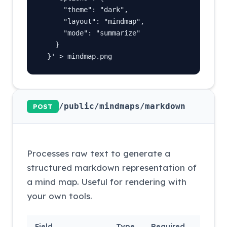
      "theme": "dark",

      "layout": "mindmap",

      "mode": "summarize"

    }

  }' > mindmap.png
/public/mindmaps/markdown
POST
Processes raw text to generate a
structured markdown representation of
a mind map. Useful for rendering with
your own tools.
Field
Type
Required
Descri