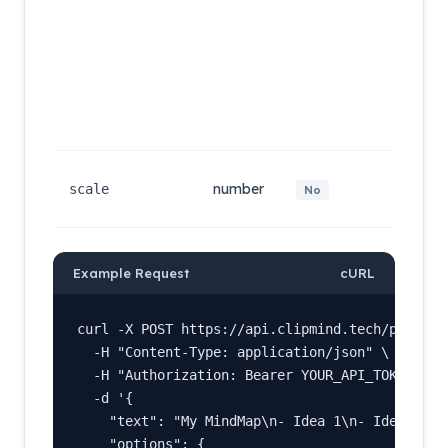
items) 
rendere
directly
without
non-
structur
lines ar
droppe
Resolut
number
scale f
scale
No
(default:
Example Request
cURL
curl -X POST https://api.clipmind.tech/public/m
  -H "Content-Type: application/json" \

  -H "Authorization: Bearer YOUR_API_TOKEN" \

  -d '{

    "text": "My MindMap\n- Idea 1\n- Idea 2",

    "options": {
