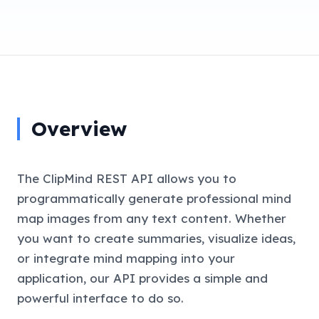
Overview
The ClipMind REST API allows you to
programmatically generate professional mind
map images from any text content. Whether
you want to create summaries, visualize ideas,
or integrate mind mapping into your
application, our API provides a simple and
powerful interface to do so.