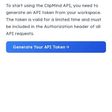
To start using the ClipMind API, you need to
generate an API token from your workspace.
The token is valid for a limited time and must
be included in the Authorization header of all
API requests.
Generate Your API Token