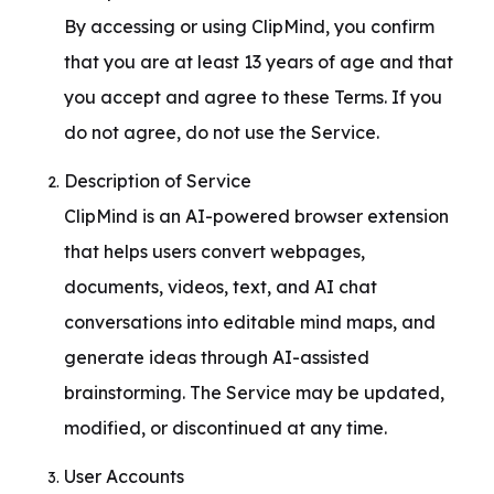
By accessing or using ClipMind, you confirm 
that you are at least 13 years of age and that 
you accept and agree to these Terms. If you 
do not agree, do not use the Service.
Description of Service

ClipMind is an AI-powered browser extension 
that helps users convert webpages, 
documents, videos, text, and AI chat 
conversations into editable mind maps, and 
generate ideas through AI-assisted 
brainstorming. The Service may be updated, 
modified, or discontinued at any time.
User Accounts
