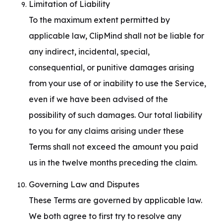
Limitation of Liability

To the maximum extent permitted by 
applicable law, ClipMind shall not be liable for 
any indirect, incidental, special, 
consequential, or punitive damages arising 
from your use of or inability to use the Service, 
even if we have been advised of the 
possibility of such damages. Our total liability 
to you for any claims arising under these 
Terms shall not exceed the amount you paid 
us in the twelve months preceding the claim.
Governing Law and Disputes

These Terms are governed by applicable law. 
We both agree to first try to resolve any 