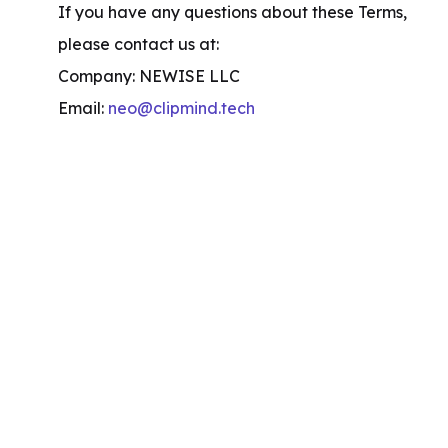
If you have any questions about these Terms, 
please contact us at:

Company: NEWISE LLC

Email: 
neo@clipmind.tech