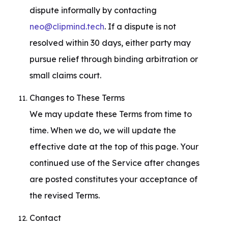
dispute informally by contacting 
neo@clipmind.tech
. If a dispute is not 
resolved within 30 days, either party may 
pursue relief through binding arbitration or 
small claims court.
Changes to These Terms

We may update these Terms from time to 
time. When we do, we will update the 
effective date at the top of this page. Your 
continued use of the Service after changes 
are posted constitutes your acceptance of 
the revised Terms.
Contact
