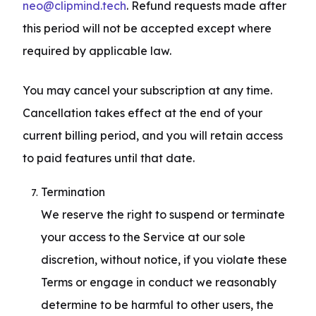
neo@clipmind.tech
. Refund requests made after 
this period will not be accepted except where 
required by applicable law.
You may cancel your subscription at any time. 
Cancellation takes effect at the end of your 
current billing period, and you will retain access 
to paid features until that date.
Termination

We reserve the right to suspend or terminate 
your access to the Service at our sole 
discretion, without notice, if you violate these 
Terms or engage in conduct we reasonably 
determine to be harmful to other users, the 