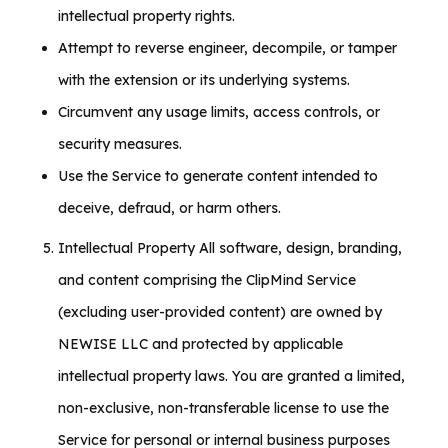
intellectual property rights.
Attempt to reverse engineer, decompile, or tamper
with the extension or its underlying systems.
Circumvent any usage limits, access controls, or
security measures.
Use the Service to generate content intended to
deceive, defraud, or harm others.
Intellectual Property All software, design, branding,
and content comprising the ClipMind Service
(excluding user-provided content) are owned by
NEWISE LLC and protected by applicable
intellectual property laws. You are granted a limited,
non-exclusive, non-transferable license to use the
Service for personal or internal business purposes