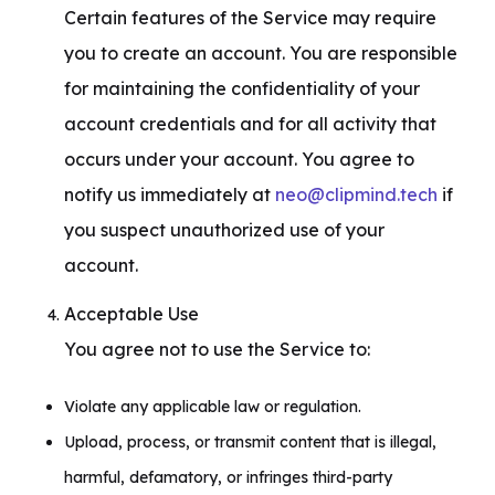
Certain features of the Service may require 
you to create an account. You are responsible 
for maintaining the confidentiality of your 
account credentials and for all activity that 
occurs under your account. You agree to 
notify us immediately at 
neo@clipmind.tech
 if 
you suspect unauthorized use of your 
account.
Acceptable Use

You agree not to use the Service to:
Violate any applicable law or regulation.
Upload, process, or transmit content that is illegal,
harmful, defamatory, or infringes third-party