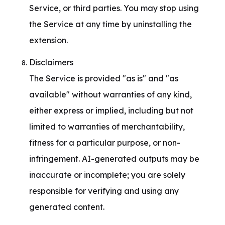
Service, or third parties. You may stop using 
the Service at any time by uninstalling the 
extension.
Disclaimers

The Service is provided "as is" and "as 
available" without warranties of any kind, 
either express or implied, including but not 
limited to warranties of merchantability, 
fitness for a particular purpose, or non-
infringement. AI-generated outputs may be 
inaccurate or incomplete; you are solely 
responsible for verifying and using any 
generated content.