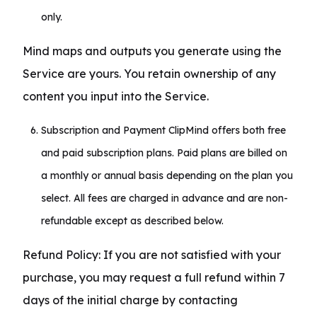
only.
Mind maps and outputs you generate using the 
Service are yours. You retain ownership of any 
content you input into the Service.
Subscription and Payment ClipMind offers both free
and paid subscription plans. Paid plans are billed on
a monthly or annual basis depending on the plan you
select. All fees are charged in advance and are non-
refundable except as described below.
Refund Policy: If you are not satisfied with your 
purchase, you may request a full refund within 7 
days of the initial charge by contacting 