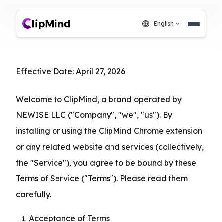
English
Effective Date: April 27, 2026
Welcome to ClipMind, a brand operated by 
NEWISE LLC ("Company", "we", "us"). By 
installing or using the ClipMind Chrome extension 
or any related website and services (collectively, 
the "Service"), you agree to be bound by these 
Terms of Service ("Terms"). Please read them 
carefully.
Acceptance of Terms
