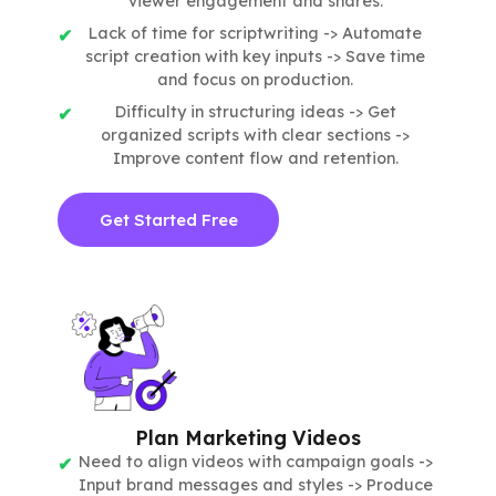
viewer engagement and shares.
Lack of time for scriptwriting -> Automate
script creation with key inputs -> Save time
and focus on production.
Difficulty in structuring ideas -> Get
organized scripts with clear sections ->
Improve content flow and retention.
Get Started Free
Plan Marketing Videos
Need to align videos with campaign goals ->
Input brand messages and styles -> Produce