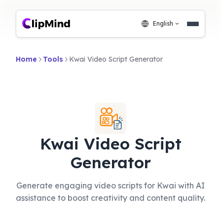
English
Home
Tools
Kwai Video Script Generator
Kwai Video Script
Generator
Generate engaging video scripts for Kwai with AI
assistance to boost creativity and content quality.