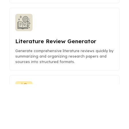
Literature Review Generator
Generate comprehensive literature reviews quickly by
summarizing and organizing research papers and
sources into structured formats.
Hook Brainstormer
Generate compelling hooks and attention-grabbing
introductions to captivate your audience and boost
engagement.