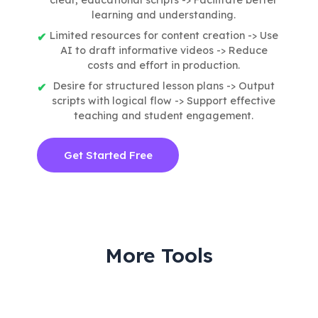
learning and understanding.
Limited resources for content creation -> Use
AI to draft informative videos -> Reduce
costs and effort in production.
Desire for structured lesson plans -> Output
scripts with logical flow -> Support effective
teaching and student engagement.
Get Started Free
More Tools