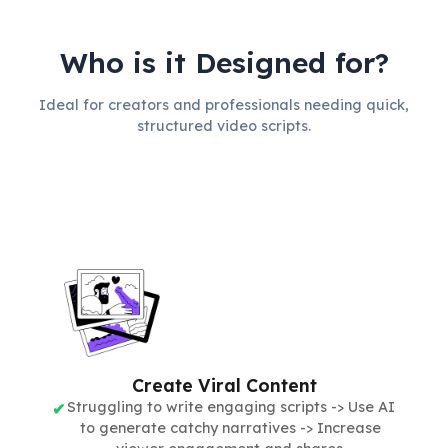
Who is it Designed for?
Ideal for creators and professionals needing quick,
structured video scripts.
Create Viral Content
Struggling to write engaging scripts -> Use AI
to generate catchy narratives -> Increase