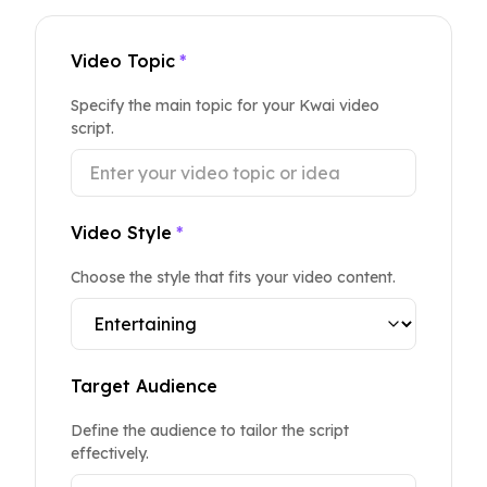
Video Topic
*
Specify the main topic for your Kwai video
script.
Video Style
*
Choose the style that fits your video content.
Target Audience
Define the audience to tailor the script
effectively.