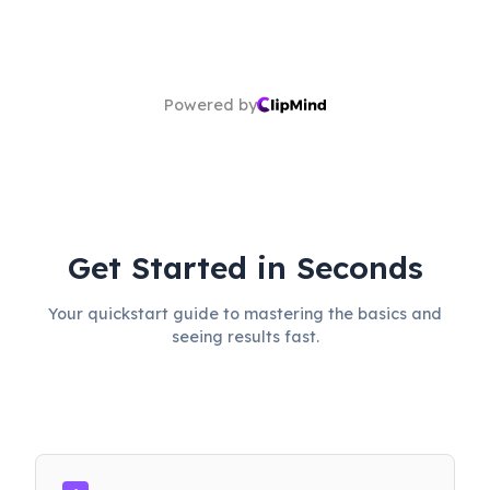
Powered by
Get Started in Seconds
Your quickstart guide to mastering the basics and
seeing results fast.