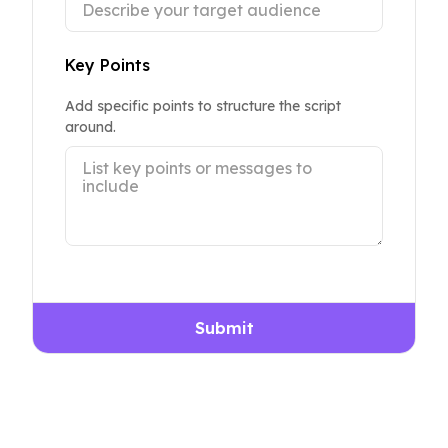
Key Points
Add specific points to structure the script
around.
Submit