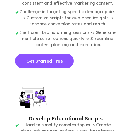
consistent and effective marketing content.
Challenge in targeting specific demographics
-> Customize scripts for audience insights ->
Enhance conversion rates and reach.
Inefficient brainstorming sessions -> Generate
multiple script options quickly -> Streamline
content planning and execution.
Get Started Free
Develop Educational Scripts
Hard to simplify complex topics -> Create
clear, educational scripts -> Facilitate better