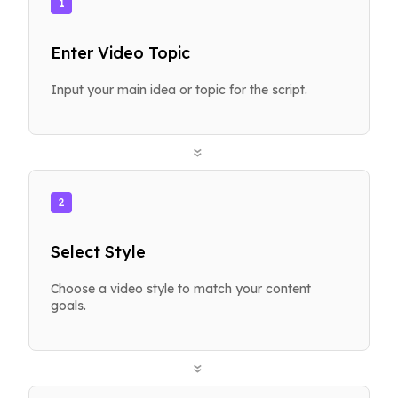
1
Enter Video Topic
Input your main idea or topic for the script.
»
2
Select Style
Choose a video style to match your content
goals.
»