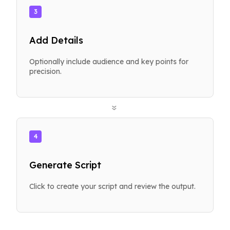
3
Add Details
Optionally include audience and key points for
precision.
»
4
Generate Script
Click to create your script and review the output.