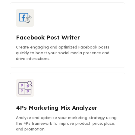
Facebook Post Writer
Create engaging and optimized Facebook posts
quickly to boost your social media presence and
drive interactions.
4Ps Marketing Mix Analyzer
Analyze and optimize your marketing strategy using
the 4Ps framework to improve product, price, place,
and promotion.