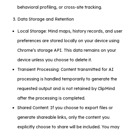
behavioral profiling, or cross-site tracking.
Data Storage and Retention
Local Storage: Mind maps, history records, and user
preferences are stored locally on your device using
Chrome’s storage API. This data remains on your
device unless you choose to delete it.
Transient Processing: Content transmitted for AI
processing is handled temporarily to generate the
requested output and is not retained by ClipMind
after the processing is completed.
Shared Content: If you choose to export files or
generate shareable links, only the content you
explicitly choose to share will be included. You may