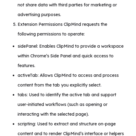
not share data with third parties for marketing or
advertising purposes.
Extension Permissions ClipMind requests the
following permissions to operate:
sidePanel: Enables ClipMind to provide a workspace
within Chrome’s Side Panel and quick access to
features.
activeTab: Allows ClipMind to access and process
content from the tab you explicitly select.
tabs: Used to identify the active tab and support
user-initiated workflows (such as opening or
interacting with the selected page).
scripting: Used to extract and structure on-page
content and to render ClipMind’s interface or helpers