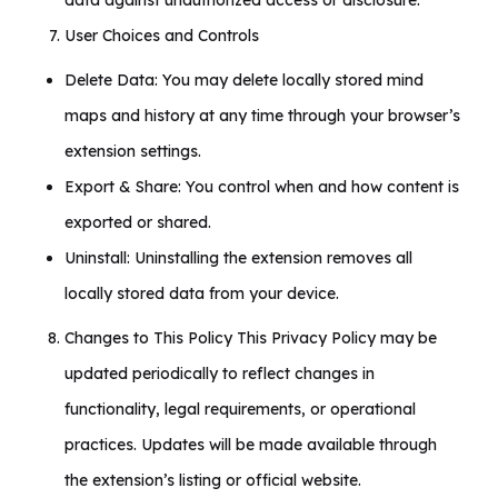
data against unauthorized access or disclosure.
User Choices and Controls
Delete Data: You may delete locally stored mind
maps and history at any time through your browser’s
extension settings.
Export & Share: You control when and how content is
exported or shared.
Uninstall: Uninstalling the extension removes all
locally stored data from your device.
Changes to This Policy This Privacy Policy may be
updated periodically to reflect changes in
functionality, legal requirements, or operational
practices. Updates will be made available through
the extension’s listing or official website.