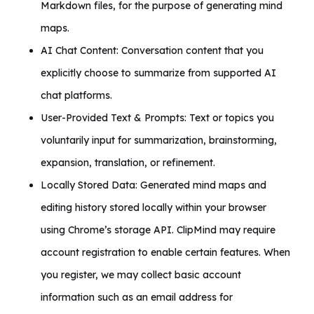
Markdown files, for the purpose of generating mind
maps.
AI Chat Content: Conversation content that you
explicitly choose to summarize from supported AI
chat platforms.
User-Provided Text & Prompts: Text or topics you
voluntarily input for summarization, brainstorming,
expansion, translation, or refinement.
Locally Stored Data: Generated mind maps and
editing history stored locally within your browser
using Chrome’s storage API. ClipMind may require
account registration to enable certain features. When
you register, we may collect basic account
information such as an email address for