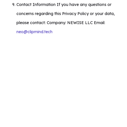
Contact Information If you have any questions or
concerns regarding this Privacy Policy or your data,
please contact: Company: NEWISE LLC Email:
neo@clipmind.tech