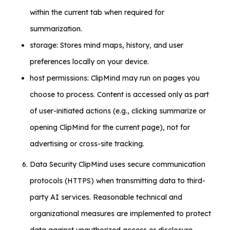
within the current tab when required for
summarization.
storage: Stores mind maps, history, and user
preferences locally on your device.
host permissions: ClipMind may run on pages you
choose to process. Content is accessed only as part
of user-initiated actions (e.g., clicking summarize or
opening ClipMind for the current page), not for
advertising or cross-site tracking.
Data Security ClipMind uses secure communication
protocols (HTTPS) when transmitting data to third-
party AI services. Reasonable technical and
organizational measures are implemented to protect