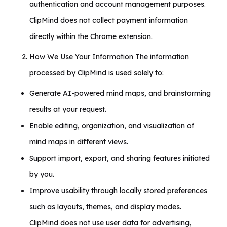
authentication and account management purposes.
ClipMind does not collect payment information
directly within the Chrome extension.
How We Use Your Information The information
processed by ClipMind is used solely to:
Generate AI-powered mind maps, and brainstorming
results at your request.
Enable editing, organization, and visualization of
mind maps in different views.
Support import, export, and sharing features initiated
by you.
Improve usability through locally stored preferences
such as layouts, themes, and display modes.
ClipMind does not use user data for advertising,