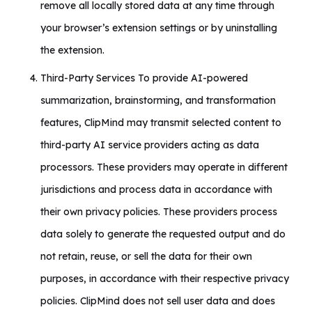
remove all locally stored data at any time through
your browser’s extension settings or by uninstalling
the extension.
Third-Party Services To provide AI-powered
summarization, brainstorming, and transformation
features, ClipMind may transmit selected content to
third-party AI service providers acting as data
processors. These providers may operate in different
jurisdictions and process data in accordance with
their own privacy policies. These providers process
data solely to generate the requested output and do
not retain, reuse, or sell the data for their own
purposes, in accordance with their respective privacy
policies. ClipMind does not sell user data and does