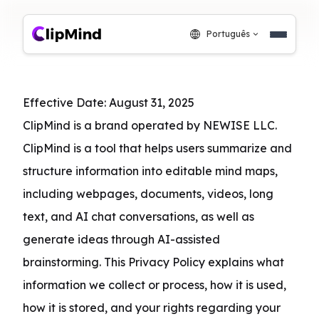
Português
Effective Date: August 31, 2025

ClipMind is a brand operated by NEWISE LLC. 
ClipMind is a tool that helps users summarize and 
structure information into editable mind maps, 
including webpages, documents, videos, long 
text, and AI chat conversations, as well as 
generate ideas through AI-assisted 
brainstorming. This Privacy Policy explains what 
information we collect or process, how it is used, 
how it is stored, and your rights regarding your 