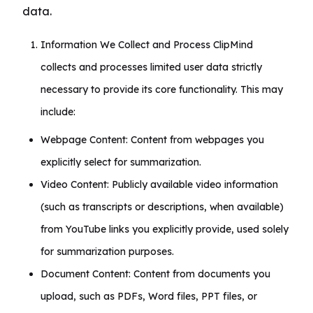
data.
Information We Collect and Process ClipMind
collects and processes limited user data strictly
necessary to provide its core functionality. This may
include:
Webpage Content: Content from webpages you
explicitly select for summarization.
Video Content: Publicly available video information
(such as transcripts or descriptions, when available)
from YouTube links you explicitly provide, used solely
for summarization purposes.
Document Content: Content from documents you
upload, such as PDFs, Word files, PPT files, or