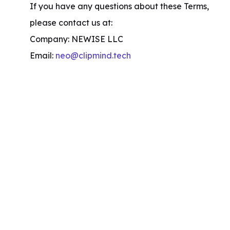
If you have any questions about these Terms, 
please contact us at:

Company: NEWISE LLC

Email: 
neo@clipmind.tech