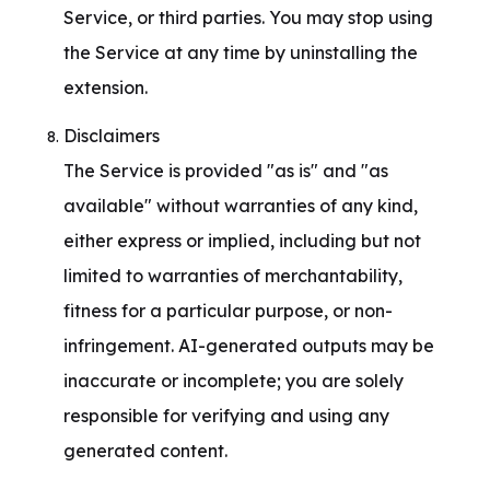
Service, or third parties. You may stop using 
the Service at any time by uninstalling the 
extension.
Disclaimers

The Service is provided "as is" and "as 
available" without warranties of any kind, 
either express or implied, including but not 
limited to warranties of merchantability, 
fitness for a particular purpose, or non-
infringement. AI-generated outputs may be 
inaccurate or incomplete; you are solely 
responsible for verifying and using any 
generated content.