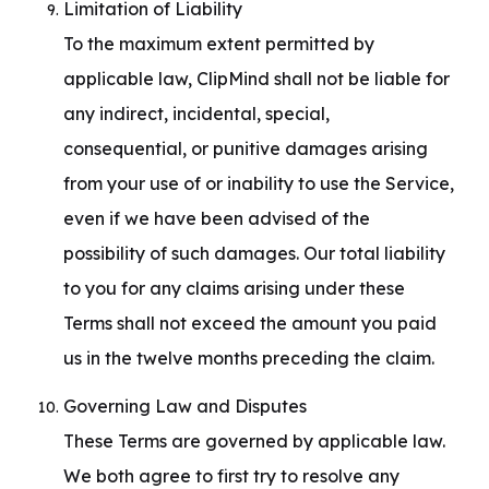
Limitation of Liability

To the maximum extent permitted by 
applicable law, ClipMind shall not be liable for 
any indirect, incidental, special, 
consequential, or punitive damages arising 
from your use of or inability to use the Service, 
even if we have been advised of the 
possibility of such damages. Our total liability 
to you for any claims arising under these 
Terms shall not exceed the amount you paid 
us in the twelve months preceding the claim.
Governing Law and Disputes

These Terms are governed by applicable law. 
We both agree to first try to resolve any 