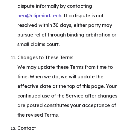
dispute informally by contacting 
neo@clipmind.tech
. If a dispute is not 
resolved within 30 days, either party may 
pursue relief through binding arbitration or 
small claims court.
Changes to These Terms

We may update these Terms from time to 
time. When we do, we will update the 
effective date at the top of this page. Your 
continued use of the Service after changes 
are posted constitutes your acceptance of 
the revised Terms.
Contact
