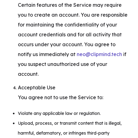
Certain features of the Service may require 
you to create an account. You are responsible 
for maintaining the confidentiality of your 
account credentials and for all activity that 
occurs under your account. You agree to 
notify us immediately at 
neo@clipmind.tech
 if 
you suspect unauthorized use of your 
account.
Acceptable Use

You agree not to use the Service to:
Violate any applicable law or regulation.
Upload, process, or transmit content that is illegal,
harmful, defamatory, or infringes third-party