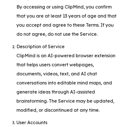
By accessing or using ClipMind, you confirm 
that you are at least 13 years of age and that 
you accept and agree to these Terms. If you 
do not agree, do not use the Service.
Description of Service

ClipMind is an AI-powered browser extension 
that helps users convert webpages, 
documents, videos, text, and AI chat 
conversations into editable mind maps, and 
generate ideas through AI-assisted 
brainstorming. The Service may be updated, 
modified, or discontinued at any time.
User Accounts
