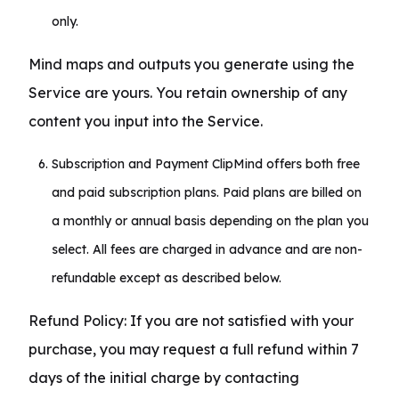
only.
Mind maps and outputs you generate using the 
Service are yours. You retain ownership of any 
content you input into the Service.
Subscription and Payment ClipMind offers both free
and paid subscription plans. Paid plans are billed on
a monthly or annual basis depending on the plan you
select. All fees are charged in advance and are non-
refundable except as described below.
Refund Policy: If you are not satisfied with your 
purchase, you may request a full refund within 7 
days of the initial charge by contacting 