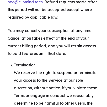
neo@clipmind.tech
. Refund requests made after 
this period will not be accepted except where 
required by applicable law.
You may cancel your subscription at any time. 
Cancellation takes effect at the end of your 
current billing period, and you will retain access 
to paid features until that date.
Termination

We reserve the right to suspend or terminate 
your access to the Service at our sole 
discretion, without notice, if you violate these 
Terms or engage in conduct we reasonably 
determine to be harmful to other users, the 