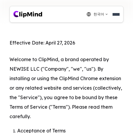
한국어
Effective Date: April 27, 2026
Welcome to ClipMind, a brand operated by 
NEWISE LLC ("Company", "we", "us"). By 
installing or using the ClipMind Chrome extension 
or any related website and services (collectively, 
the "Service"), you agree to be bound by these 
Terms of Service ("Terms"). Please read them 
carefully.
Acceptance of Terms
