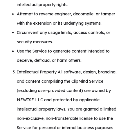
intellectual property rights.
Attempt to reverse engineer, decompile, or tamper
with the extension or its underlying systems.
Circumvent any usage limits, access controls, or
security measures.
Use the Service to generate content intended to
deceive, defraud, or harm others.
Intellectual Property All software, design, branding,
and content comprising the ClipMind Service
(excluding user-provided content) are owned by
NEWISE LLC and protected by applicable
intellectual property laws. You are granted a limited,
non-exclusive, non-transferable license to use the
Service for personal or internal business purposes