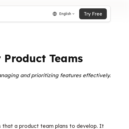
Try Free
English
r Product Teams
naging and prioritizing features effectively.
that a product team plans to develop. It 