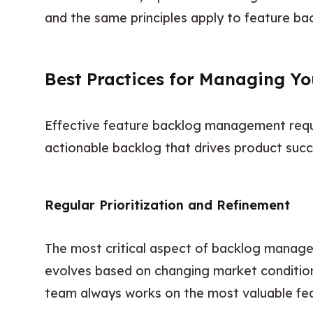
and the same principles apply to feature bac
Best Practices for Managing Y
Effective feature backlog management requir
actionable backlog that drives product succ
Regular Prioritization and Refinement
The most critical aspect of backlog managem
evolves based on changing market conditions
team always works on the most valuable fea