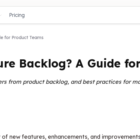
Pricing
de for Product Teams
ure Backlog? A Guide fo
ers from product backlog, and best practices for ma
y
 of new features, enhancements, and improvements 