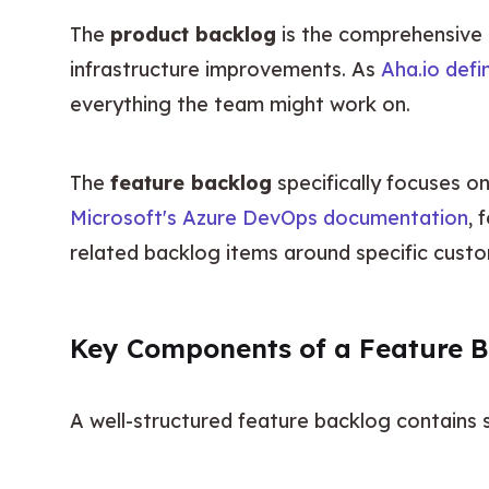
The 
product backlog
 is the comprehensive m
infrastructure improvements. As 
Aha.io defin
everything the team might work on.
The 
feature backlog
Microsoft's Azure DevOps documentation
, 
related backlog items around specific custo
Key Components of a Feature 
A well-structured feature backlog contains 