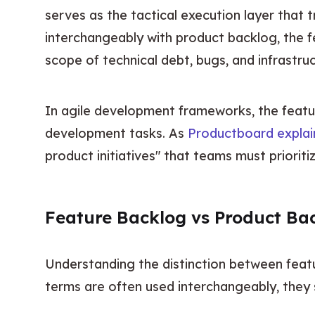
serves as the tactical execution layer that 
interchangeably with product backlog, the f
scope of technical debt, bugs, and infrastru
In agile development frameworks, the featur
development tasks. As 
Productboard explai
product initiatives" that teams must prioritiz
Feature Backlog vs Product Ba
Understanding the distinction between featu
terms are often used interchangeably, they 