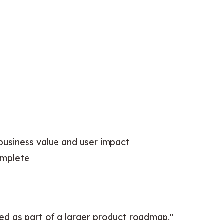
 business value and user impact
omplete
ted as part of a larger product roadmap," 