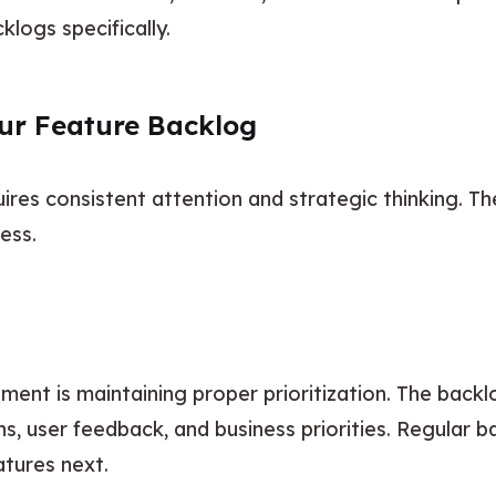
klogs specifically.
our Feature Backlog
es consistent attention and strategic thinking. Thes
ess.
ent is maintaining proper prioritization. The backl
, user feedback, and business priorities. Regular b
tures next.