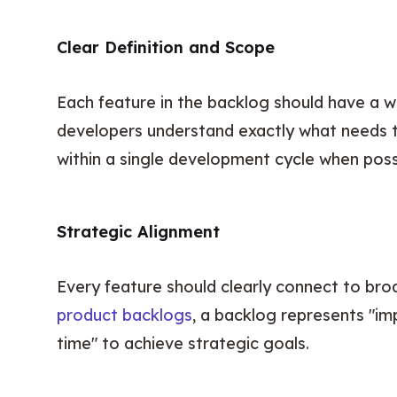
Clear Definition and Scope
Each feature in the backlog should have a w
developers understand exactly what needs t
within a single development cycle when poss
Strategic Alignment
Every feature should clearly connect to broa
product backlogs
, a backlog represents "i
time" to achieve strategic goals.