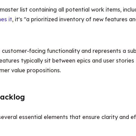
aster list containing all potential work items, includ
es it
, it's "a prioritized inventory of new features
features typically sit between epics and user stories 
mer value propositions.
Backlog
several essential elements that ensure clarity and 