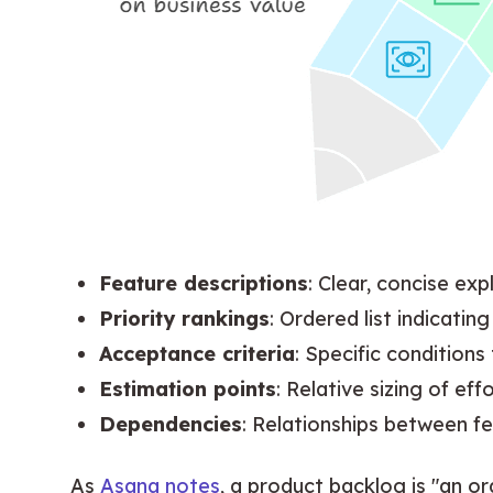
Feature descriptions
: Clear, concise exp
Priority rankings
: Ordered list indicati
Acceptance criteria
: Specific condition
Estimation points
: Relative sizing of ef
Dependencies
: Relationships between f
As 
Asana notes
, a product backlog is "an or