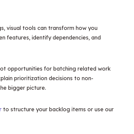
, visual tools can transform how you 
n features, identify dependencies, and 
ot opportunities for batching related work 
lain prioritization decisions to non-
he bigger picture.
r
 to structure your backlog items or use our 