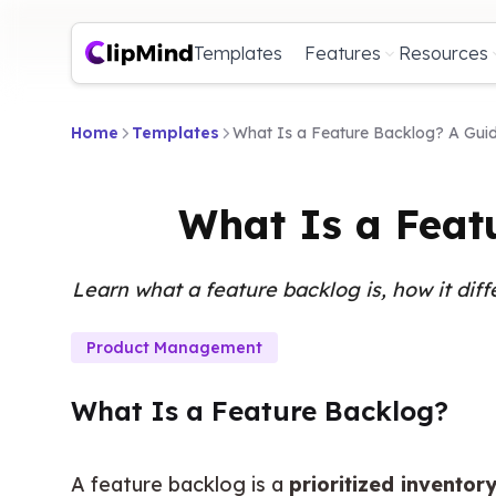
Templates
Features
Resources
Home
Templates
What Is a Feature Backlog? A Gui
What Is a Feat
Learn what a feature backlog is, how it diff
Product Management
What Is a Feature Backlog?
A feature backlog is a 
prioritized inventor