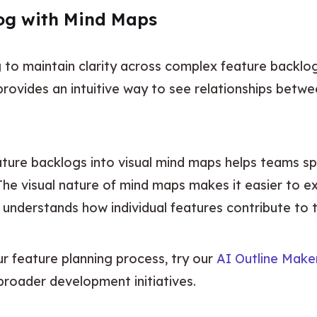
log with Mind Maps
o maintain clarity across complex feature backlogs
rovides an intuitive way to see relationships betwee
.
ature backlogs into visual mind maps helps teams sp
The visual nature of mind maps makes it easier to exp
understands how individual features contribute to t
ur feature planning process, try our 
AI Outline Make
 broader development initiatives.