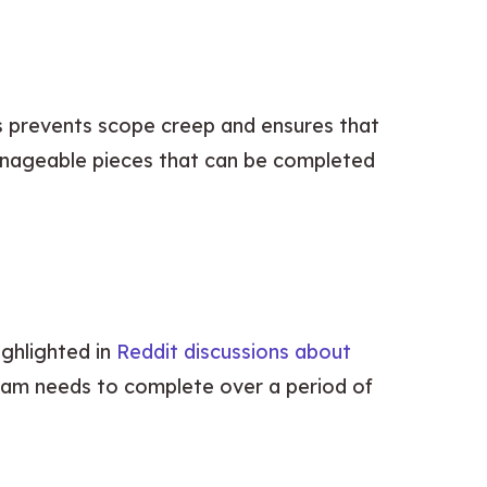
s prevents scope creep and ensures that 
anageable pieces that can be completed 
ghlighted in 
Reddit discussions about 
eam needs to complete over a period of 