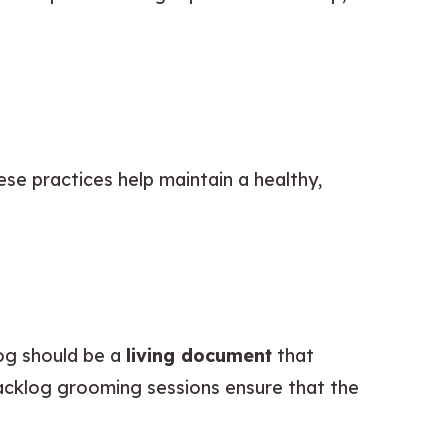
e practices help maintain a healthy, 
og should be a 
living document
 that 
acklog grooming sessions ensure that the 