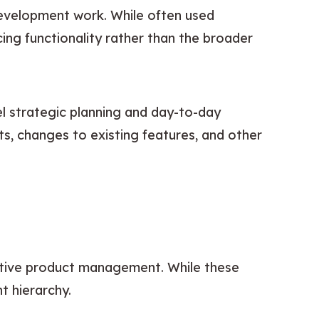
development work. While often used 
ng functionality rather than the broader 
 strategic planning and day-to-day 
ts, changes to existing features, and other 
.
ctive product management. While these 
t hierarchy.