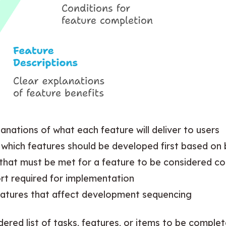
lanations of what each feature will deliver to users
ng which features should be developed first based on
s that must be met for a feature to be considered c
fort required for implementation
eatures that affect development sequencing
dered list of tasks, features, or items to be comple