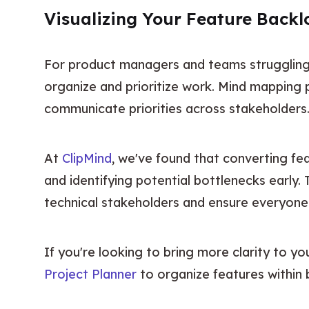
Visualizing Your Feature Back
For product managers and teams struggling t
organize and prioritize work. Mind mapping p
communicate priorities across stakeholders
At 
ClipMind
, we've found that converting fe
and identifying potential bottlenecks early. 
technical stakeholders and ensure everyone 
If you're looking to bring more clarity to yo
Project Planner
 to organize features within