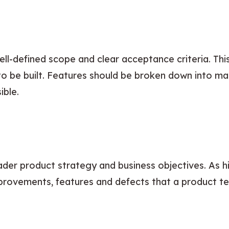
ell-defined scope and clear acceptance criteria. Thi
o be built. Features should be broken down into m
ible.
der product strategy and business objectives. As hi
mprovements, features and defects that a product t