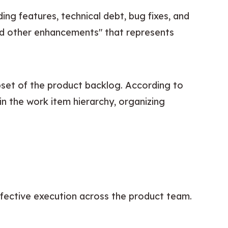
ing features, technical debt, bug fixes, and 
 and other enhancements" that represents 
 specifically focuses on customer-facing functionality and represents a subset of the product backlog. According to 
in the work item hierarchy, organizing 
effective execution across the product team.