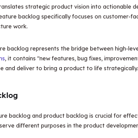
translates strategic product vision into actionable 
eature backlog specifically focuses on customer-faci
cture work.
e backlog represents the bridge between high-level
ns
, it contains "new features, bug fixes, improvemen
e and deliver to bring a product to life strategically
cklog
re backlog and product backlog is crucial for effe
serve different purposes in the product developmen