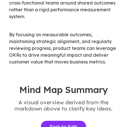
cross-functional teams around shared outcomes 
rather than a rigid performance measurement 
system.
By focusing on measurable outcomes, 
maintaining strategic alignment, and regularly 
reviewing progress, product teams can leverage 
OKRs to drive meaningful impact and deliver 
customer value that moves business metrics.
Mind Map Summary
A visual overview derived from the
markdown above to clarify key ideas.
Fork to Edit