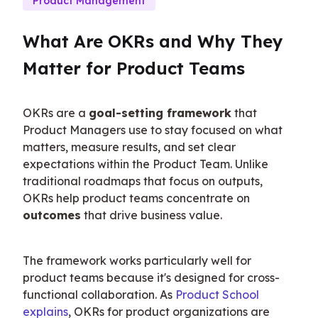
Product Management
What Are OKRs and Why They 
Matter for Product Teams
OKRs are a 
goal-setting framework
 that 
Product Managers use to stay focused on what 
matters, measure results, and set clear 
expectations within the Product Team. Unlike 
traditional roadmaps that focus on outputs, 
OKRs help product teams concentrate on 
outcomes
 that drive business value.
The framework works particularly well for 
product teams because it's designed for cross-
functional collaboration. As 
Product School 
explains
, OKRs for product organizations are 