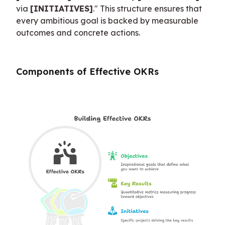
via 
[INITIATIVES]
." This structure ensures that 
every ambitious goal is backed by measurable 
outcomes and concrete actions.
Components of Effective OKRs