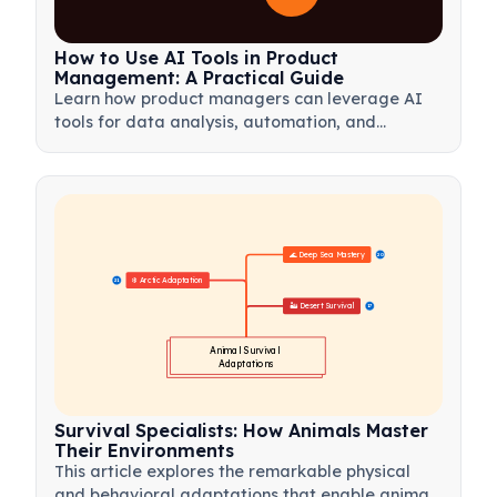
How to Use AI Tools in Product
Management: A Practical Guide
Learn how product managers can leverage AI
tools for data analysis, automation, and
decision-making to streamline workflows and
drive product innovation.
🌊 Deep Sea Mastery
20
❄️ Arctic Adaptation
21
🏜️ Desert Survival
17
Animal Survival 
Adaptations
Survival Specialists: How Animals Master
Their Environments
This article explores the remarkable physical
and behavioral adaptations that enable animals