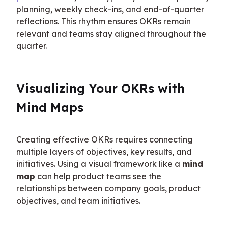
planning, weekly check-ins, and end-of-quarter 
reflections. This rhythm ensures OKRs remain 
relevant and teams stay aligned throughout the 
quarter.
Visualizing Your OKRs with 
Mind Maps
Creating effective OKRs requires connecting 
multiple layers of objectives, key results, and 
initiatives. Using a visual framework like a 
mind 
map
 can help product teams see the 
relationships between company goals, product 
objectives, and team initiatives.