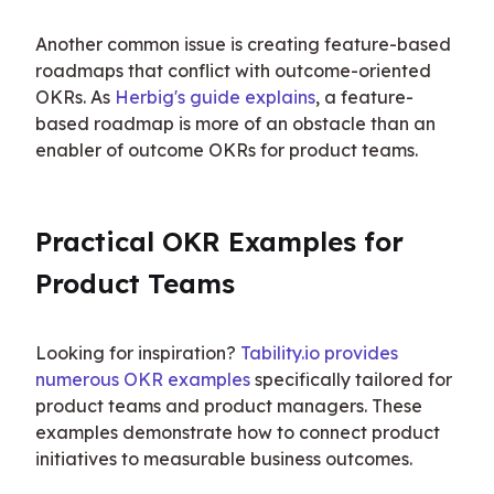
Another common issue is creating feature-based 
roadmaps that conflict with outcome-oriented 
OKRs. As 
Herbig's guide explains
, a feature-
based roadmap is more of an obstacle than an 
enabler of outcome OKRs for product teams.
Practical OKR Examples for 
Product Teams
Looking for inspiration? 
Tability.io provides 
numerous OKR examples
 specifically tailored for 
product teams and product managers. These 
examples demonstrate how to connect product 
initiatives to measurable business outcomes.