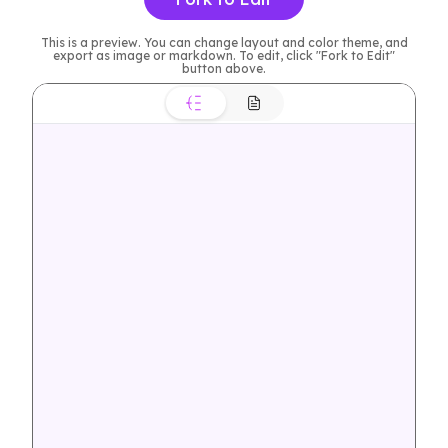
This is a preview. You can change layout and color theme, and
export as image or markdown. To edit, click "Fork to Edit"
button above.