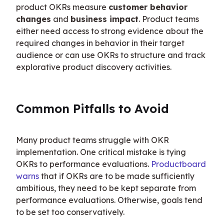
product OKRs measure 
customer behavior 
changes
 and 
business impact
. Product teams 
either need access to strong evidence about the 
required changes in behavior in their target 
audience or can use OKRs to structure and track 
explorative product discovery activities.
Common Pitfalls to Avoid
Many product teams struggle with OKR 
implementation. One critical mistake is tying 
OKRs to performance evaluations. 
Productboard 
warns
 that if OKRs are to be made sufficiently 
ambitious, they need to be kept separate from 
performance evaluations. Otherwise, goals tend 
to be set too conservatively.