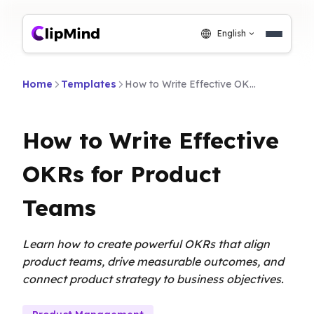
English
Home
Templates
How to Write Effective OKRs for Product Teams
How to Write Effective
OKRs for Product
Teams
Learn how to create powerful OKRs that align
product teams, drive measurable outcomes, and
connect product strategy to business objectives.