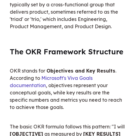
typically set by a cross-functional group that 
delivers product, sometimes referred to as the 
'triad' or 'trio,' which includes Engineering, 
Product Management, and Product Design.
The OKR Framework Structure
OKR stands for 
Objectives and Key Results
. 
According to 
Microsoft's Viva Goals 
documentation
, objectives represent your 
conceptual goals, while key results are the 
specific numbers and metrics you need to reach 
to achieve those goals.
The basic OKR formula follows this pattern: "I will 
[OBJECTIVE]
 as measured by 
[KEY RESULTS]