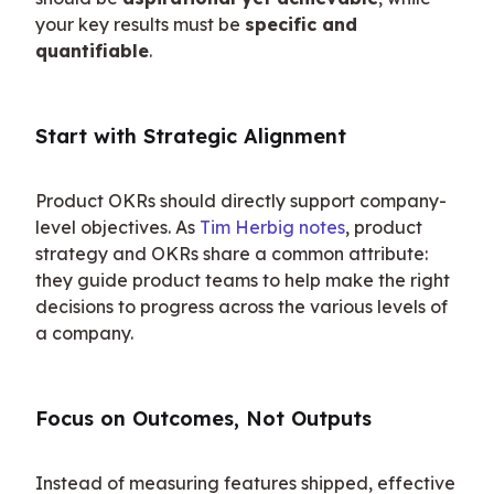
your key results must be 
specific and 
quantifiable
.
Start with Strategic Alignment
Product OKRs should directly support company-
level objectives. As 
Tim Herbig notes
, product 
strategy and OKRs share a common attribute: 
they guide product teams to help make the right 
decisions to progress across the various levels of 
a company.
Focus on Outcomes, Not Outputs
Instead of measuring features shipped, effective 