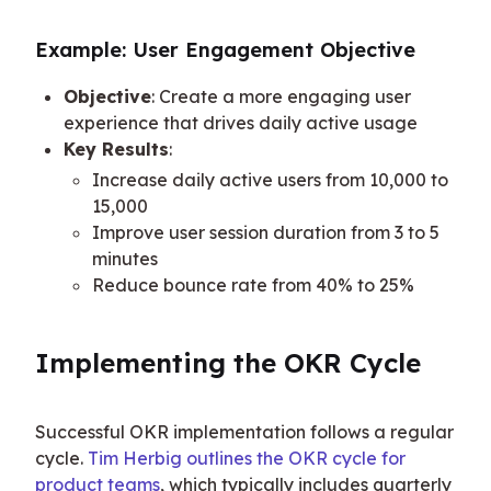
Example: User Engagement Objective
Objective
: Create a more engaging user
experience that drives daily active usage
Key Results
:
Increase daily active users from 10,000 to
15,000
Improve user session duration from 3 to 5
minutes
Reduce bounce rate from 40% to 25%
Implementing the OKR Cycle
Successful OKR implementation follows a regular 
cycle. 
Tim Herbig outlines the OKR cycle for 
product teams
, which typically includes quarterly 