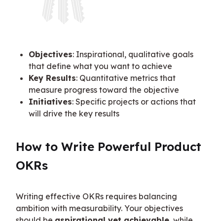
Objectives
: Inspirational, qualitative goals
that define what you want to achieve
Key Results
: Quantitative metrics that
measure progress toward the objective
Initiatives
: Specific projects or actions that
will drive the key results
How to Write Powerful Product 
OKRs
Writing effective OKRs requires balancing 
ambition with measurability. Your objectives 
should be 
aspirational yet achievable
, while 