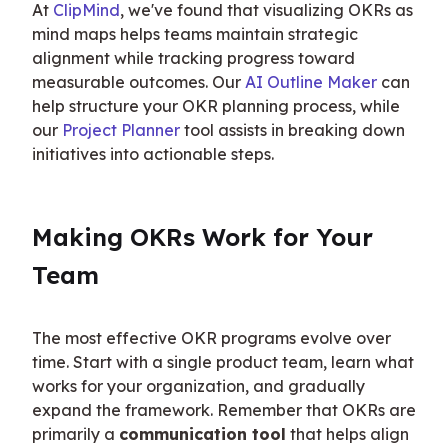
At 
ClipMind
, we've found that visualizing OKRs as 
mind maps helps teams maintain strategic 
alignment while tracking progress toward 
measurable outcomes. Our 
AI Outline Maker
 can 
help structure your OKR planning process, while 
our 
Project Planner
 tool assists in breaking down 
initiatives into actionable steps.
Making OKRs Work for Your 
Team
The most effective OKR programs evolve over 
time. Start with a single product team, learn what 
works for your organization, and gradually 
expand the framework. Remember that OKRs are 
primarily a 
communication tool
 that helps align 