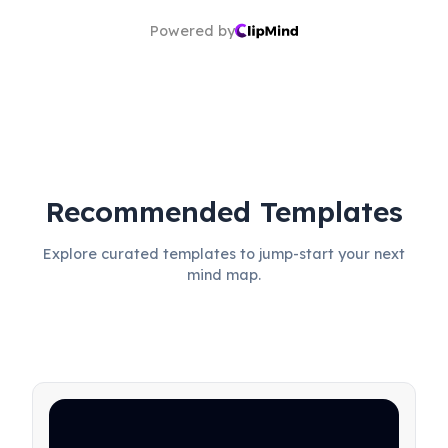
Powered by
Recommended Templates
Explore curated templates to jump-start your next
mind map.