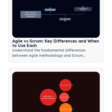
27
🎯 Implementation 
31
🧠 Core Concepts
Guidelines
Agile vs Scrum: 
Understanding the 
Differences
⚖️ Key Differences
23
Agile vs Scrum: Key Differences and When
to Use Each
Understand the fundamental differences
between Agile methodology and Scrum
framework. Learn when to use each approach
for optimal project management results.
🚀 AI Transformation Areas
28
AI Revolution in 
🛠️ Practical AI Tools
31
Product Management
📋 Implementation Strategy
33