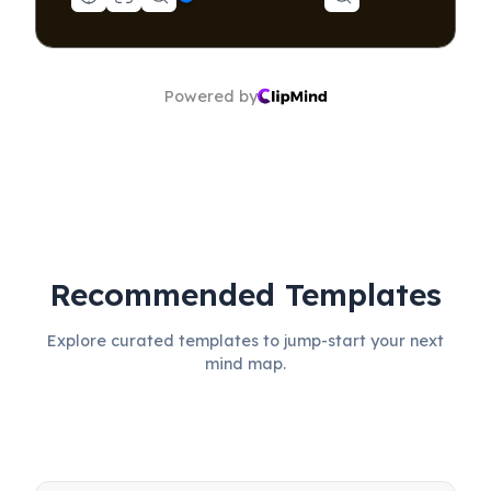
Powered by
Recommended Templates
Explore curated templates to jump-start your next
mind map.