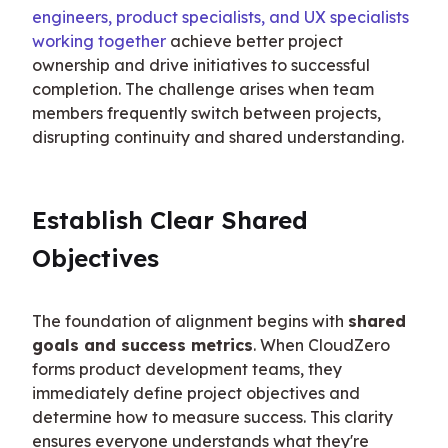
engineers, product specialists, and UX specialists 
working together
 achieve better project 
ownership and drive initiatives to successful 
completion. The challenge arises when team 
members frequently switch between projects, 
disrupting continuity and shared understanding.
Establish Clear Shared 
Objectives
The foundation of alignment begins with 
shared 
goals and success metrics
. When CloudZero 
forms product development teams, they 
immediately define project objectives and 
determine how to measure success. This clarity 
ensures everyone understands what they're 