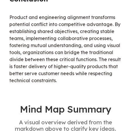
Product and engineering alignment transforms 
potential conflict into competitive advantage. By 
establishing shared objectives, creating stable 
teams, implementing collaborative processes, 
fostering mutual understanding, and using visual 
tools, organizations can bridge the traditional 
divide between these critical functions. The result 
is faster delivery of higher-quality products that 
better serve customer needs while respecting 
technical constraints.
Mind Map Summary
A visual overview derived from the
markdown above to clarify key ideas.