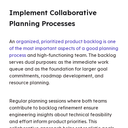
Implement Collaborative 
Planning Processes
An 
organized, prioritized product backlog is one 
of the most important aspects of a good planning 
process
 and high-functioning team. The backlog 
serves dual purposes: as the immediate work 
queue and as the foundation for larger goal 
commitments, roadmap development, and 
resource planning.
Regular planning sessions where both teams 
contribute to backlog refinement ensure 
engineering insights about technical feasibility 
and effort inform product priorities. This 