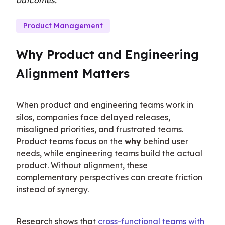
outcomes.
Product Management
Why Product and Engineering 
Alignment Matters
When product and engineering teams work in 
silos, companies face delayed releases, 
misaligned priorities, and frustrated teams. 
Product teams focus on the 
why
 behind user 
needs, while engineering teams build the actual 
product. Without alignment, these 
complementary perspectives can create friction 
instead of synergy.
Research shows that 
cross-functional teams with 