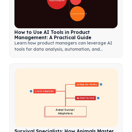
Product Management
📋 Implementation Strategy
33
How to Use AI Tools in Product
Management: A Practical Guide
Learn how product managers can leverage AI
tools for data analysis, automation, and
decision-making to streamline workflows and
drive product innovation.
🌊 Deep Sea Mastery
20
❄️ Arctic Adaptation
21
🏜️ Desert Survival
17
Animal Survival 
Adaptations
Survival Specialists: How Animals Master