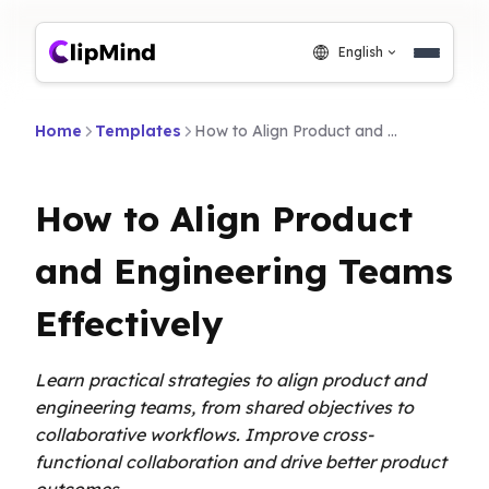
English
Home
Templates
How to Align Product and Engineering Teams Effectively
How to Align Product
and Engineering Teams
Effectively
Learn practical strategies to align product and
engineering teams, from shared objectives to
collaborative workflows. Improve cross-
functional collaboration and drive better product