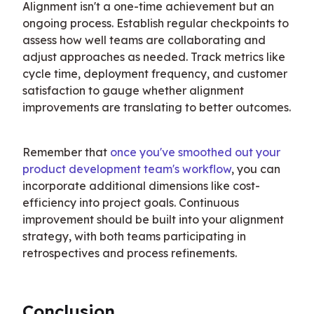
Alignment isn't a one-time achievement but an 
ongoing process. Establish regular checkpoints to 
assess how well teams are collaborating and 
adjust approaches as needed. Track metrics like 
cycle time, deployment frequency, and customer 
satisfaction to gauge whether alignment 
improvements are translating to better outcomes.
Remember that 
once you've smoothed out your 
product development team's workflow
, you can 
incorporate additional dimensions like cost-
efficiency into project goals. Continuous 
improvement should be built into your alignment 
strategy, with both teams participating in 
retrospectives and process refinements.
Conclusion