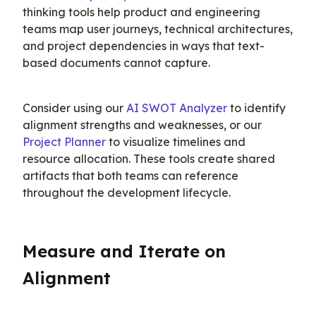
thinking tools help product and engineering 
teams map user journeys, technical architectures, 
and project dependencies in ways that text-
based documents cannot capture.
Consider using our 
AI SWOT Analyzer
 to identify 
alignment strengths and weaknesses, or our 
Project Planner
 to visualize timelines and 
resource allocation. These tools create shared 
artifacts that both teams can reference 
throughout the development lifecycle.
Measure and Iterate on 
Alignment