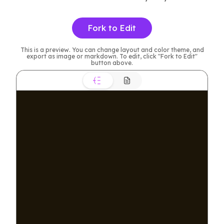
Fork to Edit
This is a preview. You can change layout and color theme, and
export as image or markdown. To edit, click "Fork to Edit"
button above.