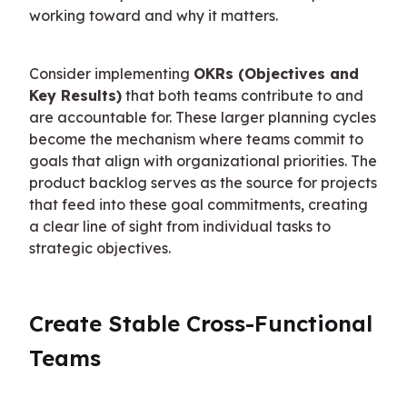
working toward and why it matters.
Consider implementing 
OKRs (Objectives and 
Key Results)
 that both teams contribute to and 
are accountable for. These larger planning cycles 
become the mechanism where teams commit to 
goals that align with organizational priorities. The 
product backlog serves as the source for projects 
that feed into these goal commitments, creating 
a clear line of sight from individual tasks to 
strategic objectives.
Create Stable Cross-Functional 
Teams