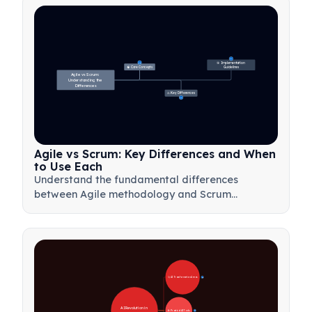
27
🎯 Implementation 
31
🧠 Core Concepts
Guidelines
Agile vs Scrum: 
Understanding the 
Differences
⚖️ Key Differences
23
Agile vs Scrum: Key Differences and When
to Use Each
Understand the fundamental differences
between Agile methodology and Scrum
framework. Learn when to use each approach
for optimal project management results.
🚀 AI Transformation Areas
28
AI Revolution in 
🛠️ Practical AI Tools
31