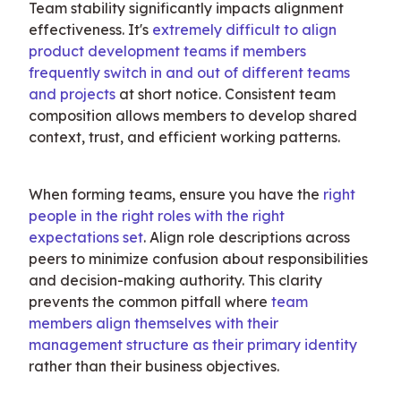
Team stability significantly impacts alignment 
effectiveness. It's 
extremely difficult to align 
product development teams if members 
frequently switch in and out of different teams 
and projects
 at short notice. Consistent team 
composition allows members to develop shared 
context, trust, and efficient working patterns.
When forming teams, ensure you have the 
right 
people in the right roles with the right 
expectations set
. Align role descriptions across 
peers to minimize confusion about responsibilities 
and decision-making authority. This clarity 
prevents the common pitfall where 
team 
members align themselves with their 
management structure as their primary identity
rather than their business objectives.