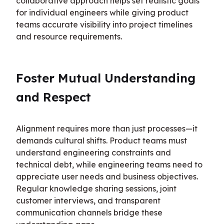
collaborative approach helps set realistic goals 
for individual engineers while giving product 
teams accurate visibility into project timelines 
and resource requirements.
Foster Mutual Understanding 
and Respect
Alignment requires more than just processes—it 
demands cultural shifts. Product teams must 
understand engineering constraints and 
technical debt, while engineering teams need to 
appreciate user needs and business objectives. 
Regular knowledge sharing sessions, joint 
customer interviews, and transparent 
communication channels bridge these 