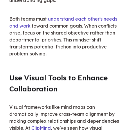
understanding gaps.
Both teams must 
understand each other's needs 
and work
 toward common goals. When conflicts 
arise, focus on the shared objective rather than 
departmental priorities. This mindset shift 
transforms potential friction into productive 
problem-solving.
Use Visual Tools to Enhance 
Collaboration
Visual frameworks like mind maps can 
dramatically improve cross-team alignment by 
making complex relationships and dependencies 
visible. At 
ClipMind
, we've seen how visual 