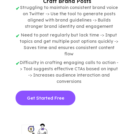
Craft Brand Posts
Struggling to maintain consistent brand voice
on Twitter -> Use the tool to generate posts
aligned with brand guidelines -> Builds
stronger brand identity and engagement
Need to post regularly but lack time -> Input
topics and get multiple post options quickly ->
Saves time and ensures consistent content
flow
Difficulty in crafting engaging calls to action -
> Tool suggests effective CTAs based on input
-> Increases audience interaction and
conversions
Get Started Free