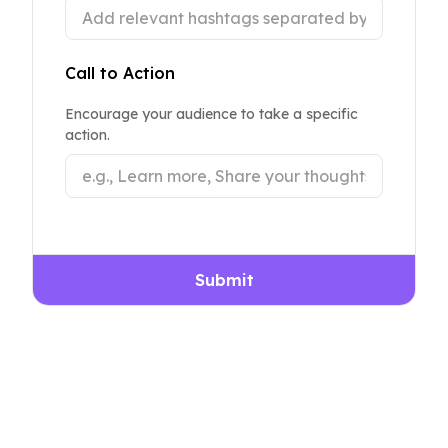
Call to Action
Encourage your audience to take a specific
action.
Submit