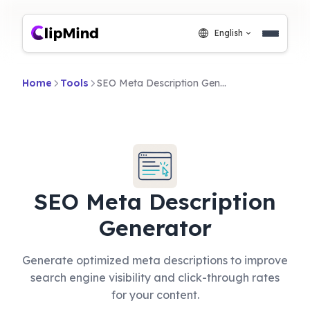
English
Home
Tools
SEO Meta Description Generator
SEO Meta Description
Generator
Generate optimized meta descriptions to improve
search engine visibility and click-through rates
for your content.