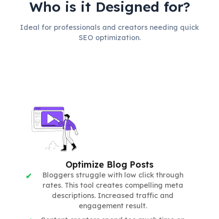
Who is it Designed for?
Ideal for professionals and creators needing quick
SEO optimization.
Optimize Blog Posts
Bloggers struggle with low click through
rates. This tool creates compelling meta
descriptions. Increased traffic and
engagement result.