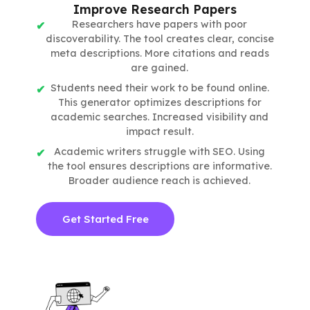
Improve Research Papers
Researchers have papers with poor
discoverability. The tool creates clear, concise
meta descriptions. More citations and reads
are gained.
Students need their work to be found online.
This generator optimizes descriptions for
academic searches. Increased visibility and
impact result.
Academic writers struggle with SEO. Using
the tool ensures descriptions are informative.
Broader audience reach is achieved.
Get Started Free