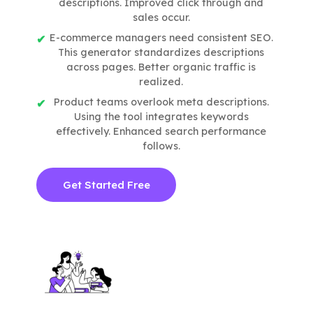
descriptions. Improved click through and
sales occur.
E-commerce managers need consistent SEO.
This generator standardizes descriptions
across pages. Better organic traffic is
realized.
Product teams overlook meta descriptions.
Using the tool integrates keywords
effectively. Enhanced search performance
follows.
Get Started Free