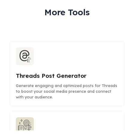
More Tools
Threads Post Generator
Generate engaging and optimized posts for Threads
to boost your social media presence and connect
with your audience.