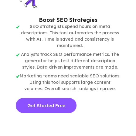
Boost SEO Strategies
SEO strategists spend hours on meta
descriptions. This tool automates the process
with AI. Time is saved and consistency is
maintained.
Analysts track SEO performance metrics. The
generator helps test different description
styles. Data driven improvements are made.
Marketing teams need scalable SEO solutions.
Using this tool supports large content
volumes. Overall search rankings improve.
Get Started Free