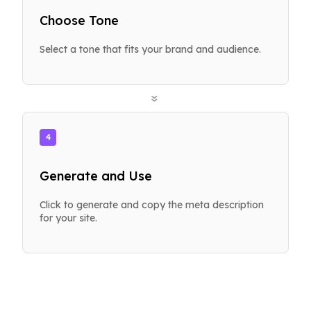
Choose Tone
Select a tone that fits your brand and audience.
»
4
Generate and Use
Click to generate and copy the meta description
for your site.