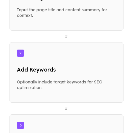
Input the page title and content summary for
context.
»
2
Add Keywords
Optionally include target keywords for SEO
optimization.
»
3