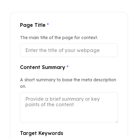
Page Title
*
The main title of the page for context.
Content Summary
*
A short summary to base the meta description
on.
Target Keywords