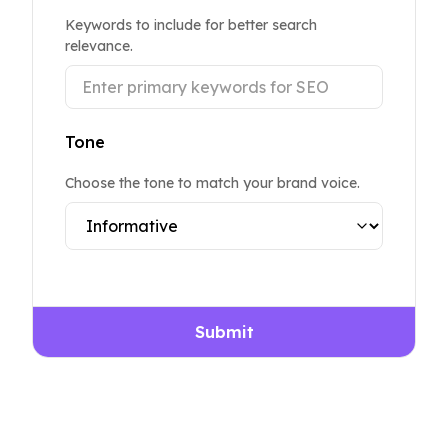
Keywords to include for better search
relevance.
Tone
Choose the tone to match your brand voice.
Submit