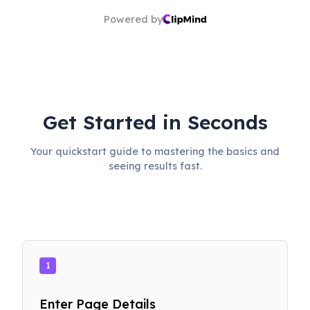
Powered by
Get Started in Seconds
Your quickstart guide to mastering the basics and
seeing results fast.
1
Enter Page Details