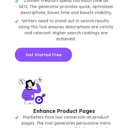
Content creators spend too much time on
SEO. The generator provides quick, optimized
descriptions. Saves time and boosts visibility.
Writers need to stand out in search results.
Using this tool ensures descriptions are catchy
and relevant. Higher search rankings are
achieved.
Get Started Free
Enhance Product Pages
Marketers face low conversion on product
pages. The tool generates persuasive meta