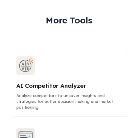
More Tools
AI Competitor Analyzer
Analyze competitors to uncover insights and
strategies for better decision making and market
positioning.