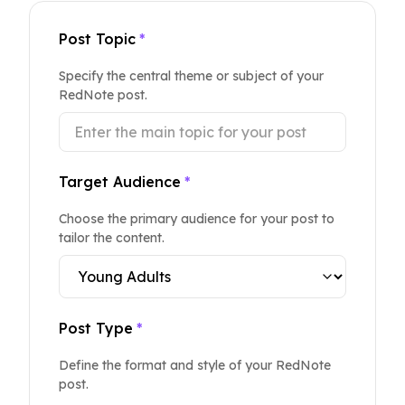
Post Topic
*
Specify the central theme or subject of your
RedNote post.
Target Audience
*
Choose the primary audience for your post to
tailor the content.
Post Type
*
Define the format and style of your RedNote
post.