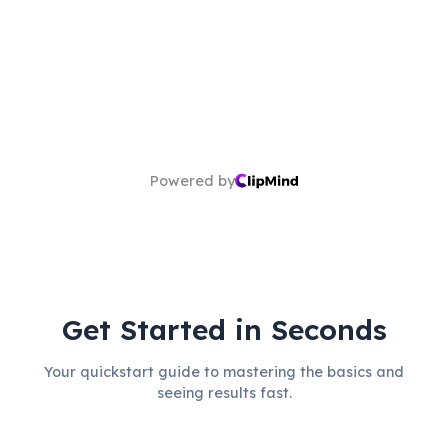
Powered by
Get Started in Seconds
Your quickstart guide to mastering the basics and
seeing results fast.