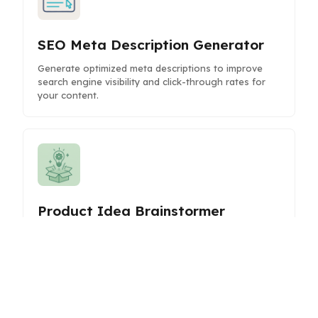
SEO Meta Description Generator
Generate optimized meta descriptions to improve
search engine visibility and click-through rates for
your content.
Product Idea Brainstormer
Generate innovative product ideas with AI
assistance to fuel your creativity and strategic
planning.