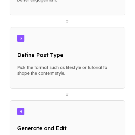
»
3
Define Post Type
Pick the format such as lifestyle or tutorial to
shape the content style.
»
4
Generate and Edit