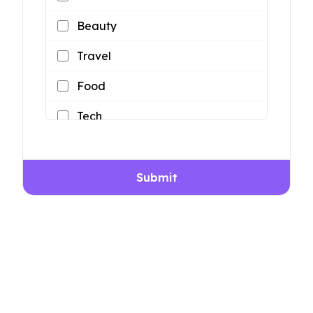
Beauty
Travel
Food
Tech
Lifestyle
Submit