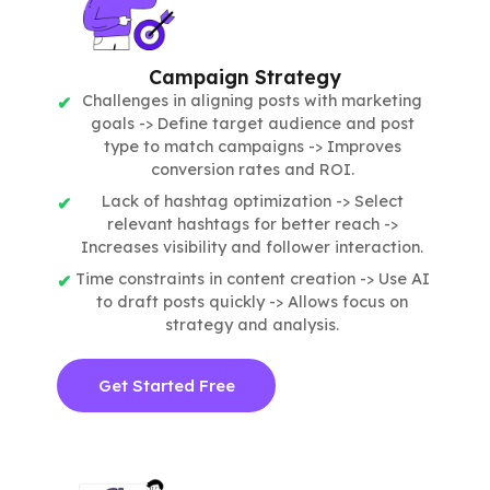
Campaign Strategy
Challenges in aligning posts with marketing
goals -> Define target audience and post
type to match campaigns -> Improves
conversion rates and ROI.
Lack of hashtag optimization -> Select
relevant hashtags for better reach ->
Increases visibility and follower interaction.
Time constraints in content creation -> Use AI
to draft posts quickly -> Allows focus on
strategy and analysis.
Get Started Free