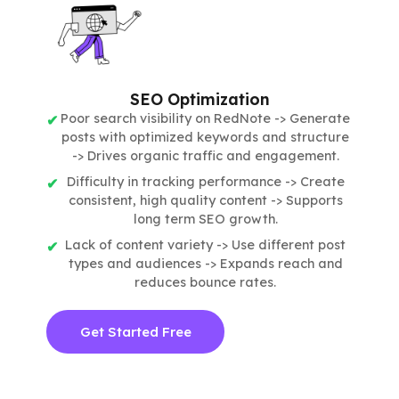
SEO Optimization
Poor search visibility on RedNote -> Generate
posts with optimized keywords and structure
-> Drives organic traffic and engagement.
Difficulty in tracking performance -> Create
consistent, high quality content -> Supports
long term SEO growth.
Lack of content variety -> Use different post
types and audiences -> Expands reach and
reduces bounce rates.
Get Started Free