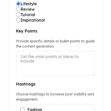
Lifestyle
Review
Tutorial
Inspirational
Key Points
Provide specific details or bullet points to guide
the content generation.
Hashtags
Choose hashtags to increase post visibility and
engagement.
Fashion