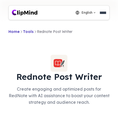
English
Home
Tools
Rednote Post Writer
Rednote Post Writer
Create engaging and optimized posts for
RedNote with AI assistance to boost your content
strategy and audience reach.