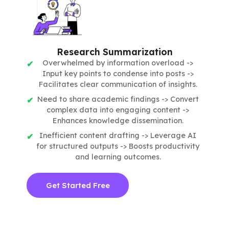
Research Summarization
Overwhelmed by information overload ->
Input key points to condense into posts ->
Facilitates clear communication of insights.
Need to share academic findings -> Convert
complex data into engaging content ->
Enhances knowledge dissemination.
Inefficient content drafting -> Leverage AI
for structured outputs -> Boosts productivity
and learning outcomes.
Get Started Free