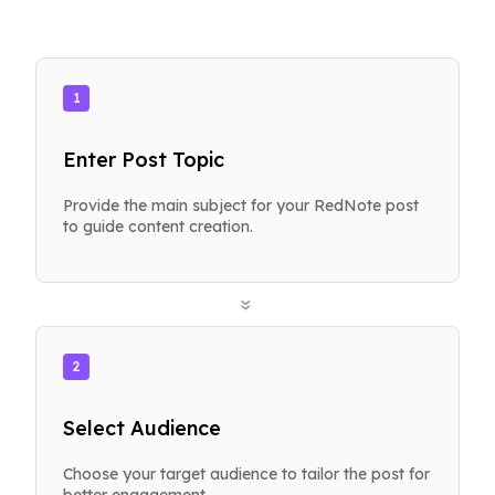
1
Enter Post Topic
Provide the main subject for your RedNote post
to guide content creation.
»
2
Select Audience
Choose your target audience to tailor the post for
better engagement.