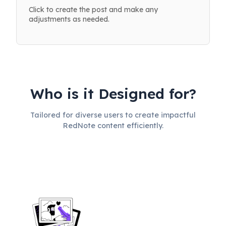
Click to create the post and make any
adjustments as needed.
Who is it Designed for?
Tailored for diverse users to create impactful
RedNote content efficiently.