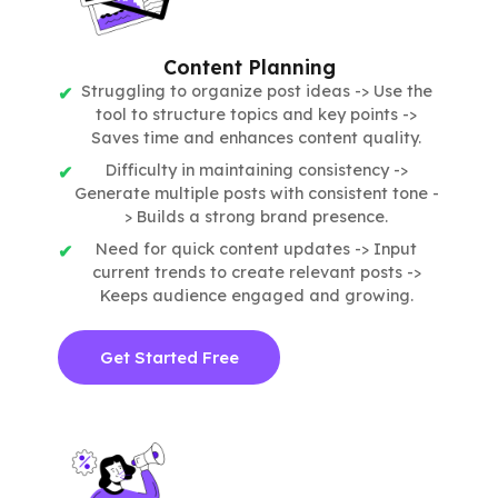
Content Planning
Struggling to organize post ideas -> Use the
tool to structure topics and key points ->
Saves time and enhances content quality.
Difficulty in maintaining consistency ->
Generate multiple posts with consistent tone -
> Builds a strong brand presence.
Need for quick content updates -> Input
current trends to create relevant posts ->
Keeps audience engaged and growing.
Get Started Free