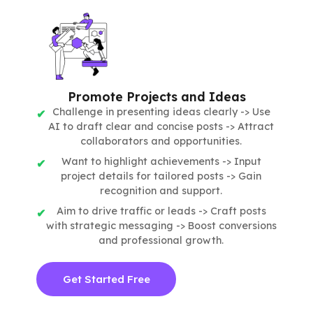
Promote Projects and Ideas
Challenge in presenting ideas clearly -> Use
AI to draft clear and concise posts -> Attract
collaborators and opportunities.
Want to highlight achievements -> Input
project details for tailored posts -> Gain
recognition and support.
Aim to drive traffic or leads -> Craft posts
with strategic messaging -> Boost conversions
and professional growth.
Get Started Free