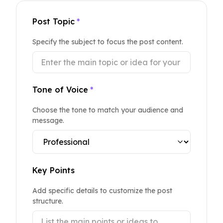
Post Topic
*
Specify the subject to focus the post content.
Tone of Voice
*
Choose the tone to match your audience and
message.
Key Points
Add specific details to customize the post
structure.