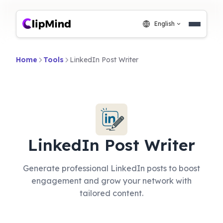
English
Home
Tools
LinkedIn Post Writer
LinkedIn Post Writer
Generate professional LinkedIn posts to boost
engagement and grow your network with
tailored content.