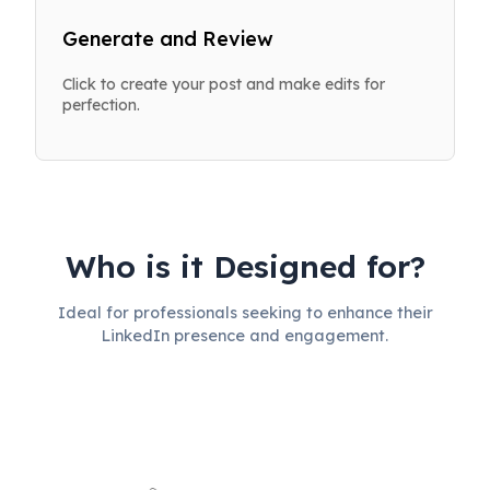
Generate and Review
Click to create your post and make edits for
perfection.
Who is it Designed for?
Ideal for professionals seeking to enhance their
LinkedIn presence and engagement.