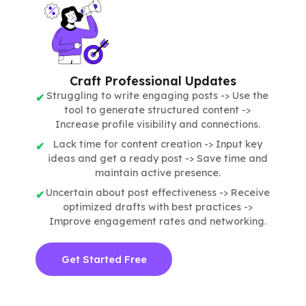
Craft Professional Updates
Struggling to write engaging posts -> Use the
tool to generate structured content ->
Increase profile visibility and connections.
Lack time for content creation -> Input key
ideas and get a ready post -> Save time and
maintain active presence.
Uncertain about post effectiveness -> Receive
optimized drafts with best practices ->
Improve engagement rates and networking.
Get Started Free