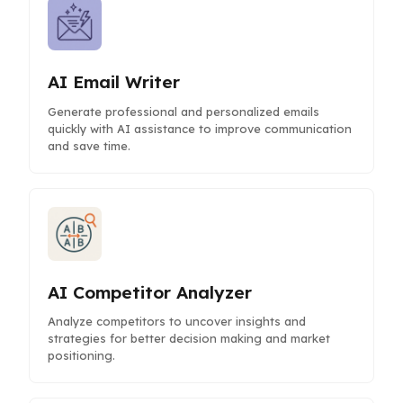
AI Email Writer
Generate professional and personalized emails
quickly with AI assistance to improve communication
and save time.
AI Competitor Analyzer
Analyze competitors to uncover insights and
strategies for better decision making and market
positioning.