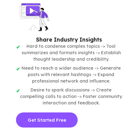
Share Industry Insights
Hard to condense complex topics -> Tool
summarizes and formats insights -> Establish
thought leadership and credibility.
Need to reach a wider audience -> Generate
posts with relevant hashtags -> Expand
professional network and influence.
Desire to spark discussions -> Create
compelling calls to action -> Foster community
interaction and feedback.
Get Started Free