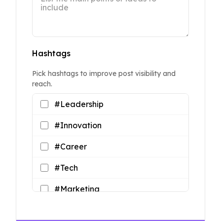
Hashtags
Pick hashtags to improve post visibility and
reach.
#Leadership
#Innovation
#Career
#Tech
#Marketing