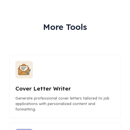
More Tools
Cover Letter Writer
Generate professional cover letters tailored to job
applications with personalized content and
formatting.