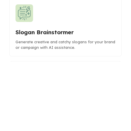
Slogan Brainstormer
Generate creative and catchy slogans for your brand
or campaign with AI assistance.
Reddit Post Writer
Create engaging Reddit posts with AI assistance to
boost visibility and interaction on your favorite
subreddits.