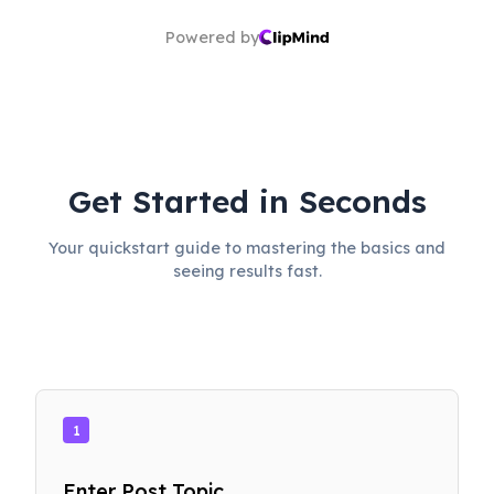
Powered by
Get Started in Seconds
Your quickstart guide to mastering the basics and
seeing results fast.
1
Enter Post Topic