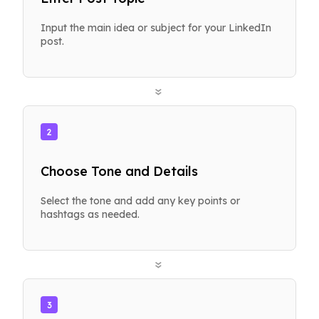
Input the main idea or subject for your LinkedIn
post.
»
2
Choose Tone and Details
Select the tone and add any key points or
hashtags as needed.
»
3