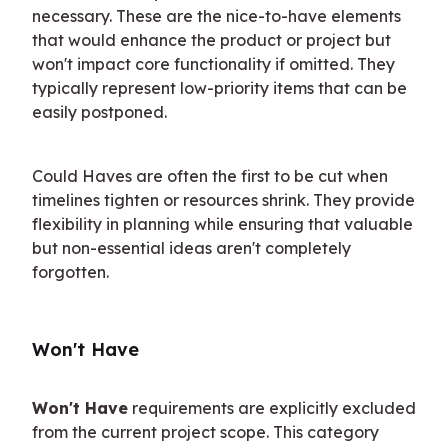
necessary. These are the nice-to-have elements 
that would enhance the product or project but 
won't impact core functionality if omitted. They 
typically represent low-priority items that can be 
easily postponed.
Could Haves are often the first to be cut when 
timelines tighten or resources shrink. They provide 
flexibility in planning while ensuring that valuable 
but non-essential ideas aren't completely 
forgotten.
Won't Have
Won't Have
 requirements are explicitly excluded 
from the current project scope. This category 