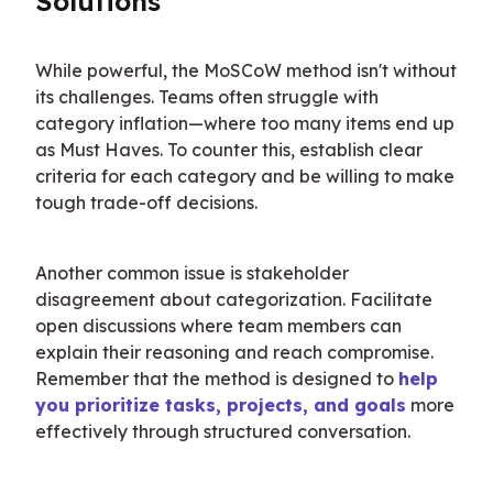
Solutions
While powerful, the MoSCoW method isn't without 
its challenges. Teams often struggle with 
category inflation—where too many items end up 
as Must Haves. To counter this, establish clear 
criteria for each category and be willing to make 
tough trade-off decisions.
Another common issue is stakeholder 
disagreement about categorization. Facilitate 
open discussions where team members can 
explain their reasoning and reach compromise. 
Remember that the method is designed to 
help 
you prioritize tasks, projects, and goals
 more 
effectively through structured conversation.