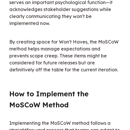
serves an important psychological function—it 
acknowledges stakeholder suggestions while 
clearly communicating they won't be 
implemented now.
By creating space for Won't Haves, the MoSCoW 
method helps manage expectations and 
prevents scope creep. These items might be 
considered for future releases but are 
definitively off the table for the current iteration.
How to Implement the 
MoSCoW Method
Implementing the MoSCoW method follows a 
straightforward process that teams can adapt to 