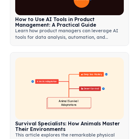
How to Use AI Tools in Product
Management: A Practical Guide
Learn how product managers can leverage AI
tools for data analysis, automation, and
decision-making to streamline workflows and
drive product innovation.
🌊 Deep Sea Mastery
20
❄️ Arctic Adaptation
21
🏜️ Desert Survival
17
Animal Survival 
Adaptations
Survival Specialists: How Animals Master
Their Environments
This article explores the remarkable physical