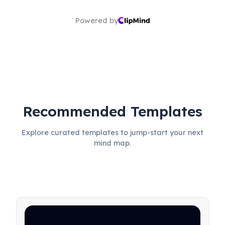
Powered by
Recommended Templates
Explore curated templates to jump-start your next
mind map.