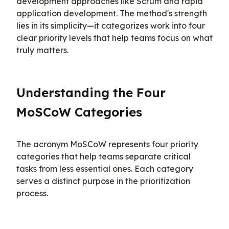
development approaches like Scrum and rapid 
application development. The method's strength 
lies in its simplicity—it categorizes work into four 
clear priority levels that help teams focus on what 
truly matters.
Understanding the Four 
MoSCoW Categories
The acronym MoSCoW represents four priority 
categories that help teams separate critical 
tasks from less essential ones. Each category 
serves a distinct purpose in the prioritization 
process.