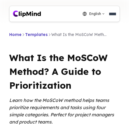
English
Home
Templates
What Is the MoSCoW Method? A Guide to Prioritization
What Is the MoSCoW
Method? A Guide to
Prioritization
Learn how the MoSCoW method helps teams
prioritize requirements and tasks using four
simple categories. Perfect for project managers
and product teams.