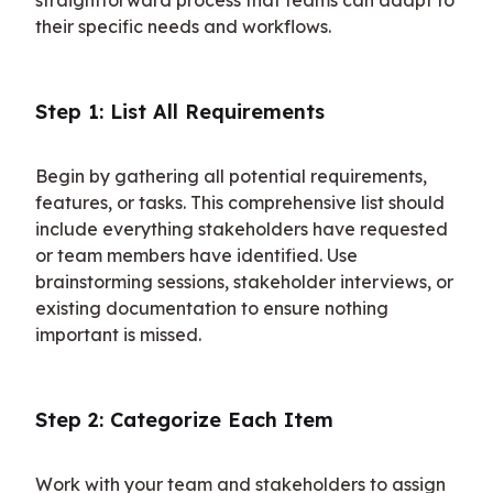
their specific needs and workflows.
Step 1: List All Requirements
Begin by gathering all potential requirements, 
features, or tasks. This comprehensive list should 
include everything stakeholders have requested 
or team members have identified. Use 
brainstorming sessions, stakeholder interviews, or 
existing documentation to ensure nothing 
important is missed.
Step 2: Categorize Each Item
Work with your team and stakeholders to assign 