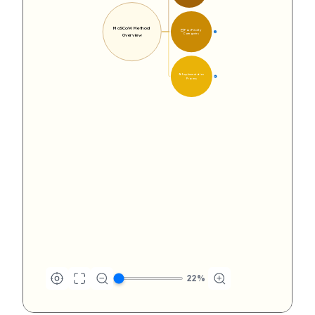
MoSCoW Method 
🗂️ Four Priority 
16
Categories
Overview
🔄 Implementation 
14
Process
22
%