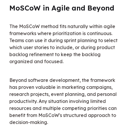
MoSCoW in Agile and Beyond
The MoSCoW method fits naturally within agile 
frameworks where prioritization is continuous. 
Teams can use it during sprint planning to select 
which user stories to include, or during product 
backlog refinement to keep the backlog 
organized and focused.
Beyond software development, the framework 
has proven valuable in marketing campaigns, 
research projects, event planning, and personal 
productivity. Any situation involving limited 
resources and multiple competing priorities can 
benefit from MoSCoW's structured approach to 
decision-making.