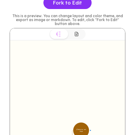
Fork to Edit
This is a preview. You can change layout and color theme, and
export as image or markdown. To edit, click "Fork to Edit"
button above.
📋 Definition and 
8
Origin