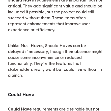
critical. They add significant value and should be 
included if possible, but the project could still 
succeed without them. These items often 
represent enhancements that improve user 
experience or efficiency.
Unlike Must Haves, Should Haves can be 
delayed if necessary, though their absence might 
cause some inconvenience or reduced 
functionality. They're the features that 
stakeholders really want but could live without in 
a pinch.
Could Have
Could Have
 requirements are desirable but not 