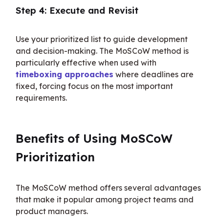
Step 4: Execute and Revisit
Use your prioritized list to guide development 
and decision-making. The MoSCoW method is 
particularly effective when used with 
timeboxing approaches
 where deadlines are 
fixed, forcing focus on the most important 
requirements.
Benefits of Using MoSCoW 
Prioritization
The MoSCoW method offers several advantages 
that make it popular among project teams and 
product managers.