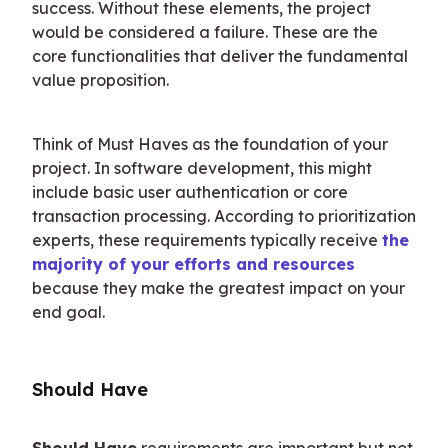
success. Without these elements, the project 
would be considered a failure. These are the 
core functionalities that deliver the fundamental 
value proposition.
Think of Must Haves as the foundation of your 
project. In software development, this might 
include basic user authentication or core 
transaction processing. According to prioritization 
experts, these requirements typically receive 
the 
majority of your efforts and resources
because they make the greatest impact on your 
end goal.
Should Have
Should Have
 requirements are important but not 