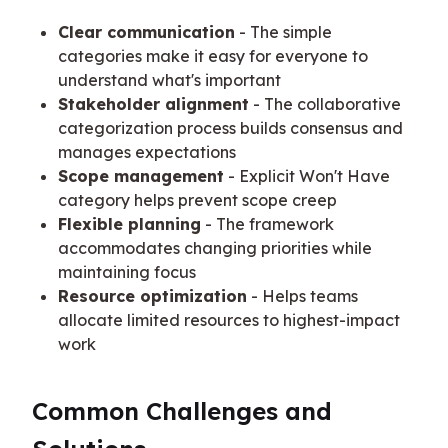
Clear communication
- The simple
categories make it easy for everyone to
understand what's important
Stakeholder alignment
- The collaborative
categorization process builds consensus and
manages expectations
Scope management
- Explicit Won't Have
category helps prevent scope creep
Flexible planning
- The framework
accommodates changing priorities while
maintaining focus
Resource optimization
- Helps teams
allocate limited resources to highest-impact
work
Common Challenges and 