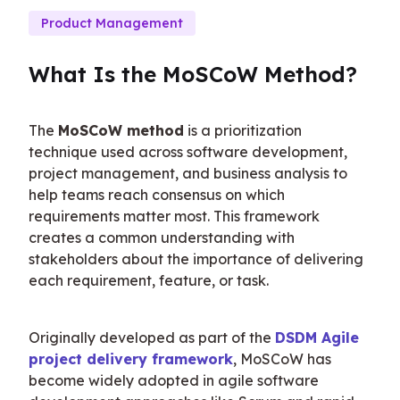
Product Management
What Is the MoSCoW Method?
The 
MoSCoW method
 is a prioritization 
technique used across software development, 
project management, and business analysis to 
help teams reach consensus on which 
requirements matter most. This framework 
creates a common understanding with 
stakeholders about the importance of delivering 
each requirement, feature, or task.
Originally developed as part of the 
DSDM Agile 
project delivery framework
, MoSCoW has 
become widely adopted in agile software 