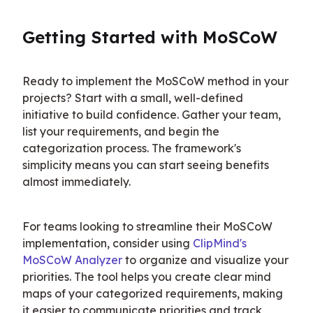
Getting Started with MoSCoW
Ready to implement the MoSCoW method in your 
projects? Start with a small, well-defined 
initiative to build confidence. Gather your team, 
list your requirements, and begin the 
categorization process. The framework's 
simplicity means you can start seeing benefits 
almost immediately.
For teams looking to streamline their MoSCoW 
implementation, consider using 
ClipMind's 
MoSCoW Analyzer
 to organize and visualize your 
priorities. The tool helps you create clear mind 
maps of your categorized requirements, making 
it easier to communicate priorities and track 