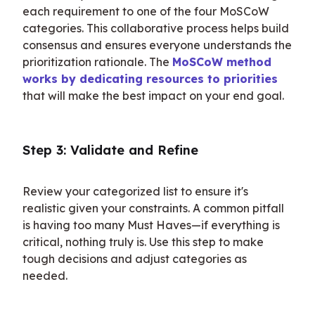
each requirement to one of the four MoSCoW 
categories. This collaborative process helps build 
consensus and ensures everyone understands the 
prioritization rationale. The 
MoSCoW method 
works by dedicating resources to priorities
that will make the best impact on your end goal.
Step 3: Validate and Refine
Review your categorized list to ensure it's 
realistic given your constraints. A common pitfall 
is having too many Must Haves—if everything is 
critical, nothing truly is. Use this step to make 
tough decisions and adjust categories as 
needed.