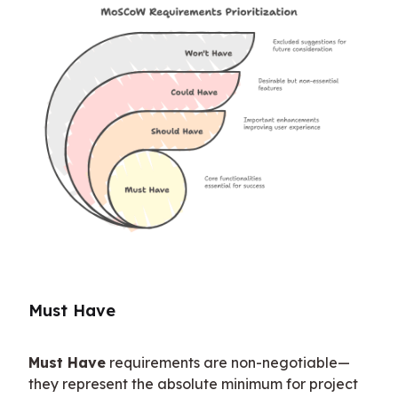
Must Have
Must Have
 requirements are non-negotiable—
they represent the absolute minimum for project 