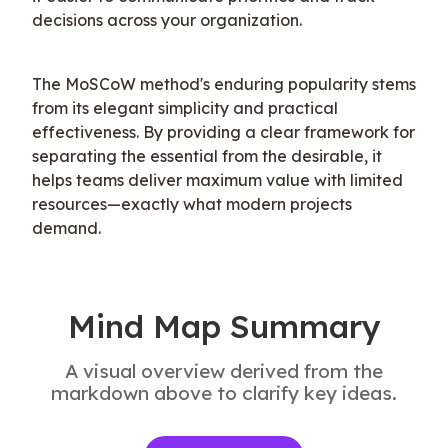
decisions across your organization.
The MoSCoW method's enduring popularity stems 
from its elegant simplicity and practical 
effectiveness. By providing a clear framework for 
separating the essential from the desirable, it 
helps teams deliver maximum value with limited 
resources—exactly what modern projects 
demand.
Mind Map Summary
A visual overview derived from the
markdown above to clarify key ideas.