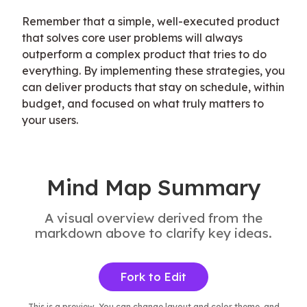
Remember that a simple, well-executed product 
that solves core user problems will always 
outperform a complex product that tries to do 
everything. By implementing these strategies, you 
can deliver products that stay on schedule, within 
budget, and focused on what truly matters to 
your users.
Mind Map Summary
A visual overview derived from the
markdown above to clarify key ideas.
Fork to Edit
This is a preview. You can change layout and color theme, and