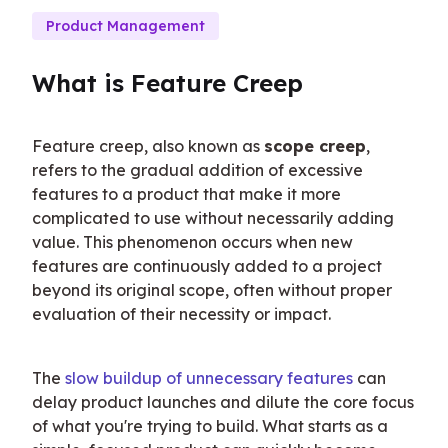
Product Management
What is Feature Creep
Feature creep, also known as 
scope creep
, 
refers to the gradual addition of excessive 
features to a product that make it more 
complicated to use without necessarily adding 
value. This phenomenon occurs when new 
features are continuously added to a project 
beyond its original scope, often without proper 
evaluation of their necessity or impact.
The 
slow buildup of unnecessary features
 can 
delay product launches and dilute the core focus 
of what you're trying to build. What starts as a 