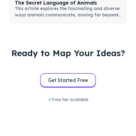
The Secret Language of Animals
This article explores the fascinating and diverse
ways animals communicate, moving far beyond
simple sounds. It delves into the sophisticated
vocalizations of dolphins and primates, the
intricate visual dance of honeybees, and the
subtle body language used across species. By
examining methods like chemical cues and
Ready to Map Your Ideas?
tactile signals, we uncover how animals convey
critical information about food, danger, mating,
and social hierarchies, revealing a complex
world of interaction hidden in plain sight.
Get Started Free
Free tier available