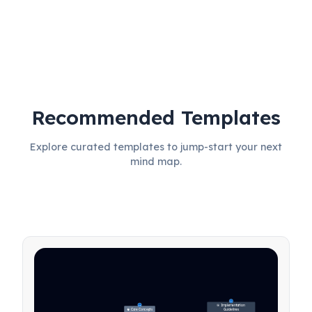
Recommended Templates
Protect product focus and 
simplicity
Explore curated templates to jump-start your next
mind map.
27
🎯 Implementation 
31
🧠 Core Concepts
Guidelines