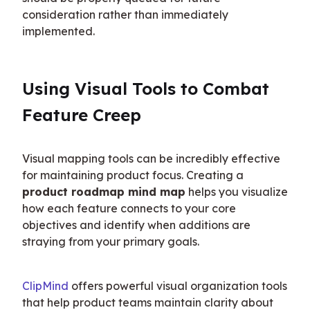
consideration rather than immediately 
implemented.
Using Visual Tools to Combat 
Feature Creep
Visual mapping tools can be incredibly effective 
for maintaining product focus. Creating a 
product roadmap mind map
 helps you visualize 
how each feature connects to your core 
objectives and identify when additions are 
straying from your primary goals.
ClipMind
 offers powerful visual organization tools 
that help product teams maintain clarity about 