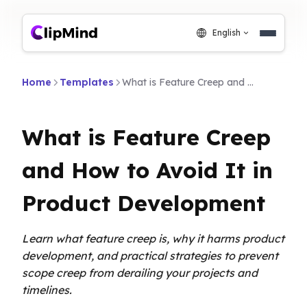
English
Home
Templates
What is Feature Creep and How to Avoid It in Product Development
What is Feature Creep
and How to Avoid It in
Product Development
Learn what feature creep is, why it harms product
development, and practical strategies to prevent
scope creep from derailing your projects and
timelines.