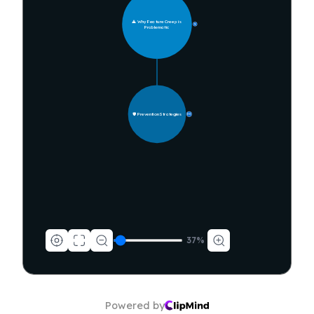
⚠️ Why Feature Creep is 
9
Problematic
🛡️ Prevention Strategies
30
37
%
Powered by