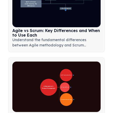
Agile vs Scrum: 
Understanding the 
Differences
⚖️ Key Differences
23
Agile vs Scrum: Key Differences and When
to Use Each
Understand the fundamental differences
between Agile methodology and Scrum
framework. Learn when to use each approach
for optimal project management results.
🚀 AI Transformation Areas
28
AI Revolution in 
🛠️ Practical AI Tools
31
Product Management
📋 Implementation Strategy
33