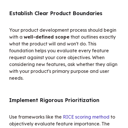
Establish Clear Product Boundaries
Your product development process should begin 
with a 
well-defined scope
 that outlines exactly 
what the product will and won't do. This 
foundation helps you evaluate every feature 
request against your core objectives. When 
considering new features, ask whether they align 
with your product's primary purpose and user 
needs.
Implement Rigorous Prioritization
Use frameworks like the 
RICE scoring method
 to 
objectively evaluate feature importance. The 