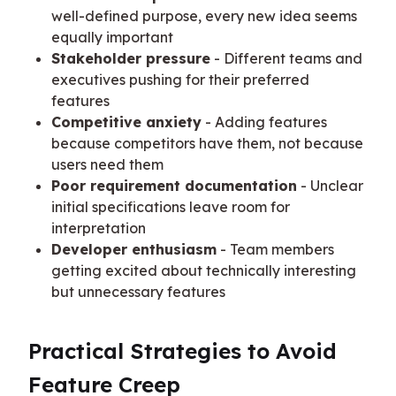
well-defined purpose, every new idea seems
equally important
Stakeholder pressure
- Different teams and
executives pushing for their preferred
features
Competitive anxiety
- Adding features
because competitors have them, not because
users need them
Poor requirement documentation
- Unclear
initial specifications leave room for
interpretation
Developer enthusiasm
- Team members
getting excited about technically interesting
but unnecessary features
Practical Strategies to Avoid 
Feature Creep