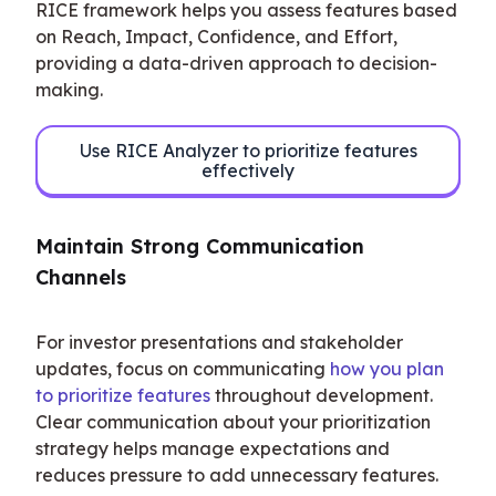
RICE framework helps you assess features based 
on Reach, Impact, Confidence, and Effort, 
providing a data-driven approach to decision-
making.
Use RICE Analyzer to prioritize features
effectively
Maintain Strong Communication 
Channels
For investor presentations and stakeholder 
updates, focus on communicating 
how you plan 
to prioritize features
 throughout development. 
Clear communication about your prioritization 
strategy helps manage expectations and 
reduces pressure to add unnecessary features.