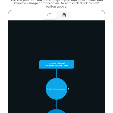
export as image or markdown. To edit, click "Fork to Edit"
button above.
Understanding and 
Preventing Feature Creep
🎯 What is Feature Creep
9