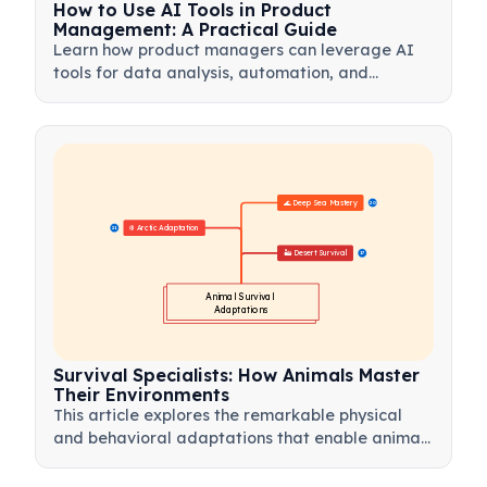
How to Use AI Tools in Product
Management: A Practical Guide
Learn how product managers can leverage AI
tools for data analysis, automation, and
decision-making to streamline workflows and
drive product innovation.
🌊 Deep Sea Mastery
20
❄️ Arctic Adaptation
21
🏜️ Desert Survival
17
Animal Survival 
Adaptations
Survival Specialists: How Animals Master
Their Environments
This article explores the remarkable physical
and behavioral adaptations that enable animals
to thrive in the world's most extreme habitats.
From the scorching heat of deserts to the