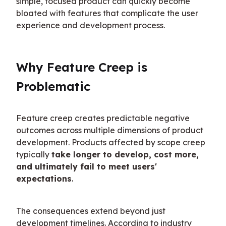
simple, focused product can quickly become 
bloated with features that complicate the user 
experience and development process.
Why Feature Creep is 
Problematic
Feature creep creates predictable negative 
outcomes across multiple dimensions of product 
development. Products affected by scope creep 
typically 
take longer to develop, cost more, 
and ultimately fail to meet users' 
expectations
.
The consequences extend beyond just 
development timelines. According to industry 