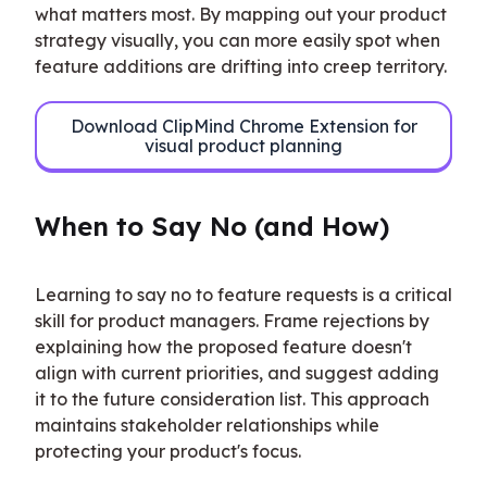
what matters most. By mapping out your product 
strategy visually, you can more easily spot when 
feature additions are drifting into creep territory.
Download ClipMind Chrome Extension for
visual product planning
When to Say No (and How)
Learning to say no to feature requests is a critical 
skill for product managers. Frame rejections by 
explaining how the proposed feature doesn't 
align with current priorities, and suggest adding 
it to the future consideration list. This approach 
maintains stakeholder relationships while 
protecting your product's focus.