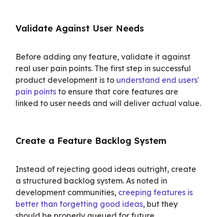
Validate Against User Needs
Before adding any feature, validate it against 
real user pain points. The first step in successful 
product development is to 
understand end users' 
pain points
 to ensure that core features are 
linked to user needs and will deliver actual value.
Create a Feature Backlog System
Instead of rejecting good ideas outright, create 
a structured backlog system. As noted in 
development communities, 
creeping features is 
better than forgetting good ideas
, but they 
should be properly queued for future 