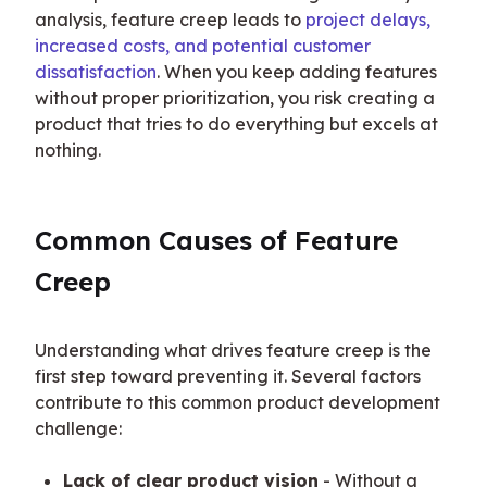
analysis, feature creep leads to 
project delays, 
increased costs, and potential customer 
dissatisfaction
. When you keep adding features 
without proper prioritization, you risk creating a 
product that tries to do everything but excels at 
nothing.
Common Causes of Feature 
Creep
Understanding what drives feature creep is the 
first step toward preventing it. Several factors 
contribute to this common product development 
challenge:
Lack of clear product vision
- Without a