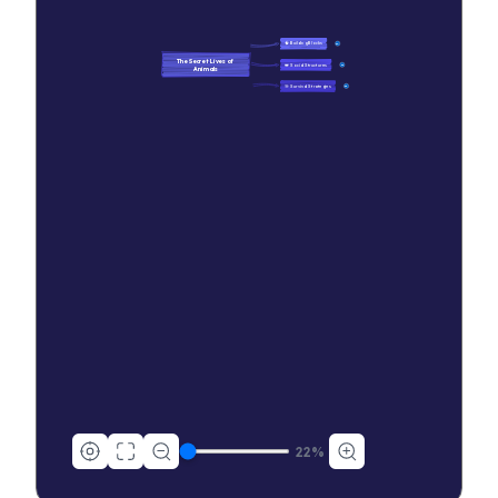
🧠 Building Blocks
10
The Secret Lives of 
👑 Social Structures
13
Animals
🎯 Survival Strategies
48
22
%