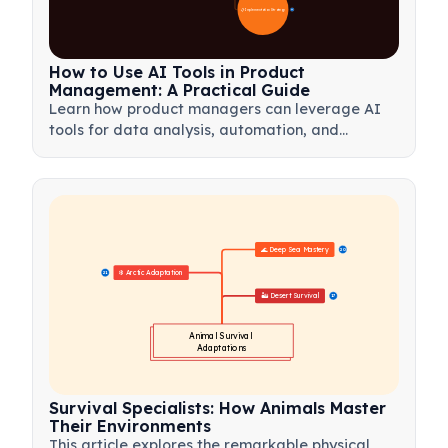
📋 Implementation Strategy
33
How to Use AI Tools in Product
Management: A Practical Guide
Learn how product managers can leverage AI
tools for data analysis, automation, and
decision-making to streamline workflows and
drive product innovation.
🌊 Deep Sea Mastery
20
❄️ Arctic Adaptation
21
🏜️ Desert Survival
17
Animal Survival 
Adaptations
Survival Specialists: How Animals Master
Their Environments
This article explores the remarkable physical