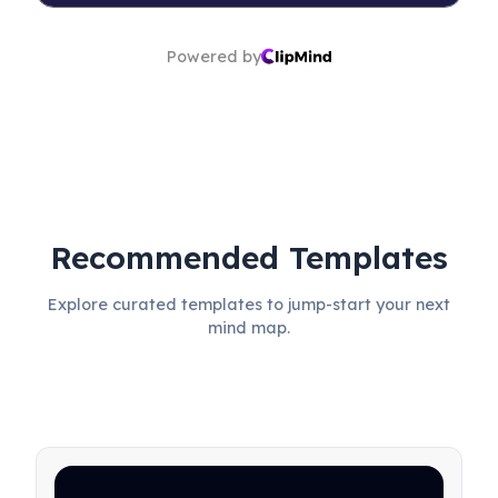
Powered by
Recommended Templates
Explore curated templates to jump-start your next
mind map.