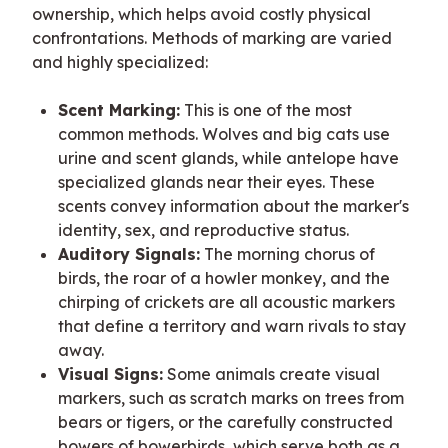
ownership, which helps avoid costly physical 
confrontations. Methods of marking are varied 
and highly specialized:
Scent Marking:
This is one of the most
common methods. Wolves and big cats use
urine and scent glands, while antelope have
specialized glands near their eyes. These
scents convey information about the marker's
identity, sex, and reproductive status.
Auditory Signals:
The morning chorus of
birds, the roar of a howler monkey, and the
chirping of crickets are all acoustic markers
that define a territory and warn rivals to stay
away.
Visual Signs:
Some animals create visual
markers, such as scratch marks on trees from
bears or tigers, or the carefully constructed
bowers of bowerbirds, which serve both as a