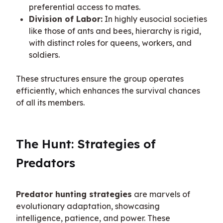
preferential access to mates.
Division of Labor:
In highly eusocial societies
like those of ants and bees, hierarchy is rigid,
with distinct roles for queens, workers, and
soldiers.
These structures ensure the group operates 
efficiently, which enhances the survival chances 
of all its members.
The Hunt: Strategies of 
Predators
Predator hunting strategies
 are marvels of 
evolutionary adaptation, showcasing 
intelligence, patience, and power. These 