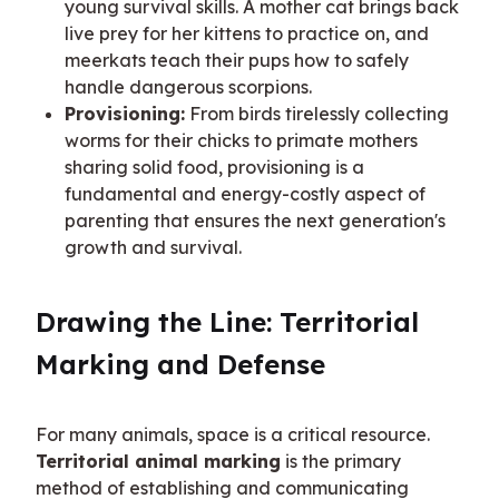
young survival skills. A mother cat brings back
live prey for her kittens to practice on, and
meerkats teach their pups how to safely
handle dangerous scorpions.
Provisioning:
From birds tirelessly collecting
worms for their chicks to primate mothers
sharing solid food, provisioning is a
fundamental and energy-costly aspect of
parenting that ensures the next generation's
growth and survival.
Drawing the Line: Territorial 
Marking and Defense
For many animals, space is a critical resource. 
Territorial animal marking
 is the primary 
method of establishing and communicating 