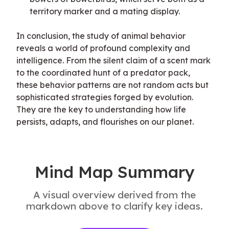
territory marker and a mating display.
In conclusion, the study of animal behavior 
reveals a world of profound complexity and 
intelligence. From the silent claim of a scent mark 
to the coordinated hunt of a predator pack, 
these behavior patterns are not random acts but 
sophisticated strategies forged by evolution. 
They are the key to understanding how life 
persists, adapts, and flourishes on our planet.
Mind Map Summary
A visual overview derived from the
markdown above to clarify key ideas.