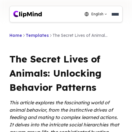
English
Home
Templates
The Secret Lives of Animals: Unlocking Behavior Patterns
The Secret Lives of
Animals: Unlocking
Behavior Patterns
This article explores the fascinating world of
animal behavior, from the instinctive drives of
feeding and mating to complex learned actions.
It delves into the intricate social hierarchies that