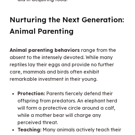
Nurturing the Next Generation: 
Animal Parenting
Animal parenting behaviors
 range from the 
absent to the intensely devoted. While many 
reptiles lay their eggs and provide no further 
care, mammals and birds often exhibit 
remarkable investment in their young.
Protection:
Parents fiercely defend their
offspring from predators. An elephant herd
will form a protective circle around a calf,
while a mother bear will charge any
perceived threat.
Teaching:
Many animals actively teach their