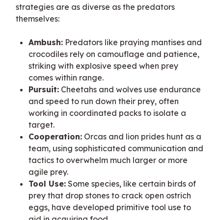
strategies are as diverse as the predators 
themselves:
Ambush:
Predators like praying mantises and
crocodiles rely on camouflage and patience,
striking with explosive speed when prey
comes within range.
Pursuit:
Cheetahs and wolves use endurance
and speed to run down their prey, often
working in coordinated packs to isolate a
target.
Cooperation:
Orcas and lion prides hunt as a
team, using sophisticated communication and
tactics to overwhelm much larger or more
agile prey.
Tool Use:
Some species, like certain birds of
prey that drop stones to crack open ostrich
eggs, have developed primitive tool use to
aid in acquiring food.