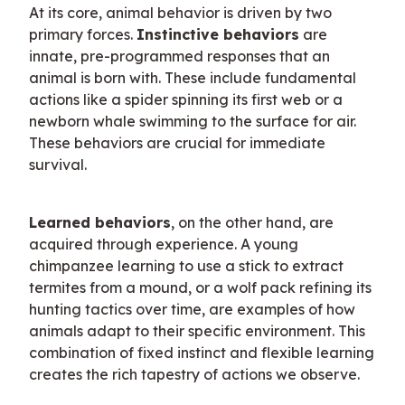
At its core, animal behavior is driven by two 
primary forces. 
Instinctive behaviors
 are 
innate, pre-programmed responses that an 
animal is born with. These include fundamental 
actions like a spider spinning its first web or a 
newborn whale swimming to the surface for air. 
These behaviors are crucial for immediate 
survival.
Learned behaviors
, on the other hand, are 
acquired through experience. A young 
chimpanzee learning to use a stick to extract 
termites from a mound, or a wolf pack refining its 
hunting tactics over time, are examples of how 
animals adapt to their specific environment. This 
combination of fixed instinct and flexible learning 
creates the rich tapestry of actions we observe.