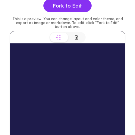
Fork to Edit
This is a preview. You can change layout and color theme, and
export as image or markdown. To edit, click "Fork to Edit"
button above.