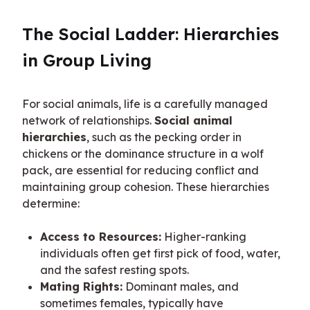
The Social Ladder: Hierarchies 
in Group Living
For social animals, life is a carefully managed 
network of relationships. 
Social animal 
hierarchies
, such as the pecking order in 
chickens or the dominance structure in a wolf 
pack, are essential for reducing conflict and 
maintaining group cohesion. These hierarchies 
determine:
Access to Resources:
Higher-ranking
individuals often get first pick of food, water,
and the safest resting spots.
Mating Rights:
Dominant males, and
sometimes females, typically have