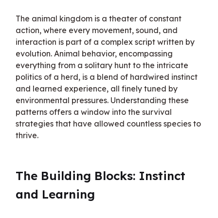
The animal kingdom is a theater of constant 
action, where every movement, sound, and 
interaction is part of a complex script written by 
evolution. Animal behavior, encompassing 
everything from a solitary hunt to the intricate 
politics of a herd, is a blend of hardwired instinct 
and learned experience, all finely tuned by 
environmental pressures. Understanding these 
patterns offers a window into the survival 
strategies that have allowed countless species to 
thrive.
The Building Blocks: Instinct 
and Learning