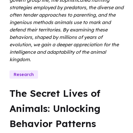
govern group life, the sophisticated hunting
strategies employed by predators, the diverse and
often tender approaches to parenting, and the
ingenious methods animals use to mark and
defend their territories. By examining these
behaviors, shaped by millions of years of
evolution, we gain a deeper appreciation for the
intelligence and adaptability of the animal
kingdom.
Research
The Secret Lives of 
Animals: Unlocking 
Behavior Patterns