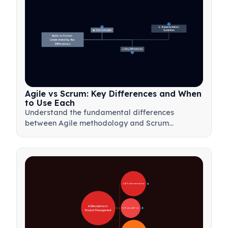
27
🎯 Implementation 
31
🧠 Core Concepts
Guidelines
Agile vs Scrum: 
Understanding the 
Differences
⚖️ Key Differences
23
Agile vs Scrum: Key Differences and When
to Use Each
Understand the fundamental differences
between Agile methodology and Scrum
framework. Learn when to use each approach
for optimal project management results.
🚀 AI Transformation Areas
28
AI Revolution in 
🛠️ Practical AI Tools
31
Product Management