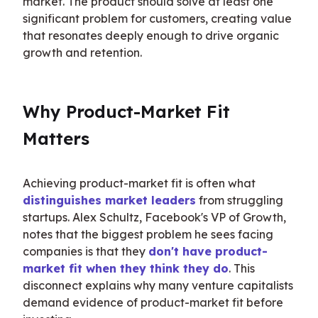
market. The product should solve at least one 
significant problem for customers, creating value 
that resonates deeply enough to drive organic 
growth and retention.
Why Product-Market Fit 
Matters
Achieving product-market fit is often what 
distinguishes market leaders
 from struggling 
startups. Alex Schultz, Facebook's VP of Growth, 
notes that the biggest problem he sees facing 
companies is that they 
don't have product-
market fit when they think they do
. This 
disconnect explains why many venture capitalists 
demand evidence of product-market fit before 