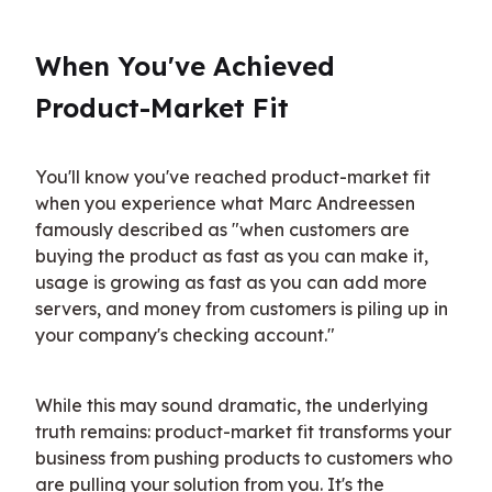
When You've Achieved 
Product-Market Fit
You'll know you've reached product-market fit 
when you experience what Marc Andreessen 
famously described as "when customers are 
buying the product as fast as you can make it, 
usage is growing as fast as you can add more 
servers, and money from customers is piling up in 
your company's checking account."
While this may sound dramatic, the underlying 
truth remains: product-market fit transforms your 
business from pushing products to customers who 
are pulling your solution from you. It's the 