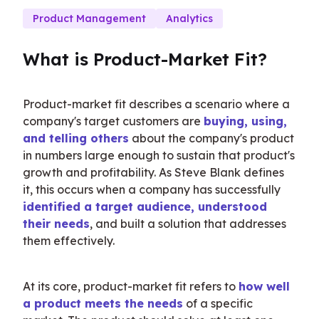
Product Management
Analytics
What is Product-Market Fit?
Product-market fit describes a scenario where a 
company's target customers are 
buying, using, 
and telling others
 about the company's product 
in numbers large enough to sustain that product's 
growth and profitability. As Steve Blank defines 
it, this occurs when a company has successfully 
identified a target audience, understood 
their needs
, and built a solution that addresses 
them effectively.
At its core, product-market fit refers to 
how well 
a product meets the needs
 of a specific 