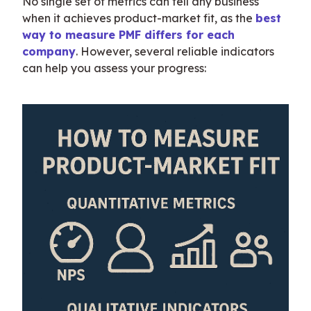
No single set of metrics can tell any business 
when it achieves product-market fit, as the 
best 
way to measure PMF differs for each 
company
. However, several reliable indicators 
can help you assess your progress: