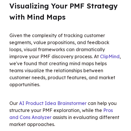
Visualizing Your PMF Strategy 
with Mind Maps
Given the complexity of tracking customer 
segments, value propositions, and feedback 
loops, visual frameworks can dramatically 
improve your PMF discovery process. At 
ClipMind
, 
we've found that creating mind maps helps 
teams visualize the relationships between 
customer needs, product features, and market 
opportunities.
Our 
AI Product Idea Brainstormer
 can help you 
structure your PMF exploration, while the 
Pros 
and Cons Analyzer
 assists in evaluating different 
market approaches.