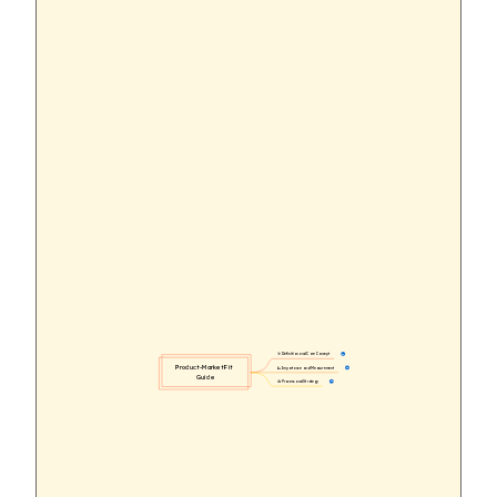
🎯 Definition and Core Concept
11
Product-Market Fit 
📈 Importance and Measurement
30
Guide
🔄 Process and Strategy
44