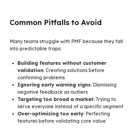
Common Pitfalls to Avoid
Many teams struggle with PMF because they fall 
into predictable traps:
Building features without customer
validation
: Creating solutions before
confirming problems
Ignoring early warning signs
: Dismissing
negative feedback as outliers
Targeting too broad a market
: Trying to
serve everyone instead of a specific segment
Over-optimizing too early
: Perfecting
features before validating core value