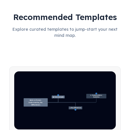
Recommended Templates
Explore curated templates to jump-start your next
mind map.
27
🎯 Implementation 
31
🧠 Core Concepts
Guidelines
Agile vs Scrum: 
Understanding the 
Differences
⚖️ Key Differences
23