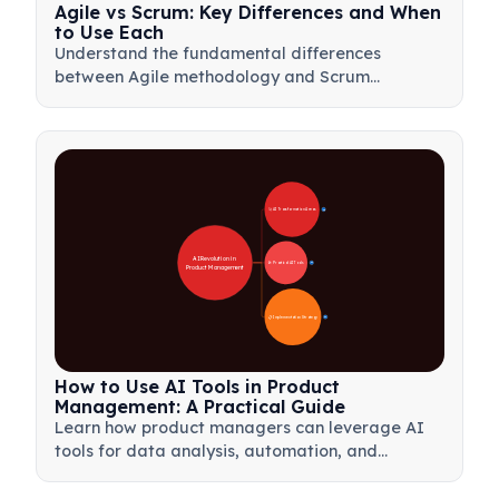
Agile vs Scrum: Key Differences and When
to Use Each
Understand the fundamental differences
between Agile methodology and Scrum
framework. Learn when to use each approach
for optimal project management results.
🚀 AI Transformation Areas
28
AI Revolution in 
🛠️ Practical AI Tools
31
Product Management
📋 Implementation Strategy
33
How to Use AI Tools in Product
Management: A Practical Guide
Learn how product managers can leverage AI
tools for data analysis, automation, and
decision-making to streamline workflows and
drive product innovation.