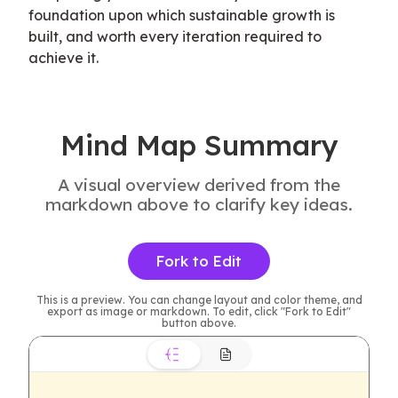
foundation upon which sustainable growth is 
built, and worth every iteration required to 
achieve it.
Mind Map Summary
A visual overview derived from the
markdown above to clarify key ideas.
Fork to Edit
This is a preview. You can change layout and color theme, and
export as image or markdown. To edit, click "Fork to Edit"
button above.