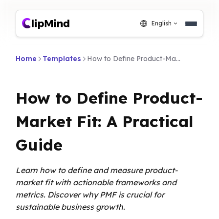
English
Home
Templates
How to Define Product-Market Fit: A Practical Guide
How to Define Product-
Market Fit: A Practical
Guide
Learn how to define and measure product-
market fit with actionable frameworks and
metrics. Discover why PMF is crucial for
sustainable business growth.