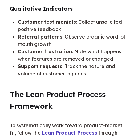
Qualitative Indicators
Customer testimonials
: Collect unsolicited
positive feedback
Referral patterns
: Observe organic word-of-
mouth growth
Customer frustration
: Note what happens
when features are removed or changed
Support requests
: Track the nature and
volume of customer inquiries
The Lean Product Process 
Framework
To systematically work toward product-market 
fit, follow the 
Lean Product Process
 through 