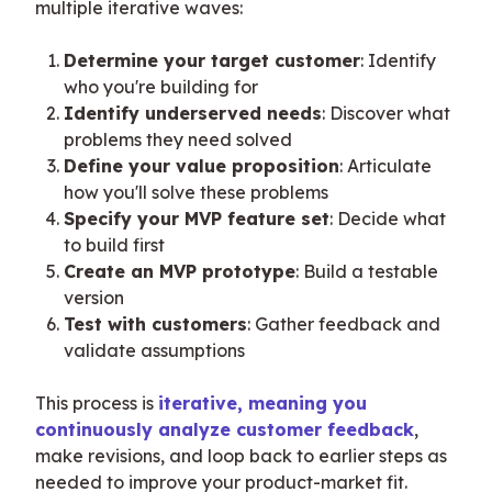
multiple iterative waves:
Determine your target customer
: Identify
who you're building for
Identify underserved needs
: Discover what
problems they need solved
Define your value proposition
: Articulate
how you'll solve these problems
Specify your MVP feature set
: Decide what
to build first
Create an MVP prototype
: Build a testable
version
Test with customers
: Gather feedback and
validate assumptions
This process is 
iterative, meaning you 
continuously analyze customer feedback
, 
make revisions, and loop back to earlier steps as 
needed to improve your product-market fit.