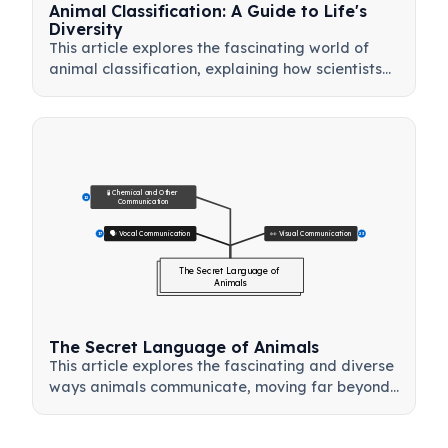
Animal Classification: A Guide to Life's
Diversity
This article explores the fascinating world of
animal classification, explaining how scientists
organize the animal kingdom into logical
groups. Learn about the fundamental
differences between vertebrates and
invertebrates, discover the five main groups of
vertebrates—mammals, birds, reptiles,
amphibians, and fish—and understand how a
🧪 Chemical and Other 
12
Communication
simple animal taxonomy chart helps reveal the
evolutionary relationships between species. This
🗣️ Vocal Communication
👀 Visual Communication
17
23
guide provides a clear and structured
The Secret Language of 
introduction to biological diversity, making it an
Animals
excellent resource for students and anyone
curious about the natural world.
The Secret Language of Animals
This article explores the fascinating and diverse
ways animals communicate, moving far beyond
simple sounds. It delves into the sophisticated
vocalizations of dolphins and primates, the