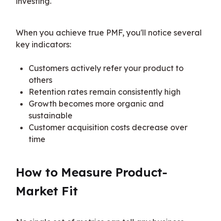
investing.
When you achieve true PMF, you'll notice several 
key indicators:
Customers actively refer your product to
others
Retention rates remain consistently high
Growth becomes more organic and
sustainable
Customer acquisition costs decrease over
time
How to Measure Product-
Market Fit