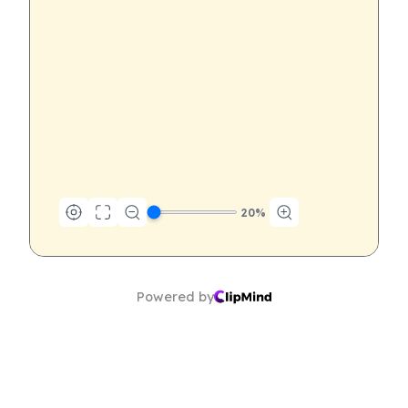
20
%
Powered by