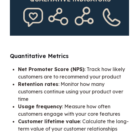
Quantitative Metrics
Net Promoter Score (NPS)
: Track how likely
customers are to recommend your product
Retention rates
: Monitor how many
customers continue using your product over
time
Usage frequency
: Measure how often
customers engage with your core features
Customer lifetime value
: Calculate the long-
term value of your customer relationships