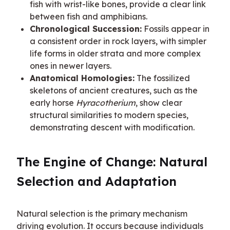
fish with wrist-like bones, provide a clear link
between fish and amphibians.
Chronological Succession:
Fossils appear in
a consistent order in rock layers, with simpler
life forms in older strata and more complex
ones in newer layers.
Anatomical Homologies:
The fossilized
skeletons of ancient creatures, such as the
early horse
Hyracotherium
, show clear
structural similarities to modern species,
demonstrating descent with modification.
The Engine of Change: Natural 
Selection and Adaptation
Natural selection is the primary mechanism 
driving evolution. It occurs because individuals 