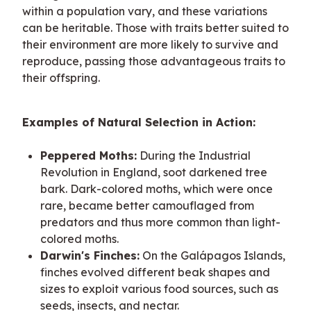
within a population vary, and these variations 
can be heritable. Those with traits better suited to 
their environment are more likely to survive and 
reproduce, passing those advantageous traits to 
their offspring.
Examples of Natural Selection in Action:
Peppered Moths:
During the Industrial
Revolution in England, soot darkened tree
bark. Dark-colored moths, which were once
rare, became better camouflaged from
predators and thus more common than light-
colored moths.
Darwin's Finches:
On the Galápagos Islands,
finches evolved different beak shapes and
sizes to exploit various food sources, such as
seeds, insects, and nectar.