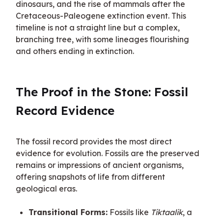
dinosaurs, and the rise of mammals after the 
Cretaceous-Paleogene extinction event. This 
timeline is not a straight line but a complex, 
branching tree, with some lineages flourishing 
and others ending in extinction.
The Proof in the Stone: Fossil 
Record Evidence
The fossil record provides the most direct 
evidence for evolution. Fossils are the preserved 
remains or impressions of ancient organisms, 
offering snapshots of life from different 
geological eras.
Transitional Forms:
Fossils like
Tiktaalik
, a