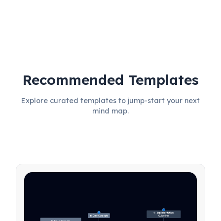
Recommended Templates
Explore curated templates to jump-start your next
mind map.
27
🎯 Implementation 
31
🧠 Core Concepts
Guidelines