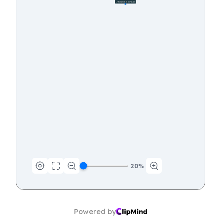
🦴 Evidence from Fossils
12
20
%
Powered by