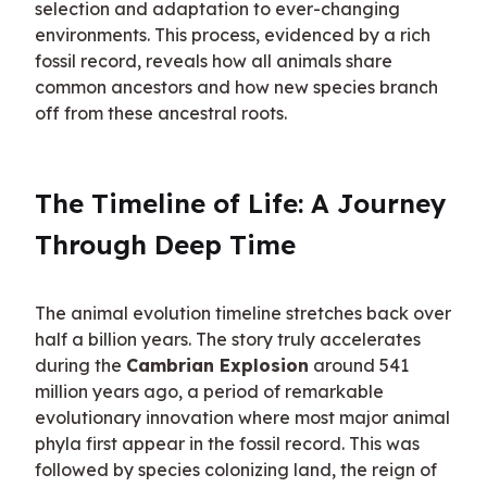
selection and adaptation to ever-changing 
environments. This process, evidenced by a rich 
fossil record, reveals how all animals share 
common ancestors and how new species branch 
off from these ancestral roots.
The Timeline of Life: A Journey 
Through Deep Time
The animal evolution timeline stretches back over 
half a billion years. The story truly accelerates 
during the 
Cambrian Explosion
 around 541 
million years ago, a period of remarkable 
evolutionary innovation where most major animal 
phyla first appear in the fossil record. This was 
followed by species colonizing land, the reign of 