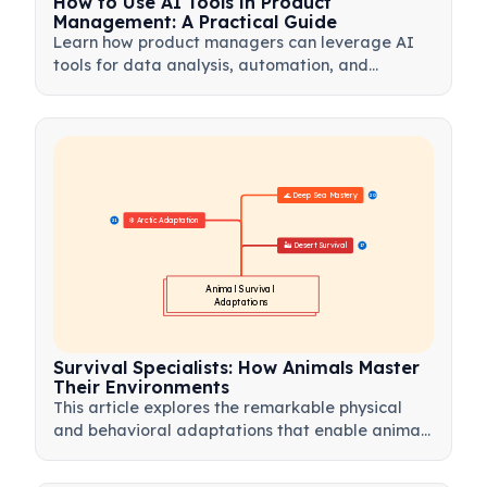
How to Use AI Tools in Product
Management: A Practical Guide
Learn how product managers can leverage AI
tools for data analysis, automation, and
decision-making to streamline workflows and
drive product innovation.
🌊 Deep Sea Mastery
20
❄️ Arctic Adaptation
21
🏜️ Desert Survival
17
Animal Survival 
Adaptations
Survival Specialists: How Animals Master
Their Environments
This article explores the remarkable physical
and behavioral adaptations that enable animals
to thrive in the world's most extreme habitats.
From the scorching heat of deserts to the