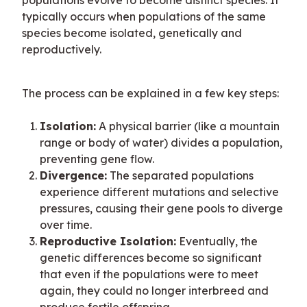
populations evolve to become distinct species. It 
typically occurs when populations of the same 
species become isolated, genetically and 
reproductively.
The process can be explained in a few key steps:
Isolation:
A physical barrier (like a mountain
range or body of water) divides a population,
preventing gene flow.
Divergence:
The separated populations
experience different mutations and selective
pressures, causing their gene pools to diverge
over time.
Reproductive Isolation:
Eventually, the
genetic differences become so significant
that even if the populations were to meet
again, they could no longer interbreed and