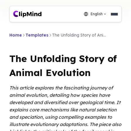
English
Home
Templates
The Unfolding Story of Animal Evolution
The Unfolding Story of
Animal Evolution
This article explores the fascinating journey of
animal evolution, detailing how species have
developed and diversified over geological time. It
explains core mechanisms like natural selection
and speciation, using compelling examples to
illustrate evolutionary adaptations. The piece also