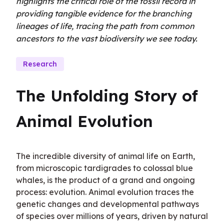
highlights the critical role of the fossil record in
providing tangible evidence for the branching
lineages of life, tracing the path from common
ancestors to the vast biodiversity we see today.
Research
The Unfolding Story of 
Animal Evolution
The incredible diversity of animal life on Earth, 
from microscopic tardigrades to colossal blue 
whales, is the product of a grand and ongoing 
process: evolution. Animal evolution traces the 
genetic changes and developmental pathways 
of species over millions of years, driven by natural 