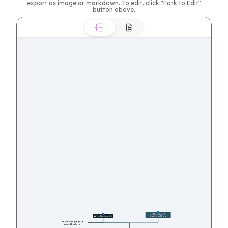
export as image or markdown. To edit, click "Fork to Edit"
button above.
27
🔬 Mechanisms of 
11
🕰️ The Timeline of Life
Evolutionary Change
The Unfolding Story of 
Animal Evolution