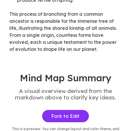
produce fertile offspring.
This process of branching from a common 
ancestor is responsible for the immense tree of 
life, illustrating the shared kinship of all animals. 
From a single origin, countless forms have 
evolved, each a unique testament to the power 
of evolution to shape life on our planet.
Mind Map Summary
A visual overview derived from the
markdown above to clarify key ideas.
Fork to Edit
This is a preview. You can change layout and color theme, and