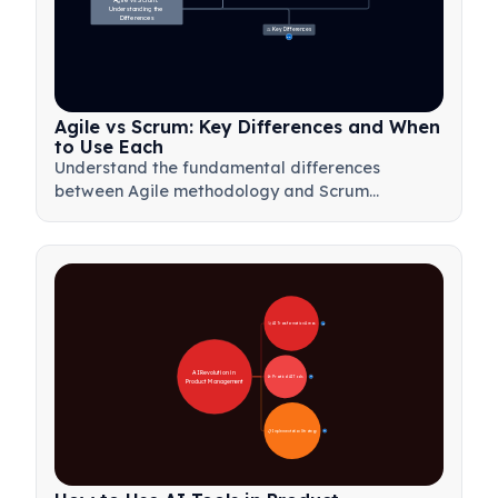
Agile vs Scrum: 
Understanding the 
Differences
⚖️ Key Differences
23
Agile vs Scrum: Key Differences and When
to Use Each
Understand the fundamental differences
between Agile methodology and Scrum
framework. Learn when to use each approach
for optimal project management results.
🚀 AI Transformation Areas
28
AI Revolution in 
🛠️ Practical AI Tools
31
Product Management
📋 Implementation Strategy
33