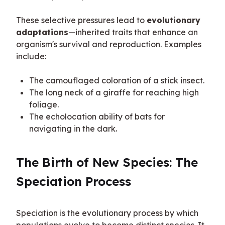
These selective pressures lead to 
evolutionary 
adaptations
—inherited traits that enhance an 
organism's survival and reproduction. Examples 
include:
The camouflaged coloration of a stick insect.
The long neck of a giraffe for reaching high
foliage.
The echolocation ability of bats for
navigating in the dark.
The Birth of New Species: The 
Speciation Process
Speciation is the evolutionary process by which 