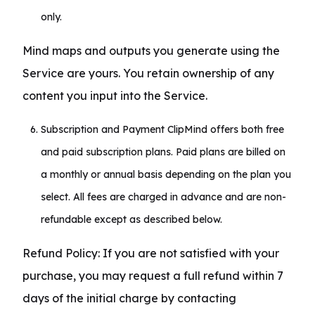
only.
Mind maps and outputs you generate using the 
Service are yours. You retain ownership of any 
content you input into the Service.
Subscription and Payment ClipMind offers both free
and paid subscription plans. Paid plans are billed on
a monthly or annual basis depending on the plan you
select. All fees are charged in advance and are non-
refundable except as described below.
Refund Policy: If you are not satisfied with your 
purchase, you may request a full refund within 7 
days of the initial charge by contacting 