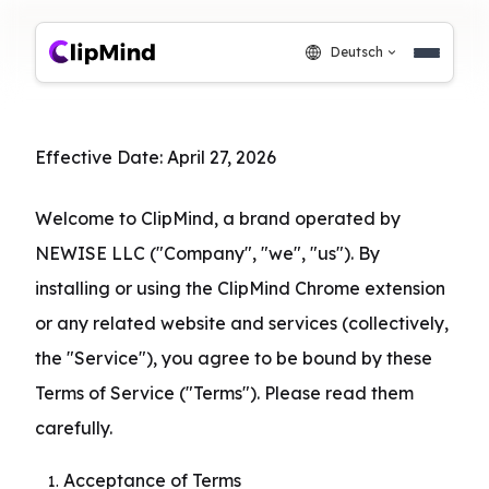
Deutsch
Effective Date: April 27, 2026
Welcome to ClipMind, a brand operated by 
NEWISE LLC ("Company", "we", "us"). By 
installing or using the ClipMind Chrome extension 
or any related website and services (collectively, 
the "Service"), you agree to be bound by these 
Terms of Service ("Terms"). Please read them 
carefully.
Acceptance of Terms
