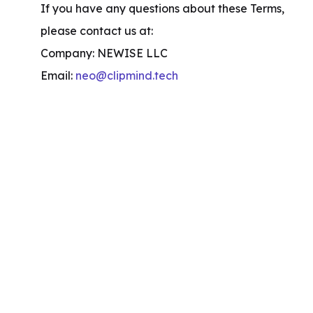
If you have any questions about these Terms, 
please contact us at:

Company: NEWISE LLC

Email: 
neo@clipmind.tech