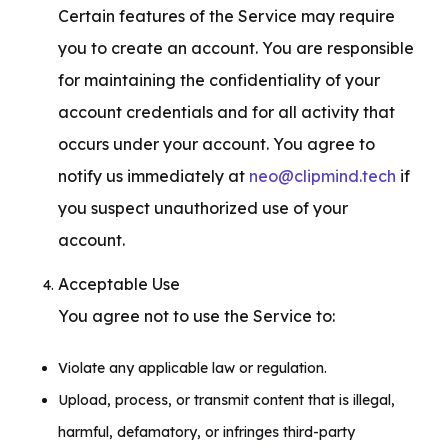
Certain features of the Service may require 
you to create an account. You are responsible 
for maintaining the confidentiality of your 
account credentials and for all activity that 
occurs under your account. You agree to 
notify us immediately at 
neo@clipmind.tech
 if 
you suspect unauthorized use of your 
account.
Acceptable Use

You agree not to use the Service to:
Violate any applicable law or regulation.
Upload, process, or transmit content that is illegal,
harmful, defamatory, or infringes third-party