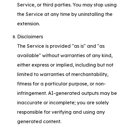
Service, or third parties. You may stop using 
the Service at any time by uninstalling the 
extension.
Disclaimers

The Service is provided "as is" and "as 
available" without warranties of any kind, 
either express or implied, including but not 
limited to warranties of merchantability, 
fitness for a particular purpose, or non-
infringement. AI-generated outputs may be 
inaccurate or incomplete; you are solely 
responsible for verifying and using any 
generated content.