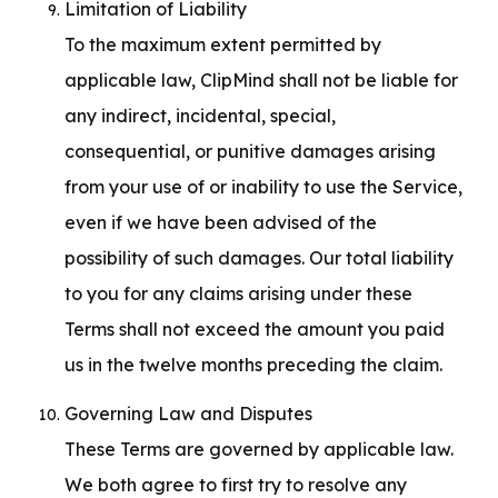
Limitation of Liability

To the maximum extent permitted by 
applicable law, ClipMind shall not be liable for 
any indirect, incidental, special, 
consequential, or punitive damages arising 
from your use of or inability to use the Service, 
even if we have been advised of the 
possibility of such damages. Our total liability 
to you for any claims arising under these 
Terms shall not exceed the amount you paid 
us in the twelve months preceding the claim.
Governing Law and Disputes

These Terms are governed by applicable law. 
We both agree to first try to resolve any 