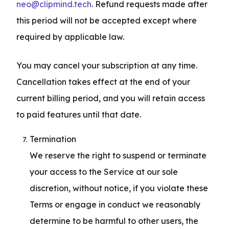
neo@clipmind.tech
. Refund requests made after 
this period will not be accepted except where 
required by applicable law.
You may cancel your subscription at any time. 
Cancellation takes effect at the end of your 
current billing period, and you will retain access 
to paid features until that date.
Termination

We reserve the right to suspend or terminate 
your access to the Service at our sole 
discretion, without notice, if you violate these 
Terms or engage in conduct we reasonably 
determine to be harmful to other users, the 