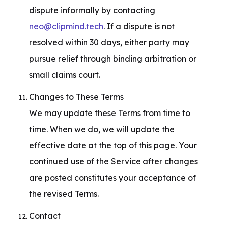
dispute informally by contacting 
neo@clipmind.tech
. If a dispute is not 
resolved within 30 days, either party may 
pursue relief through binding arbitration or 
small claims court.
Changes to These Terms

We may update these Terms from time to 
time. When we do, we will update the 
effective date at the top of this page. Your 
continued use of the Service after changes 
are posted constitutes your acceptance of 
the revised Terms.
Contact
