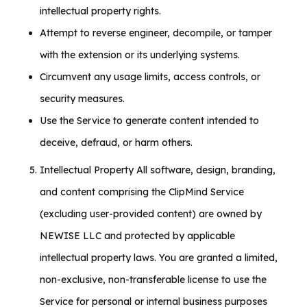
intellectual property rights.
Attempt to reverse engineer, decompile, or tamper
with the extension or its underlying systems.
Circumvent any usage limits, access controls, or
security measures.
Use the Service to generate content intended to
deceive, defraud, or harm others.
Intellectual Property All software, design, branding,
and content comprising the ClipMind Service
(excluding user-provided content) are owned by
NEWISE LLC and protected by applicable
intellectual property laws. You are granted a limited,
non-exclusive, non-transferable license to use the
Service for personal or internal business purposes