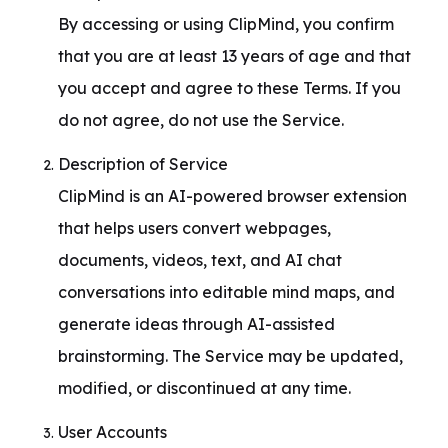
By accessing or using ClipMind, you confirm 
that you are at least 13 years of age and that 
you accept and agree to these Terms. If you 
do not agree, do not use the Service.
Description of Service

ClipMind is an AI-powered browser extension 
that helps users convert webpages, 
documents, videos, text, and AI chat 
conversations into editable mind maps, and 
generate ideas through AI-assisted 
brainstorming. The Service may be updated, 
modified, or discontinued at any time.
User Accounts
