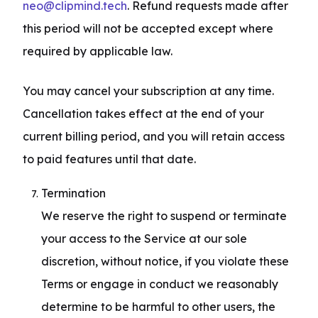
neo@clipmind.tech
. Refund requests made after 
this period will not be accepted except where 
required by applicable law.
You may cancel your subscription at any time. 
Cancellation takes effect at the end of your 
current billing period, and you will retain access 
to paid features until that date.
Termination

We reserve the right to suspend or terminate 
your access to the Service at our sole 
discretion, without notice, if you violate these 
Terms or engage in conduct we reasonably 
determine to be harmful to other users, the 