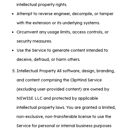
intellectual property rights.
Attempt to reverse engineer, decompile, or tamper
with the extension or its underlying systems.
Circumvent any usage limits, access controls, or
security measures.
Use the Service to generate content intended to
deceive, defraud, or harm others.
Intellectual Property All software, design, branding,
and content comprising the ClipMind Service
(excluding user-provided content) are owned by
NEWISE LLC and protected by applicable
intellectual property laws. You are granted a limited,
non-exclusive, non-transferable license to use the
Service for personal or internal business purposes