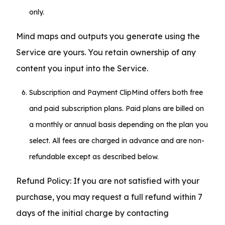
only.
Mind maps and outputs you generate using the 
Service are yours. You retain ownership of any 
content you input into the Service.
Subscription and Payment ClipMind offers both free
and paid subscription plans. Paid plans are billed on
a monthly or annual basis depending on the plan you
select. All fees are charged in advance and are non-
refundable except as described below.
Refund Policy: If you are not satisfied with your 
purchase, you may request a full refund within 7 
days of the initial charge by contacting 