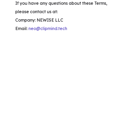
If you have any questions about these Terms, 
please contact us at:

Company: NEWISE LLC

Email: 
neo@clipmind.tech