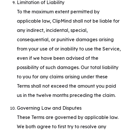
Limitation of Liability

To the maximum extent permitted by 
applicable law, ClipMind shall not be liable for 
any indirect, incidental, special, 
consequential, or punitive damages arising 
from your use of or inability to use the Service, 
even if we have been advised of the 
possibility of such damages. Our total liability 
to you for any claims arising under these 
Terms shall not exceed the amount you paid 
us in the twelve months preceding the claim.
Governing Law and Disputes

These Terms are governed by applicable law. 
We both agree to first try to resolve any 