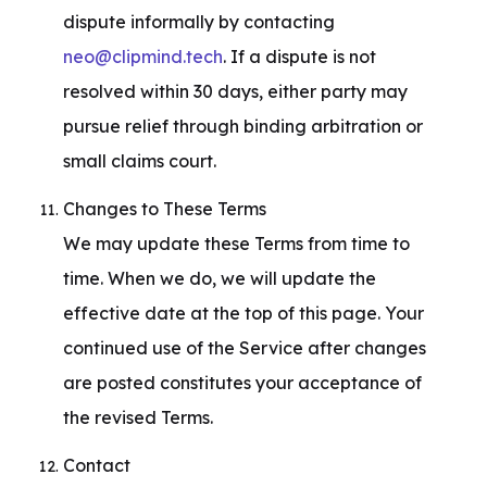
dispute informally by contacting 
neo@clipmind.tech
. If a dispute is not 
resolved within 30 days, either party may 
pursue relief through binding arbitration or 
small claims court.
Changes to These Terms

We may update these Terms from time to 
time. When we do, we will update the 
effective date at the top of this page. Your 
continued use of the Service after changes 
are posted constitutes your acceptance of 
the revised Terms.
Contact
