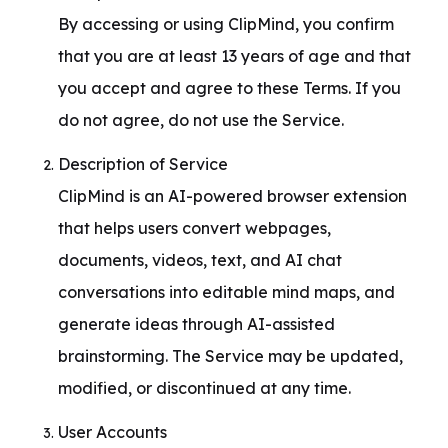
By accessing or using ClipMind, you confirm 
that you are at least 13 years of age and that 
you accept and agree to these Terms. If you 
do not agree, do not use the Service.
Description of Service

ClipMind is an AI-powered browser extension 
that helps users convert webpages, 
documents, videos, text, and AI chat 
conversations into editable mind maps, and 
generate ideas through AI-assisted 
brainstorming. The Service may be updated, 
modified, or discontinued at any time.
User Accounts
