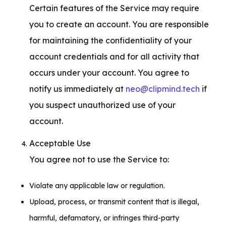
Certain features of the Service may require 
you to create an account. You are responsible 
for maintaining the confidentiality of your 
account credentials and for all activity that 
occurs under your account. You agree to 
notify us immediately at 
neo@clipmind.tech
 if 
you suspect unauthorized use of your 
account.
Acceptable Use

You agree not to use the Service to:
Violate any applicable law or regulation.
Upload, process, or transmit content that is illegal,
harmful, defamatory, or infringes third-party