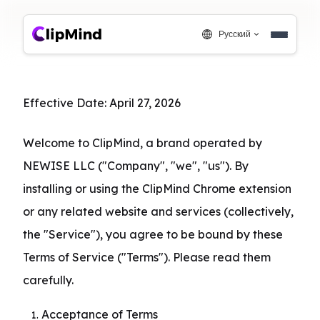
Русский
Effective Date: April 27, 2026
Welcome to ClipMind, a brand operated by 
NEWISE LLC ("Company", "we", "us"). By 
installing or using the ClipMind Chrome extension 
or any related website and services (collectively, 
the "Service"), you agree to be bound by these 
Terms of Service ("Terms"). Please read them 
carefully.
Acceptance of Terms
