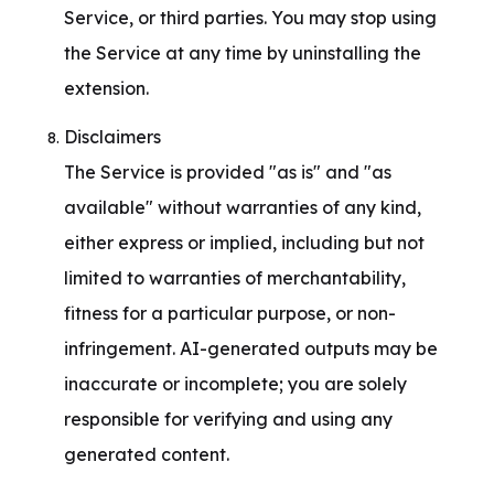
Service, or third parties. You may stop using 
the Service at any time by uninstalling the 
extension.
Disclaimers

The Service is provided "as is" and "as 
available" without warranties of any kind, 
either express or implied, including but not 
limited to warranties of merchantability, 
fitness for a particular purpose, or non-
infringement. AI-generated outputs may be 
inaccurate or incomplete; you are solely 
responsible for verifying and using any 
generated content.